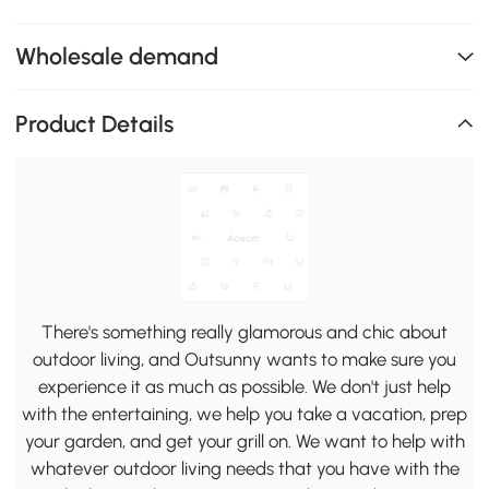
Wholesale demand
Product Details
There's something really glamorous and chic about
outdoor living, and Outsunny wants to make sure you
experience it as much as possible. We don't just help
with the entertaining, we help you take a vacation, prep
your garden, and get your grill on. We want to help with
whatever outdoor living needs that you have with the