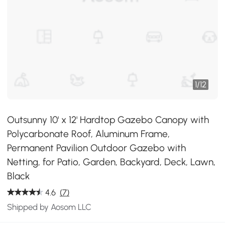
1
/
12
Outsunny 10' x 12' Hardtop Gazebo Canopy with
Polycarbonate Roof, Aluminum Frame,
Permanent Pavilion Outdoor Gazebo with
Netting, for Patio, Garden, Backyard, Deck, Lawn,
Black
4.6
(7)
Shipped by Aosom LLC