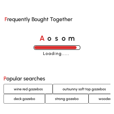
Frequently Bought Together
o
o
A
s
m
Loading......
Popular searches
wine red gazebos
outsunny soft top gazebos
deck gazebo
strong gazebo
wooden 