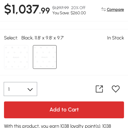
$1,037
$1,297.99
20% Off
.99
Compare
You Save: $260.00
Select:
Black, 11.8' x 9.8' x 9.7'
In Stock
Add to Cart
With this product, you earn 1038 loyalty point(s). 1038