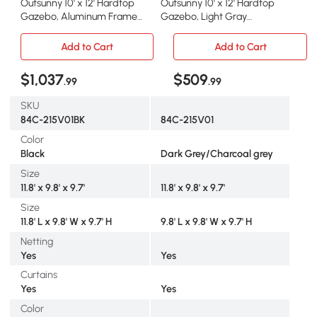
Outsunny 10' x 12' Hardtop
Outsunny 10' x 12' Hardtop
Gazebo, Aluminum Frame,
Gazebo, Light Gray
Black
Aluminum Frame
Add to Cart
Add to Cart
$1,037
$509
.99
.99
SKU
84C-215V01BK
84C-215V01
Color
Black
Dark Grey/Charcoal grey
Size
11.8' x 9.8' x 9.7'
11.8' x 9.8' x 9.7'
Size
11.8' L x 9.8' W x 9.7' H
9.8' L x 9.8' W x 9.7' H
Netting
Yes
Yes
Curtains
Yes
Yes
Color