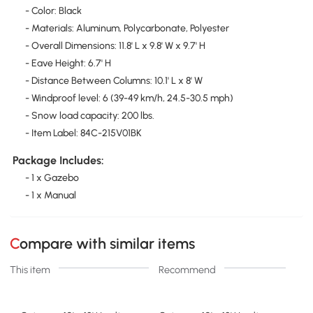
- Color: Black
- Materials: Aluminum, Polycarbonate, Polyester
- Overall Dimensions: 11.8' L x 9.8' W x 9.7' H
- Eave Height: 6.7' H
- Distance Between Columns: 10.1' L x 8' W
- Windproof level: 6 (39-49 km/h, 24.5-30.5 mph)
- Snow load capacity: 200 lbs.
- Item Label: 84C-215V01BK
Package Includes:
- 1 x Gazebo
- 1 x Manual
Compare with similar items
This item
Recommend