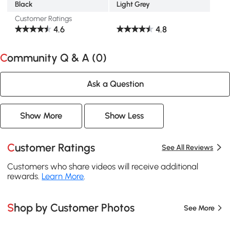
Black
Light Grey
Customer Ratings
4.6
4.8
Community Q & A (
0
)
Ask a Question
Show More
Show Less
Customer Ratings
See All Reviews
Customers who share videos will receive additional
rewards.
Learn More
.
Shop by Customer Photos
See More