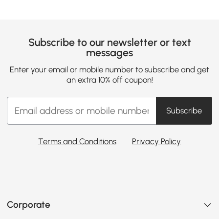
Subscribe to our newsletter or text
messages
Enter your email or mobile number to subscribe and get
an extra 10% off coupon!
Subscribe
Terms and Conditions
Privacy Policy
Corporate