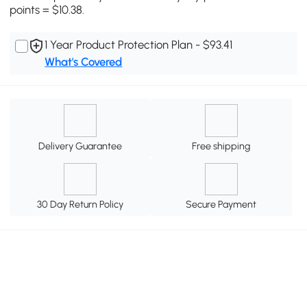
points = $10.38.
1 Year Product Protection Plan - $93.41
What's Covered
Delivery Guarantee
Free shipping
30 Day Return Policy
Secure Payment