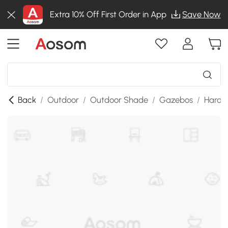
Extra 10% Off First Order in App
Save Now
Back
/
Outdoor
/
Outdoor Shade
/
Gazebos
/
Hardt