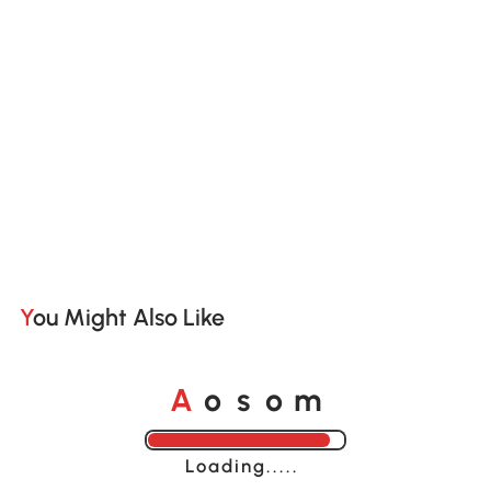
You Might Also Like
o
o
A
s
m
Loading......