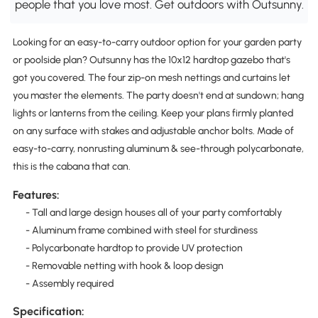
people that you love most. Get outdoors with Outsunny.
Looking for an easy-to-carry outdoor option for your garden party
or poolside plan? Outsunny has the 10x12 hardtop gazebo that's
got you covered. The four zip-on mesh nettings and curtains let
you master the elements. The party doesn't end at sundown; hang
lights or lanterns from the ceiling. Keep your plans firmly planted
on any surface with stakes and adjustable anchor bolts. Made of
easy-to-carry, nonrusting aluminum & see-through polycarbonate,
this is the cabana that can.
Features:
- Tall and large design houses all of your party comfortably
- Aluminum frame combined with steel for sturdiness
- Polycarbonate hardtop to provide UV protection
- Removable netting with hook & loop design
- Assembly required
Specification: