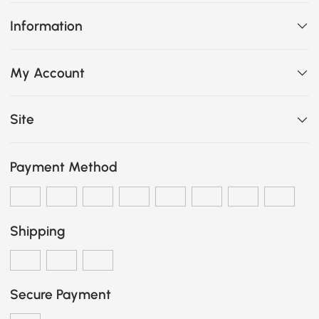
Information
My Account
Site
Payment Method
Shipping
Secure Payment