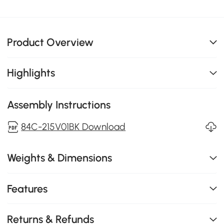
Product Overview
Highlights
Assembly Instructions
84C-215V01BK Download
Weights & Dimensions
Features
Returns & Refunds