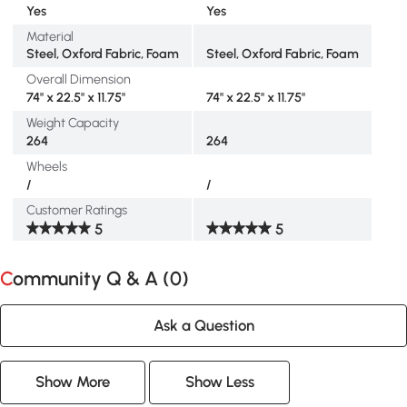
Yes
Yes
Material
Steel, Oxford Fabric, Foam
Steel, Oxford Fabric, Foam
Overall Dimension
74" x 22.5" x 11.75"
74" x 22.5" x 11.75"
Weight Capacity
264
264
Wheels
/
/
Customer Ratings
5
5
Community Q & A (
0
)
Ask a Question
Show More
Show Less