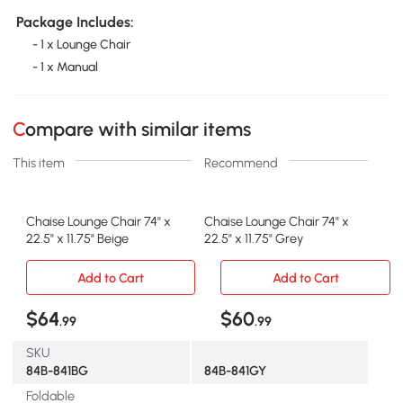
Package Includes:
- 1 x Lounge Chair
- 1 x Manual
Compare with similar items
This item
Recommend
Chaise Lounge Chair 74" x
Chaise Lounge Chair 74" x
22.5" x 11.75" Beige
22.5" x 11.75" Grey
Add to Cart
Add to Cart
$64
$60
.99
.99
SKU
84B-841BG
84B-841GY
Foldable