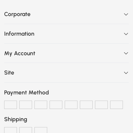
Corporate
Information
My Account
Site
Payment Method
Shipping