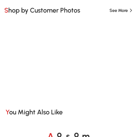
Shop by Customer Photos
See More
You Might Also Like
A
s
m
o
o