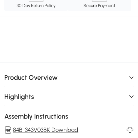
30 Day Return Policy
Secure Payment
Product Overview
Highlights
Assembly Instructions
84B-343V03BK Download