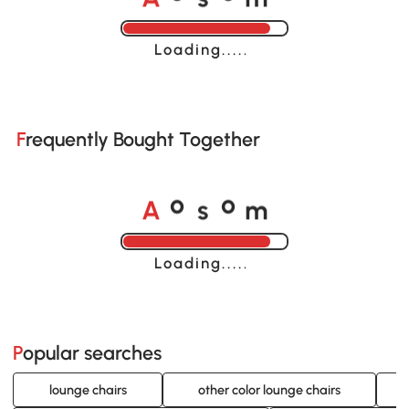
Loading......
Frequently Bought Together
A
s
m
o
o
Loading......
Popular searches
lounge chairs
other color lounge chairs