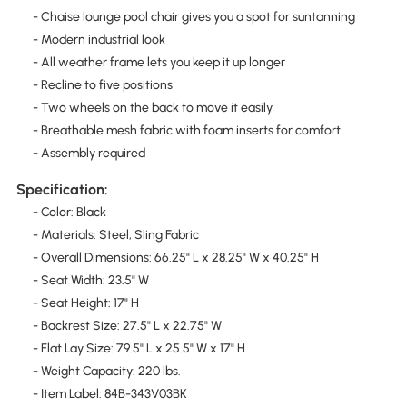
- Chaise lounge pool chair gives you a spot for suntanning
- Modern industrial look
- All weather frame lets you keep it up longer
- Recline to five positions
- Two wheels on the back to move it easily
- Breathable mesh fabric with foam inserts for comfort
- Assembly required
Specification:
- Color: Black
- Materials: Steel, Sling Fabric
- Overall Dimensions: 66.25" L x 28.25" W x 40.25" H
- Seat Width: 23.5" W
- Seat Height: 17" H
- Backrest Size: 27.5" L x 22.75" W
- Flat Lay Size: 79.5" L x 25.5" W x 17" H
- Weight Capacity: 220 lbs.
- Item Label: 84B-343V03BK