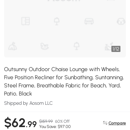
1
/
12
Outsunny Outdoor Chaise Lounge with Wheels,
Five Position Recliner for Sunbathing, Suntanning,
Steel Frame, Breathable Fabric for Beach, Yard,
Patio, Black
Shipped by Aosom LLC
$62
$159.99
60% Off
.99
Compare
You Save: $97.00