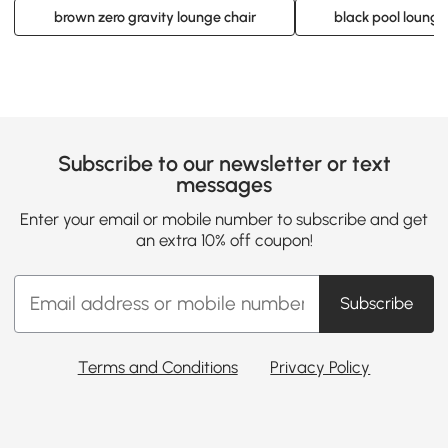
brown zero gravity lounge chair
black pool lounge
Subscribe to our newsletter or text
messages
Enter your email or mobile number to subscribe and get
an extra 10% off coupon!
Subscribe
Terms and Conditions
Privacy Policy