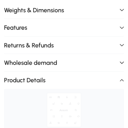
Weights & Dimensions
Features
Returns & Refunds
Wholesale demand
Product Details