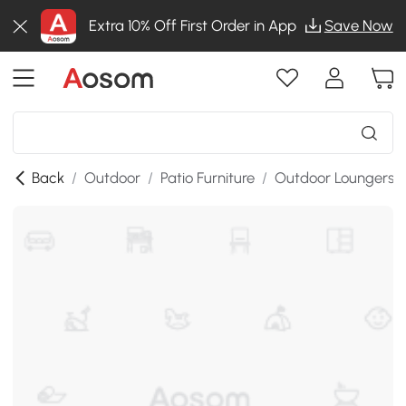
Extra 10% Off First Order in App
Save Now
Back
/
Outdoor
/
Patio Furniture
/
Outdoor Loungers