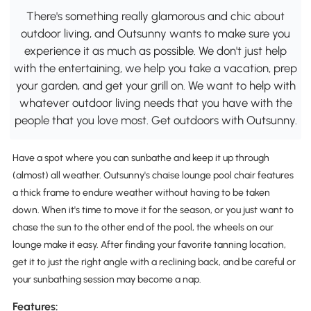
There's something really glamorous and chic about
outdoor living, and Outsunny wants to make sure you
experience it as much as possible. We don't just help
with the entertaining, we help you take a vacation, prep
your garden, and get your grill on. We want to help with
whatever outdoor living needs that you have with the
people that you love most. Get outdoors with Outsunny.
Have a spot where you can sunbathe and keep it up through
(almost) all weather. Outsunny's chaise lounge pool chair features
a thick frame to endure weather without having to be taken
down. When it's time to move it for the season, or you just want to
chase the sun to the other end of the pool, the wheels on our
lounge make it easy. After finding your favorite tanning location,
get it to just the right angle with a reclining back, and be careful or
your sunbathing session may become a nap.
Features: