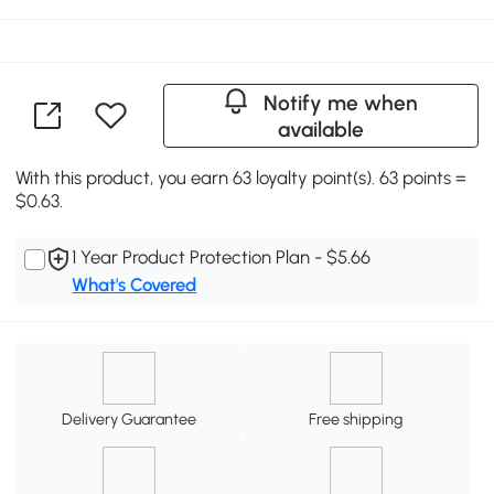
Notify me when
available
With this product, you earn 63 loyalty point(s). 63 points =
$0.63.
1 Year Product Protection Plan - $5.66
What's Covered
Delivery Guarantee
Free shipping