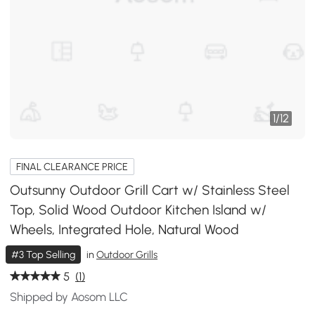
1
/
12
FINAL CLEARANCE PRICE
Outsunny Outdoor Grill Cart w/ Stainless Steel
Top, Solid Wood Outdoor Kitchen Island w/
Wheels, Integrated Hole, Natural Wood
#3 Top Selling
in
Outdoor Grills
5
(1)
Shipped by Aosom LLC