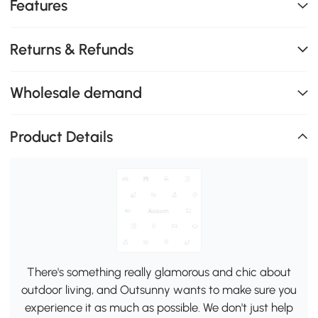
Features
Returns & Refunds
Wholesale demand
Product Details
There's something really glamorous and chic about
outdoor living, and Outsunny wants to make sure you
experience it as much as possible. We don't just help