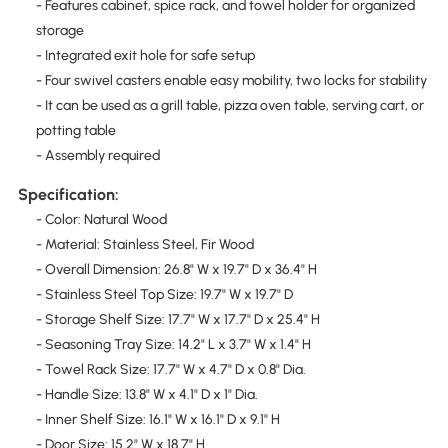
- Features cabinet, spice rack, and towel holder for organized
storage
- Integrated exit hole for safe setup
- Four swivel casters enable easy mobility, two locks for stability
- It can be used as a grill table, pizza oven table, serving cart, or
potting table
- Assembly required
Specification:
- Color: Natural Wood
- Material: Stainless Steel, Fir Wood
- Overall Dimension: 26.8" W x 19.7" D x 36.4" H
- Stainless Steel Top Size: 19.7" W x 19.7" D
- Storage Shelf Size: 17.7" W x 17.7" D x 25.4" H
- Seasoning Tray Size: 14.2" L x 3.7" W x 1.4" H
- Towel Rack Size: 17.7" W x 4.7" D x 0.8" Dia.
- Handle Size: 13.8" W x 4.1" D x 1" Dia.
- Inner Shelf Size: 16.1" W x 16.1" D x 9.1" H
- Door Size: 15.2" W x 18.7" H