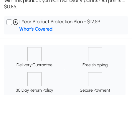
With this product, you earn 85 loyalty point(s). 85 points =
$0.85.
1 Year Product Protection Plan - $12.59
What's Covered
Delivery Guarantee
Free shipping
30 Day Return Policy
Secure Payment