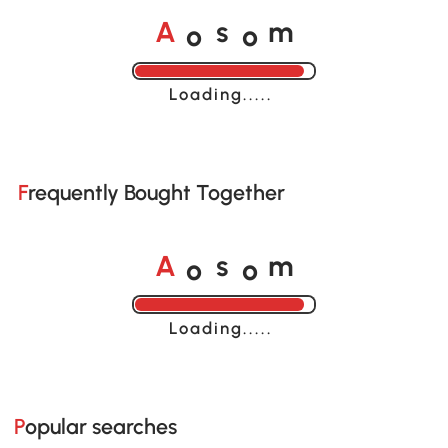
o
o
A
s
m
Loading......
Frequently Bought Together
o
o
A
s
m
Loading......
Popular searches