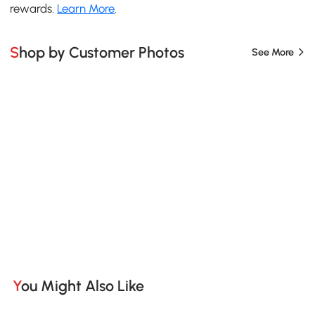
rewards.
Learn More
.
Shop by Customer Photos
See More
You Might Also Like