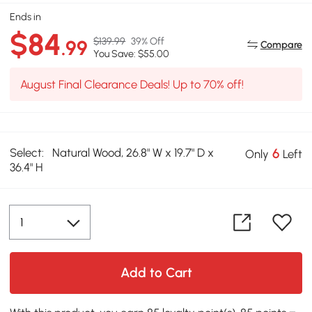
Ends in
$84
$139.99
39% Off
.99
Compare
You Save: $55.00
August Final Clearance Deals! Up to 70% off!
Select:
Natural Wood, 26.8" W x 19.7" D x
6
Only
Left
36.4" H
Add to Cart