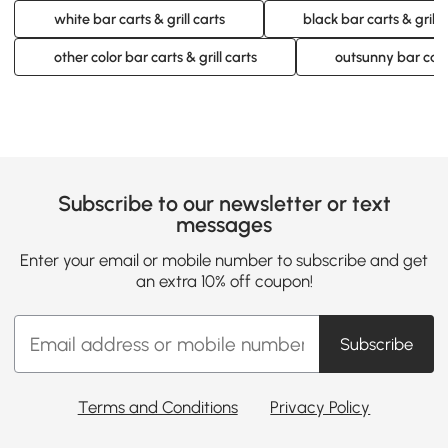
white bar carts & grill carts
black bar carts & grill 
other color bar carts & grill carts
outsunny bar carts
Subscribe to our newsletter or text
messages
Enter your email or mobile number to subscribe and get
an extra 10% off coupon!
Subscribe
Terms and Conditions
Privacy Policy