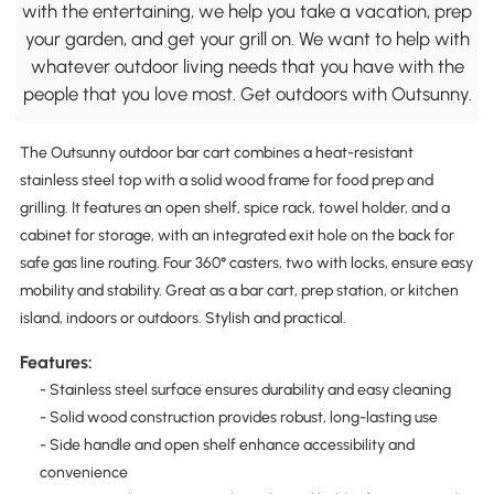
with the entertaining, we help you take a vacation, prep
your garden, and get your grill on. We want to help with
whatever outdoor living needs that you have with the
people that you love most. Get outdoors with Outsunny.
The Outsunny outdoor bar cart combines a heat-resistant
stainless steel top with a solid wood frame for food prep and
grilling. It features an open shelf, spice rack, towel holder, and a
cabinet for storage, with an integrated exit hole on the back for
safe gas line routing. Four 360° casters, two with locks, ensure easy
mobility and stability. Great as a bar cart, prep station, or kitchen
island, indoors or outdoors. Stylish and practical.
Features:
- Stainless steel surface ensures durability and easy cleaning
- Solid wood construction provides robust, long-lasting use
- Side handle and open shelf enhance accessibility and
convenience