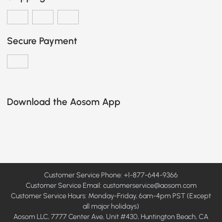
Secure Payment
Download the Aosom App
Customer Service Phone: +1-877-644-9366
Customer Service Email:
customerservice@aosom.com
Customer Service Hours: Monday-Friday, 6am-4pm PST (Except
all major holidays)
Aosom LLC, 7777 Center Ave, Unit #430, Huntington Beach, CA