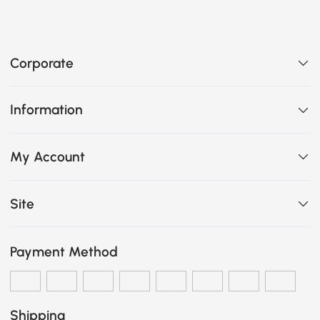
Corporate
Information
My Account
Site
Payment Method
Shipping