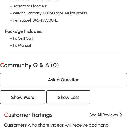
- Bottom to Floor: 4.1"
- Weight Capacity: 110 lbs.(top), 44 lbs.(shelf)
- Item Label: 846-153V00ND
Package Includes:
- 1 x Grill Cart
- 1 x Manual
Community Q & A (
0
)
Ask a Question
Show More
Show Less
Customer Ratings
See All Reviews
Customers who share videos will receive additional