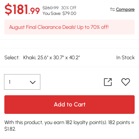
$181
$260.99
30% Off
.99
Compare
You Save: $79.00
August Final Clearance Deals! Up to 70% off!
Select:
Khaki, 25.6" x 30.7" x 40.2"
In Stock
Add to Cart
With this product, you earn 182 loyalty point(s). 182 points =
$1.82.