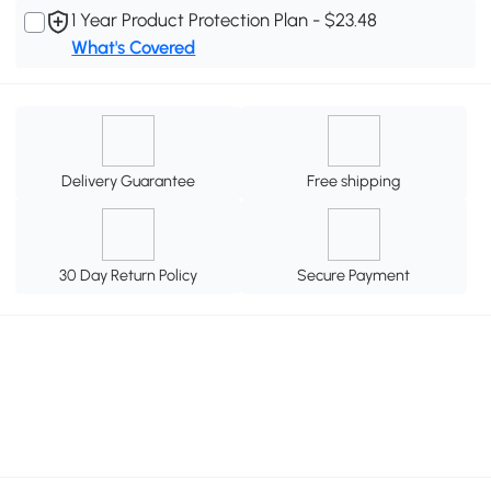
1 Year Product Protection Plan - $23.48
What's Covered
Delivery Guarantee
Free shipping
30 Day Return Policy
Secure Payment