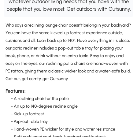
whatever outdoor living needs that you have with the
people that you love most. Get outdoors with Outsunny.
Who says a reclining lounge chair doesn't belong in your backyard?
You can have the same kicked-up footrest experience outside,
cushions and all. Lean back up to 140°. Have everything in its place;
our patio recliner includes a pop-out table tray for placing your
book, phone, or drink without an extra table. Easy to enjoy and
easy on the eyes, our reclining patio chairs are hand-woven with
PE rattan, giving them a classic wicker look and a water-safe build.
Get out, get comfy, get Outsunny.
Features:
- A reclining chair for the patio
- An up to 140-degree recline angle
- Kick-up footrest
- Pop-out table tray
- Hand-woven PE wicker for style and water resistance
- Soft cushioned seat, back, headrest and footrest