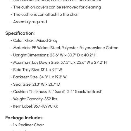
- The cushion covers can be removed for cleaning
- The cushions can attach to the chair
- Assembly required
Specification:
- Color: Khaki, Mixed Gray
- Materials: PE Wicker, Steel, Polyester, Polypropylene Cotton
- Upright Dimensions: 25.6" W x 30.7" D x 40.2" H
- Maximum Lay Down Size: 57.5" L x 25.6" W x 27.2" H
- Side Tray Size: 13" L x 9.1" W
- Backrest Size: 34.3" L x 19.3" W
- Seat Size: 21.3" W x 21.7" D
- Cushion Thickness: 3.1" (seat), 2.4" (back/footrest)
- Weight Capacity: 352 lbs.
- Item Label: 867-189V01KK
Package Includes:
- 1 x Recliner Chair