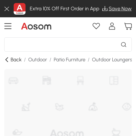
Extra 10% Off First Order in App
Save Now
Back
/
Outdoor
/
Patio Furniture
/
Outdoor Loungers