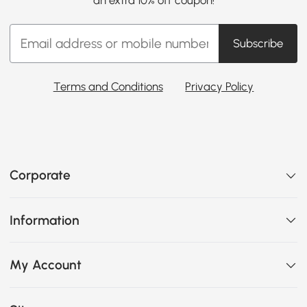
Subscribe
Terms and Conditions
Privacy Policy
Corporate
Information
My Account