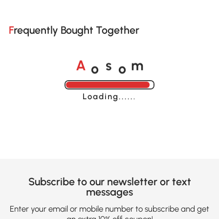
Frequently Bought Together
o
o
A
s
m
Loading......
Subscribe to our newsletter or text
messages
Enter your email or mobile number to subscribe and get
an extra 10% off coupon!