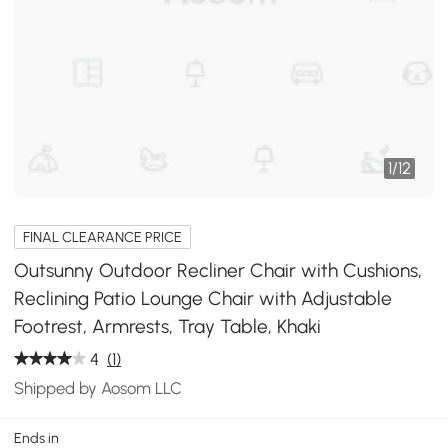
1
/
12
FINAL CLEARANCE PRICE
Outsunny Outdoor Recliner Chair with Cushions,
Reclining Patio Lounge Chair with Adjustable
Footrest, Armrests, Tray Table, Khaki
4
(1)
Shipped by Aosom LLC
Ends in