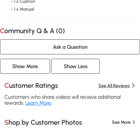
- 1 x Cushion
- 1 x Manual
Community Q & A (
0
)
Ask a Question
Show More
Show Less
Customer Ratings
See All Reviews
Customers who share videos will receive additional
rewards.
Learn More
.
Shop by Customer Photos
See More