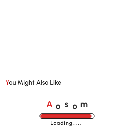
You Might Also Like
o
o
A
s
m
Loading......