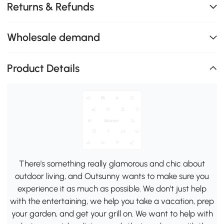
Returns & Refunds
Wholesale demand
Product Details
There's something really glamorous and chic about
outdoor living, and Outsunny wants to make sure you
experience it as much as possible. We don't just help
with the entertaining, we help you take a vacation, prep
your garden, and get your grill on. We want to help with