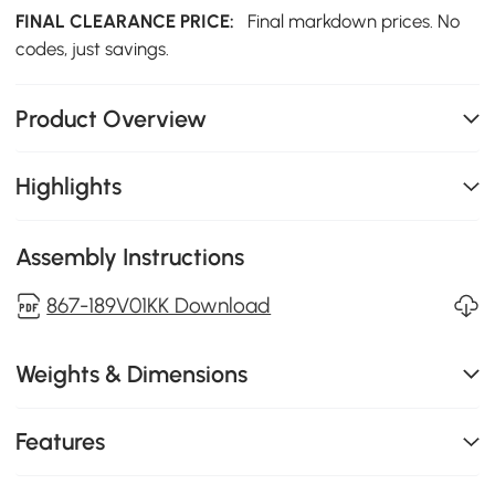
FINAL CLEARANCE PRICE:
Final markdown prices. No
codes, just savings.
Product Overview
Highlights
Assembly Instructions
867-189V01KK Download
Weights & Dimensions
Features