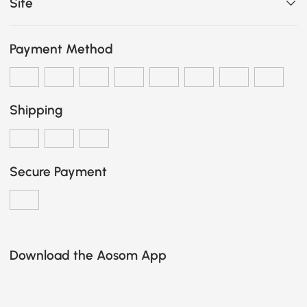
Site
Payment Method
Shipping
Secure Payment
Download the Aosom App