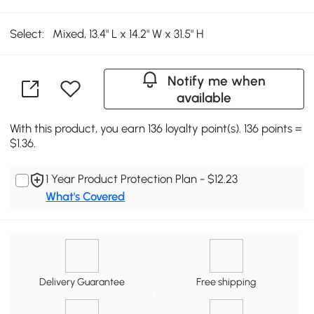
Select:
Mixed, 13.4" L x 14.2" W x 31.5" H
Notify me when
available
With this product, you earn 136 loyalty point(s). 136 points =
$1.36.
1 Year Product Protection Plan - $12.23
What's Covered
Delivery Guarantee
Free shipping