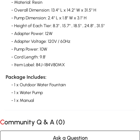
- Material: Resin
- Overall Dimension: 13.4" L x 14.2" W x 31.5" H
- Pump Dimension: 2.4" L x 1.8" W x 3.1" H
- Height of Each Tier: 8.3" , 15.7" , 18.5" , 24.8" , 31.5"
- Adapter Power: 12W
- Adapter Voltage: 120V / 60Hz
- Pump Power: 10W
- Cord Length: 9.8'
- Item Label: 84J-184V80MX
Package Includes:
- 1 x Outdoor Water Fountain
- 1 x Water Pump
- 1 x Manual
Community Q & A (
0
)
Ask a Question