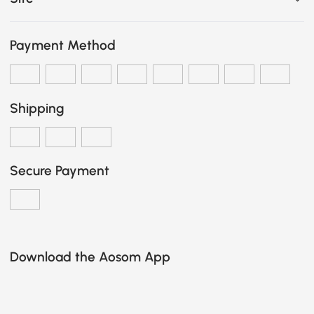
Payment Method
Shipping
Secure Payment
Download the Aosom App