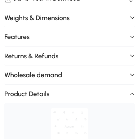
Weights & Dimensions
Features
Returns & Refunds
Wholesale demand
Product Details