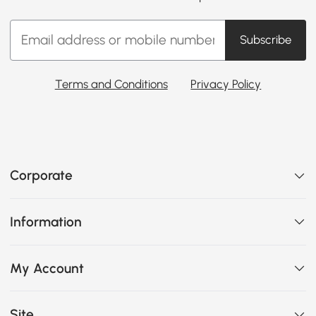
Subscribe
Terms and Conditions
Privacy Policy
Corporate
Information
My Account
Site