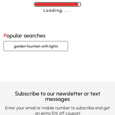
Loading......
Popular searches
garden fountain with lights
Subscribe to our newsletter or text
messages
Enter your email or mobile number to subscribe and get
an extra 10% off coupon!