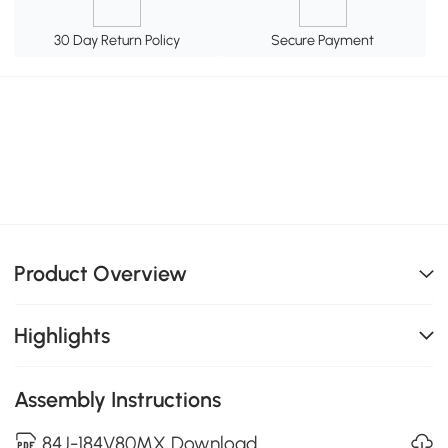
30 Day Return Policy
Secure Payment
Product Overview
Highlights
Assembly Instructions
84J-184V80MX Download