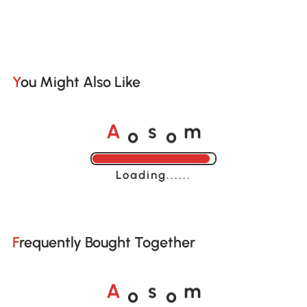
You Might Also Like
o
o
A
s
m
Loading......
Frequently Bought Together
o
o
A
s
m