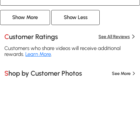
Show More
Show Less
Customer Ratings
See All Reviews
Customers who share videos will receive additional
rewards.
Learn More
.
Shop by Customer Photos
See More