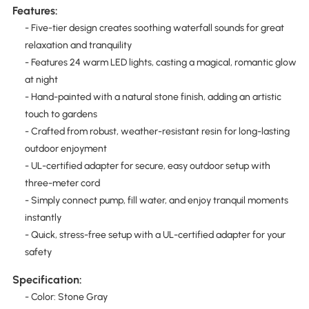
Features:
- Five-tier design creates soothing waterfall sounds for great
relaxation and tranquility
- Features 24 warm LED lights, casting a magical, romantic glow
at night
- Hand-painted with a natural stone finish, adding an artistic
touch to gardens
- Crafted from robust, weather-resistant resin for long-lasting
outdoor enjoyment
- UL-certified adapter for secure, easy outdoor setup with
three-meter cord
- Simply connect pump, fill water, and enjoy tranquil moments
instantly
- Quick, stress-free setup with a UL-certified adapter for your
safety
Specification:
- Color: Stone Gray