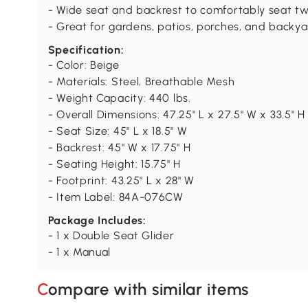
- Wide seat and backrest to comfortably seat t
- Great for gardens, patios, porches, and backya
Specification:
- Color: Beige
- Materials: Steel, Breathable Mesh
- Weight Capacity: 440 lbs.
- Overall Dimensions: 47.25" L x 27.5" W x 33.5" H
- Seat Size: 45" L x 18.5" W
- Backrest: 45" W x 17.75" H
- Seating Height: 15.75" H
- Footprint: 43.25" L x 28" W
- Item Label: 84A-076CW
Package Includes:
- 1 x Double Seat Glider
- 1 x Manual
Compare with similar items