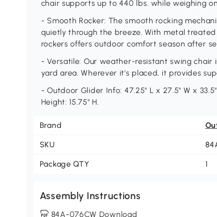
chair supports up to 440 lbs. while weighing onl
- Smooth Rocker: The smooth rocking mechanis
quietly through the breeze. With metal treated
rockers offers outdoor comfort season after s
- Versatile: Our weather-resistant swing chair i
yard area. Wherever it's placed, it provides su
- Outdoor Glider Info: 47.25" L x 27.5" W x 33.5"
Height: 15.75" H.
Brand
Ou
SKU
84
Package QTY
1
Assembly Instructions
84A-076CW Download