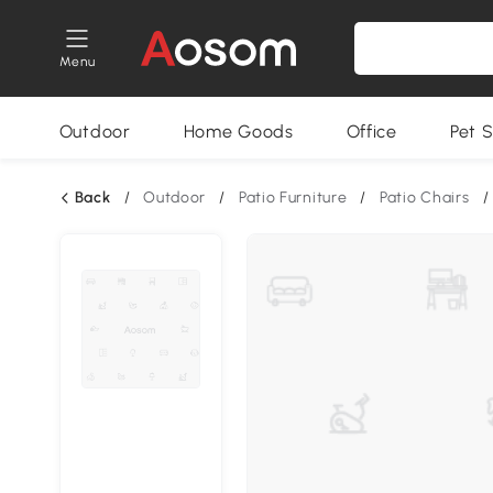
Menu
Outdoor
Home Goods
Office
Pet S
Back
/
Outdoor
/
Patio Furniture
/
Patio Chairs
/