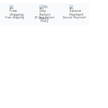
Free shipping
30 Day Return
Secure Payment
Policy