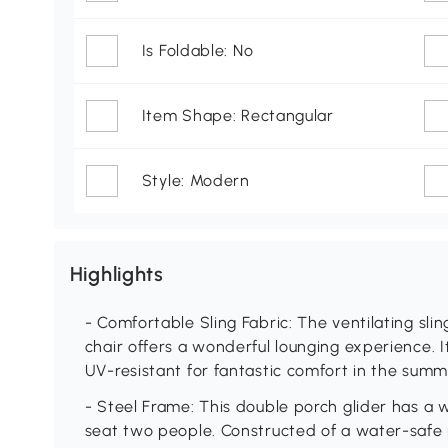
Is Foldable: No
Item Shape: Rectangular
Style: Modern
Highlights
- Comfortable Sling Fabric: The ventilating slin
chair offers a wonderful lounging experience. I
UV-resistant for fantastic comfort in the summ
- Steel Frame: This double porch glider has a
seat two people. Constructed of a water-safe 