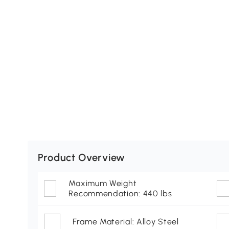
Product Overview
Maximum Weight
Recommendation: 440 lbs
Frame Material: Alloy Steel