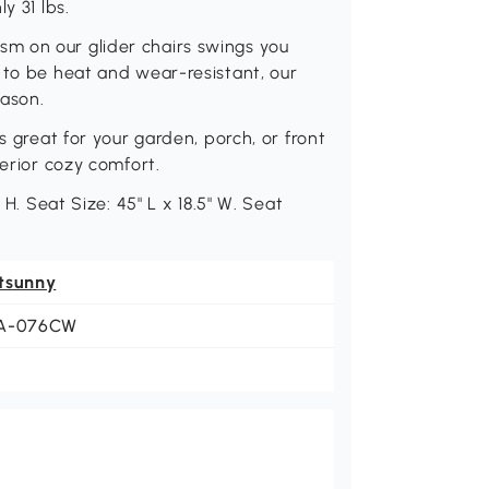
y 31 lbs.
m on our glider chairs swings you
 to be heat and wear-resistant, our
eason.
s great for your garden, porch, or front
perior cozy comfort.
 H. Seat Size: 45" L x 18.5" W. Seat
tsunny
A-076CW