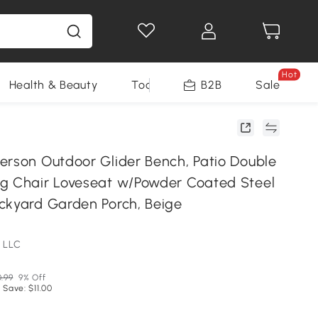
Hot
Health & Beauty
Tools
B2B
Sale
erson Outdoor Glider Bench, Patio Double
g Chair Loveseat w/Powder Coated Steel
ckyard Garden Porch, Beige
 LLC
0.99
9% Off
 Save: $11.00