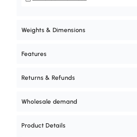
Weights & Dimensions
Features
Returns & Refunds
Wholesale demand
Product Details