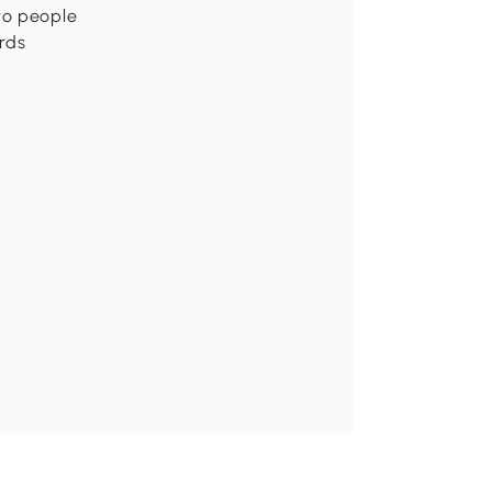
wo people
rds