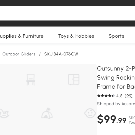
upplies & Furniture
Toys & Hobbies
Sports
Outdoor Gliders
/
SKU:84A-076CW
Outsunny 2-P
Swing Rockin
Frame for Ba
4.8
(99)
Shipped by Aosom
$99
$11
.99
You