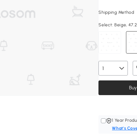
Shipping Method
Select:
Beige, 47.2
Buy
1 Year Produ
What's Cov