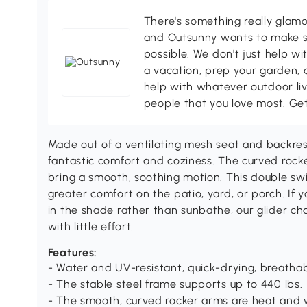
There's something really glamo
and Outsunny wants to make s
possible. We don't just help wi
a vacation, prep your garden, 
help with whatever outdoor li
people that you love most. Ge
Made out of a ventilating mesh seat and backrest,
fantastic comfort and coziness. The curved rocke
bring a smooth, soothing motion. This double swi
greater comfort on the patio, yard, or porch. If 
in the shade rather than sunbathe, our glider chai
with little effort.
Features:
- Water and UV-resistant, quick-drying, breathabl
- The stable steel frame supports up to 440 lbs.
- The smooth, curved rocker arms are heat and 