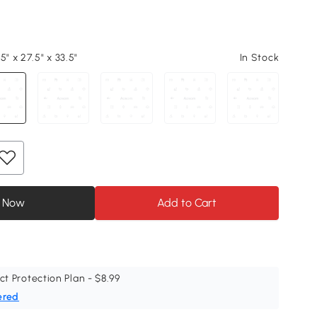
5" x 27.5" x 33.5"
In Stock
 Now
Add to Cart
ct Protection Plan - $8.99
ered