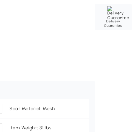
Delivery
Guarantee
Seat Material: Mesh
Item Weight: 31 lbs