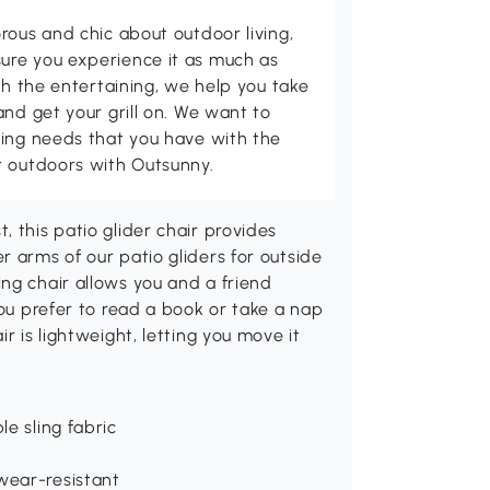
rous and chic about outdoor living,
ure you experience it as much as
th the entertaining, we help you take
and get your grill on. We want to
ving needs that you have with the
t outdoors with Outsunny.
 this patio glider chair provides
r arms of our patio gliders for outside
ng chair allows you and a friend
you prefer to read a book or take a nap
r is lightweight, letting you move it
e sling fabric
wear-resistant