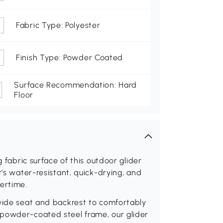
Fabric Type: Polyester
Finish Type: Powder Coated
Surface Recommendation: Hard
Floor
g fabric surface of this outdoor glider
t's water-resistant, quick-drying, and
ertime.
 wide seat and backrest to comfortably
powder-coated steel frame, our glider