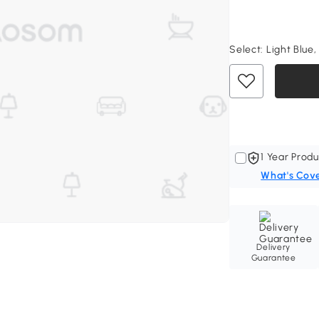
Select:
Light Blue,
1 Year Produ
What's Cov
Delivery
Guarantee