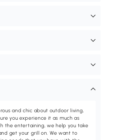
rous and chic about outdoor living,
ure you experience it as much as
th the entertaining, we help you take
and get your grill on. We want to