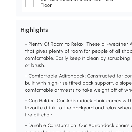
Floor
Highlights
- Plenty Of Room to Relax: These all-weather 
that gives plenty of room for people of all sh
comfortable. Easily keep it clean by scrubbing 
or brush.
- Comfortable Adirondack: Constructed for comf
built with high-rise tilted back support, a sl
comfortable armrests to take weight off of wha
- Cup Holder: Our Adirondack chair comes with 
favorite drink to the backyard and relax when
fire pit chair.
- Durable Consturction: Our Adirondack chairs