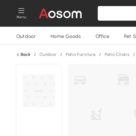
Menu
Outdoor
Home Goods
Office
Pet S
Back
/
Outdoor
/
Patio Furniture
/
Patio Chairs
/