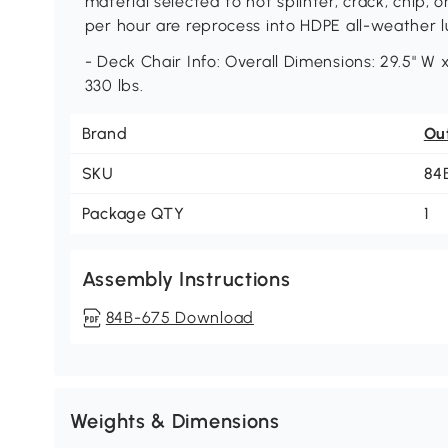
material selected to not splinter, crack, chip, 
per hour are reprocess into HDPE all-weather 
- Deck Chair Info: Overall Dimensions: 29.5" W x
330 lbs.
Brand
Ou
SKU
84
Package QTY
1
Assembly Instructions
84B-675 Download
Weights & Dimensions