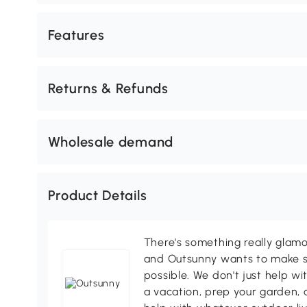
Features
Returns & Refunds
Wholesale demand
Product Details
There's something really glamo
and Outsunny wants to make s
possible. We don't just help wi
a vacation, prep your garden, 