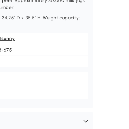
or peel. Approximately 30,000 milk jugs
lumber.
 34.25" D x 35.5" H. Weight capacity:
tsunny
B-675