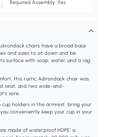
Required Assembly: Yes
Adirondack chairs have a broad base
apes and sizes to sit down and be
its surface with soap, water, and a rag
ort, this rustic Adirondack chair was
oped seat, and two wide-and-
t's sore.
cup holders in the armrest; bring your
 you conveniently keep your cup in your
 are made of waterproof HDPE, a