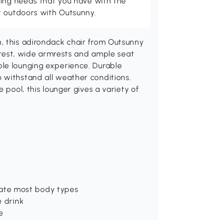
ving needs that you have with the
t outdoors with Outsunny.
, this adirondack chair from Outsunny
ckrest, wide armrests and ample seat
le lounging experience. Durable
 withstand all weather conditions.
 pool, this lounger gives a variety of
ate most body types
e drink
e