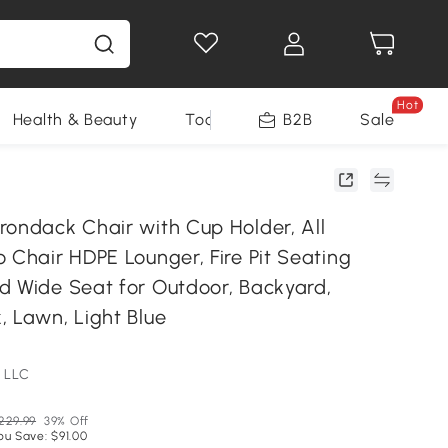
Hot
Health & Beauty
Tools
B2B
Sale
rondack Chair with Cup Holder, All
 Chair HDPE Lounger, Fire Pit Seating
d Wide Seat for Outdoor, Backyard,
, Lawn, Light Blue
 LLC
229.99
39% Off
ou Save: $91.00