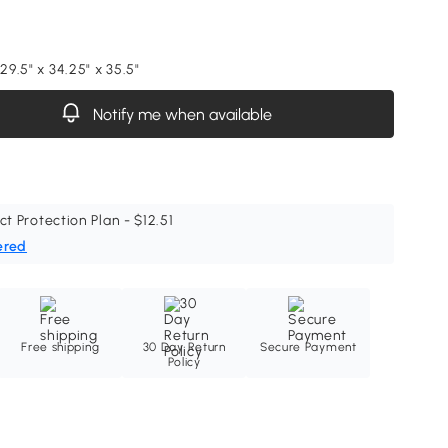
 29.5" x 34.25" x 35.5"
Notify me when available
ct Protection Plan - $12.51
ered
Free shipping
30 Day Return
Secure Payment
Policy