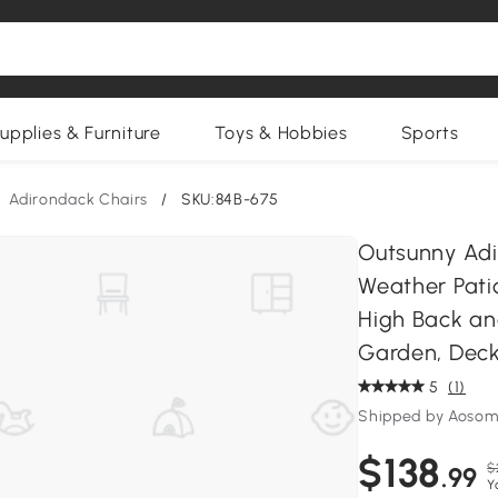
upplies & Furniture
Toys & Hobbies
Sports
Adirondack Chairs
/
SKU:84B-675
Outsunny Adi
Weather Patio
High Back an
Garden, Deck
5
(1)
Shipped by Aosom
$138
$
.99
Y