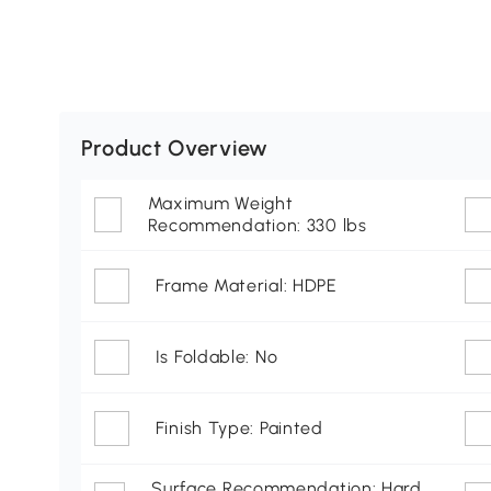
Product Overview
Maximum Weight
Recommendation: 330 lbs
Frame Material: HDPE
Is Foldable: No
Finish Type: Painted
Surface Recommendation: Hard