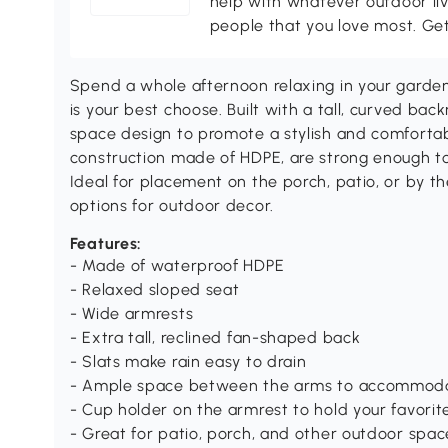
help with whatever outdoor li
people that you love most. Ge
Spend a whole afternoon relaxing in your garden
is your best choose. Built with a tall, curved ba
space design to promote a stylish and comfortab
construction made of HDPE, are strong enough to
Ideal for placement on the porch, patio, or by the
options for outdoor decor.
Features:
- Made of waterproof HDPE
- Relaxed sloped seat
- Wide armrests
- Extra tall, reclined fan-shaped back
- Slats make rain easy to drain
- Ample space between the arms to accommod
- Cup holder on the armrest to hold your favorit
- Great for patio, porch, and other outdoor spac