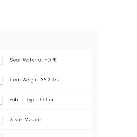
Seat Material: HDPE
Item Weight: 35.2 lbs
Fabric Type: Other
Style: Modern