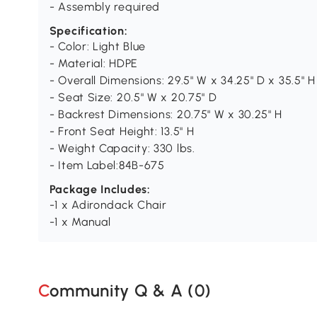
- Assembly required
Specification:
- Color: Light Blue
- Material: HDPE
- Overall Dimensions: 29.5" W x 34.25" D x 35.5" H
- Seat Size: 20.5" W x 20.75" D
- Backrest Dimensions: 20.75" W x 30.25" H
- Front Seat Height: 13.5" H
- Weight Capacity: 330 lbs.
- Item Label:84B-675
Package Includes:
-1 x Adirondack Chair
-1 x Manual
Community Q & A (
0
)