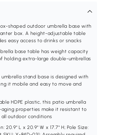
 box-shaped outdoor umbrella base with
lanter box. A height-adjustable table
vides easy access to drinks or snacks
mbrella base table has weight capacity
 of holding extra-large double-umbrellas
 umbrella stand base is designed with
ing it mobile and easy to move and
lable HDPE plastic, this patio umbrella
i-aging properties make it resistant to
 all outdoor conditions
 20.9" L x 20.9" W x 17.7" H; Pole Size:
ent SKU: X-84D-031; Assembly required.