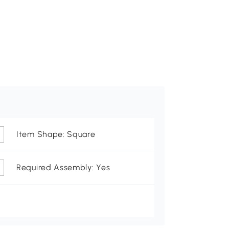
Item Shape: Square
Required Assembly: Yes