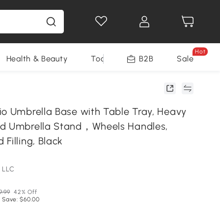
Hot
Health & Beauty
Tools
B2B
Sale
io Umbrella Base with Table Tray, Heavy
ed Umbrella Stand，Wheels Handles,
Filling, Black
 LLC
9.99
42% Off
 Save: $60.00