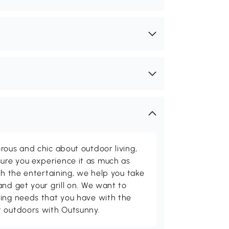
rous and chic about outdoor living,
ure you experience it as much as
th the entertaining, we help you take
and get your grill on. We want to
ving needs that you have with the
t outdoors with Outsunny.