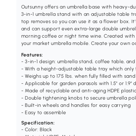
Outsunny offers an umbrella base with heavy-du
3-in-1 umbrella stand with an adjustable table t
top removes so you can use it as a flower box. It'
and can support even extra-large double umbrell
morning coffee or night time wine. Created with
your market umbrella mobile. Create your own oa
Features:
- 3-in-1 design: umbrella stand, coffee table, an
- With a height-adjustable table tray which only f
- Weighs up to 175 lbs. when fully filled with sand
- Applicable for garden parasols with 1.5" or 1.9"
- Made of recyclable and anti-aging HDPE plasti
- Double tightening knobs to secure umbrella pole
- Built-in wheels and handles for easy carrying
- Easy to assemble
Specification:
- Color: Black