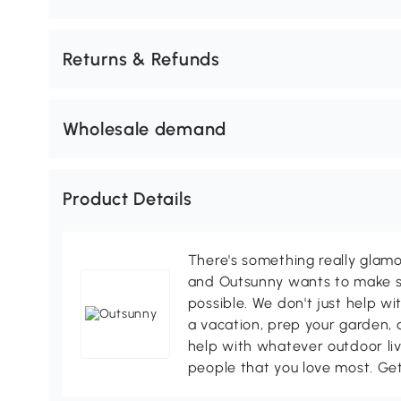
Returns & Refunds
Wholesale demand
Product Details
There's something really glamo
and Outsunny wants to make s
possible. We don't just help wi
a vacation, prep your garden, 
help with whatever outdoor li
people that you love most. Ge