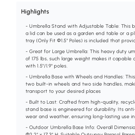
Highlights
- Umbrella Stand with Adjustable Table: This
a lid can be used as a garden end table or a p
tray (Only Fit Φ1.5" Poles) is included that pro
- Great for Large Umbrella: This heavy duty u
of 175 lbs, such large weight makes it capable
with 1.5"/1.9" poles.
- Umbrella Base with Wheels and Handles: This
two built-in wheels and two side handles, mak
transport to your desired places
- Built to Last: Crafted from high-quality, recyc
stand base is engineered for durability. Its ant
wear and weather, ensuring long-lasting use in
- Outdoor Umbrella Base Info: Overall Dimension:
Φ2.2" x 17.3" H; Suitable Outsunny Parasol Par