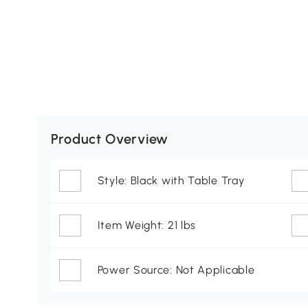
Product Overview
Style: Black with Table Tray
Item Weight: 21 lbs
Power Source: Not Applicable