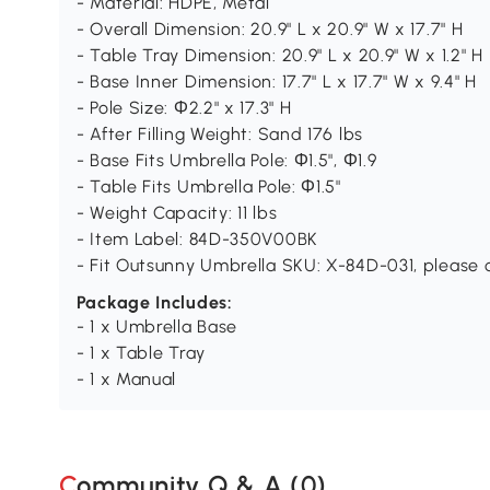
- Material: HDPE, Metal
- Overall Dimension: 20.9" L x 20.9" W x 17.7" H
- Table Tray Dimension: 20.9" L x 20.9" W x 1.2" H
- Base Inner Dimension: 17.7" L x 17.7" W x 9.4" H
- Pole Size: Φ2.2" x 17.3" H
- After Filling Weight: Sand 176 lbs
- Base Fits Umbrella Pole: Φ1.5", Φ1.9
- Table Fits Umbrella Pole: Φ1.5"
- Weight Capacity: 11 lbs
- Item Label: 84D-350V00BK
- Fit Outsunny Umbrella SKU: X-84D-031, please co
Package Includes:
- 1 x Umbrella Base
- 1 x Table Tray
- 1 x Manual
Community Q & A (
0
)