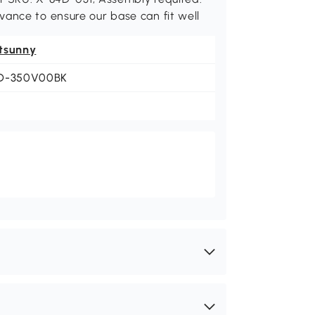
ance to ensure our base can fit well
tsunny
D-350V00BK