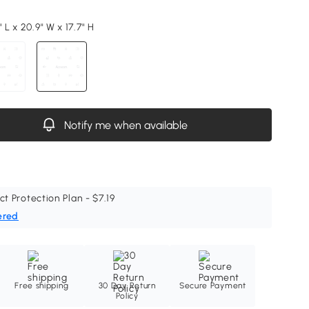
" L x 20.9" W x 17.7" H
Notify me when available
ct Protection Plan - $7.19
ered
Free shipping
30 Day Return
Secure Payment
Policy