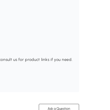
nsult us for product links if you need.
Ask a Question