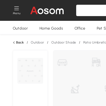
Menu
Outdoor
Home Goods
Office
Pet S
Back
/
Outdoor
/
Outdoor Shade
/
Patio Umbrell