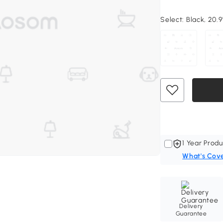
Select:
Black, 20.9
1 Year Produ
What's Cov
Delivery
Guarantee