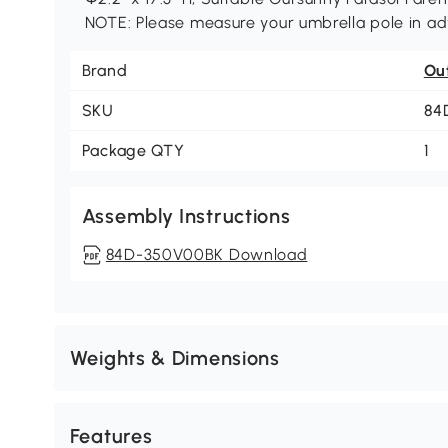
NOTE: Please measure your umbrella pole in adv
Brand
Ou
SKU
84
Package QTY
1
Assembly Instructions
84D-350V00BK Download
Weights & Dimensions
Features