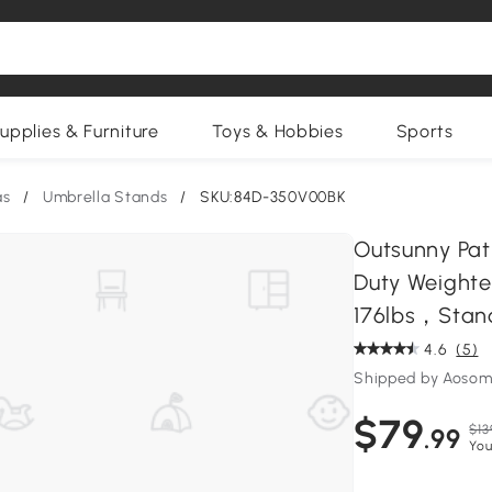
upplies & Furniture
Toys & Hobbies
Sports
as
/
Umbrella Stands
/
SKU:84D-350V00BK
Outsunny Pat
Duty Weight
176lbs，Stand 
4.6
(5)
Shipped by Aosom
$79
$13
.99
You