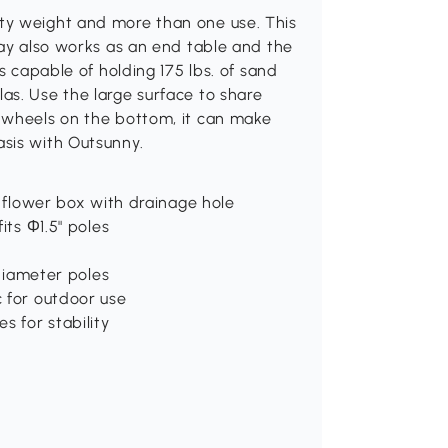
ty weight and more than one use. This
ray also works as an end table and the
s capable of holding 175 lbs. of sand
as. Use the large surface to share
 wheels on the bottom, it can make
sis with Outsunny.
d flower box with drainage hole
its Φ1.5" poles
 diameter poles
c for outdoor use
s for stability