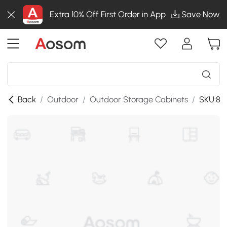
Extra 10% Off First Order in App
Save Now
Back
/
Outdoor
/
Outdoor Storage Cabinets
/
SKU:86