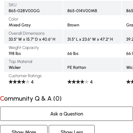
SKU
865-028V00GG
865-014V00MB
86
Color
Mixed Gray
Brown
Gr
Overall Dimensions
33.5" W x 15.7" D x 40.6" H
31.5" L x 23.6" W x 47.2" H
39.2
Weight Capacity
198 lbs
66 lbs
66 
Top Material
Wicker
PE Rattan
Wic
Customer Ratings
4
4
Community Q & A (
0
)
Ask a Question
Show More
Show Less