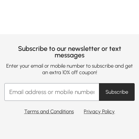
Subscribe to our newsletter or text
messages
Enter your email or mobile number to subscribe and get
an extra 10% off coupon!
Subscribe
Terms and Conditions
Privacy Policy