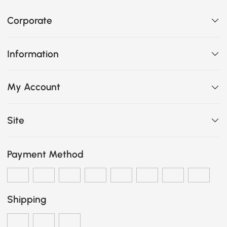
Corporate
Information
My Account
Site
Payment Method
Shipping