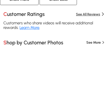
Customer Ratings
See All Reviews
Customers who share videos will receive additional
rewards.
Learn More
.
Shop by Customer Photos
See More