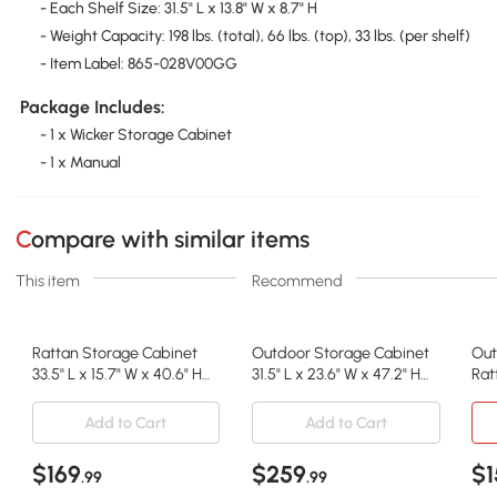
- Each Shelf Size: 31.5" L x 13.8" W x 8.7" H
- Weight Capacity: 198 lbs. (total), 66 lbs. (top), 33 lbs. (per shelf)
- Item Label: 865-028V00GG
Package Includes:
- 1 x Wicker Storage Cabinet
- 1 x Manual
Compare with similar items
This item
Recommend
Rattan Storage Cabinet
Outdoor Storage Cabinet
Out
33.5" L x 15.7" W x 40.6" H
31.5" L x 23.6" W x 47.2" H
Rat
Mixed Gray
Brown
Toy
Add to Cart
Add to Cart
$169
$259
$1
.99
.99