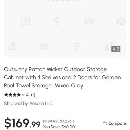
1
/
12
Outsunny Rattan Wicker Outdoor Storage
Cabinet with 4 Shelves and 2 Doors for Garden
Pool Towel Storage, Mixed Gray
4
(1)
Shipped by Aosom LLC
$169
$229.99
26% Off
.99
Compare
You Save: $60.00