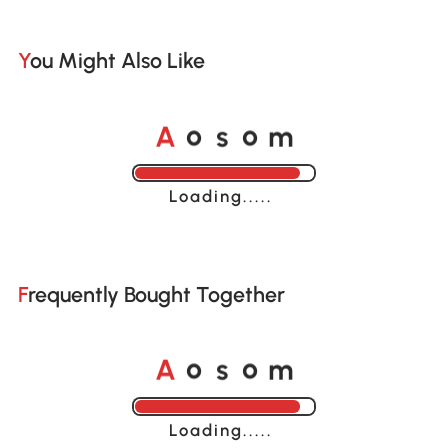
You Might Also Like
o
o
A
s
m
Loading......
Frequently Bought Together
o
o
A
s
m
Loading......