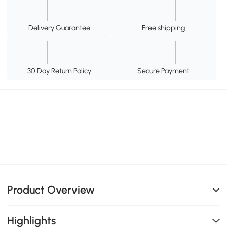
Delivery Guarantee
Free shipping
30 Day Return Policy
Secure Payment
Product Overview
Highlights