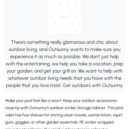
There's something really glamorous and chic about
outdoor living, and Outsunny wants to make sure you
experience it as much as possible. We don't just help
with the entertaining, we help you take a vacation, prep
your garden, and get your grill on. We want to help with
whatever outdoor living needs that you have with the
people that you love most. Get outdoors with Outsunny.
Make your pool feel like a resort. Keep your outdoor accessories
close by with Outsunny's outdoor wicker storage cabinet. This pool
valet has four shelves for storing clean towels, suntan lotion, squirt
guns, goggles, or other garden essentials. PE wicker wrapped