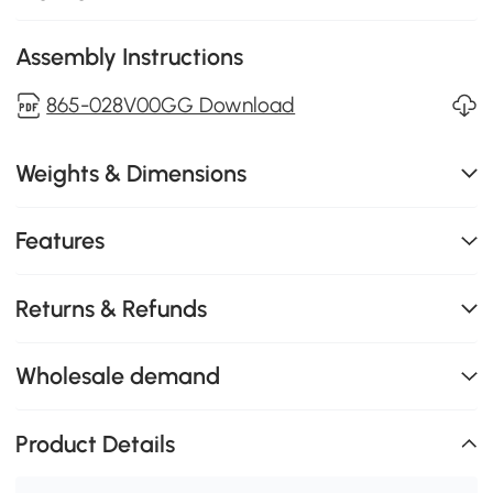
Assembly Instructions
865-028V00GG Download
Weights & Dimensions
Features
Returns & Refunds
Wholesale demand
Product Details