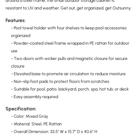
around a steel frame, the small outdoor storage cabinet is
resistant to UV and weather. Get out, get organized, get Outsunny.
Features:
- Pool towel holder with four shelves to keep pool accessories
organized
- Powder-coated steel frame wrapped in PE rattan for outdoor
use
- Two doors with wicker pulls and magnetic closure for secure
closure
- Elevated base to promote air circulation to reduce moisture
- Non-slip foot pads to protect floors from scratches
- Suitable for pool, patio, backyard, porch, spa, hot tub, or deck
- Easy assembly required
Specification:
- Color: Mixed Gray
- Material: Steel, PE Rattan
- Overall Dimension: 33.5" W x 15.7" D x 40.6" H