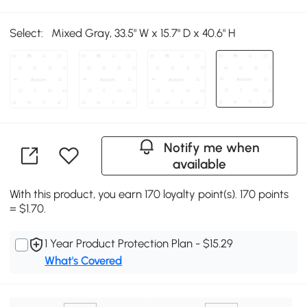
Select:
Mixed Gray, 33.5" W x 15.7" D x 40.6" H
Notify me when
available
With this product, you earn 170 loyalty point(s). 170 points
= $1.70.
1 Year Product Protection Plan - $15.29
What's Covered