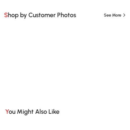
Shop by Customer Photos
See More
You Might Also Like