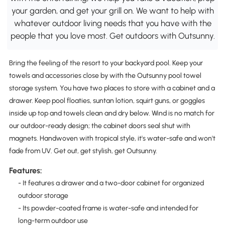
your garden, and get your grill on. We want to help with
whatever outdoor living needs that you have with the
people that you love most. Get outdoors with Outsunny.
Bring the feeling of the resort to your backyard pool. Keep your
towels and accessories close by with the Outsunny pool towel
storage system. You have two places to store with a cabinet and a
drawer. Keep pool floaties, suntan lotion, squirt guns, or goggles
inside up top and towels clean and dry below. Wind is no match for
our outdoor-ready design; the cabinet doors seal shut with
magnets. Handwoven with tropical style, it's water-safe and won't
fade from UV. Get out, get stylish, get Outsunny.
Features:
- It features a drawer and a two-door cabinet for organized
outdoor storage
- Its powder-coated frame is water-safe and intended for
long-term outdoor use