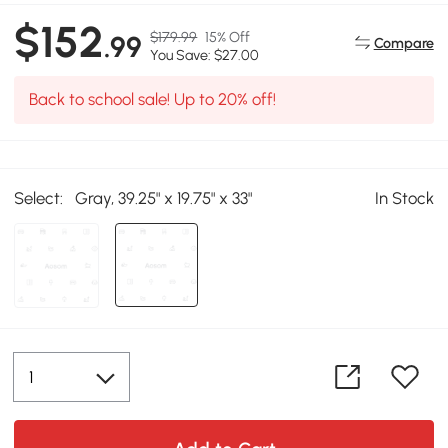
$152
$179.99
15% Off
.99
Compare
You Save: $27.00
Back to school sale! Up to 20% off!
Select:
Gray, 39.25" x 19.75" x 33"
In Stock