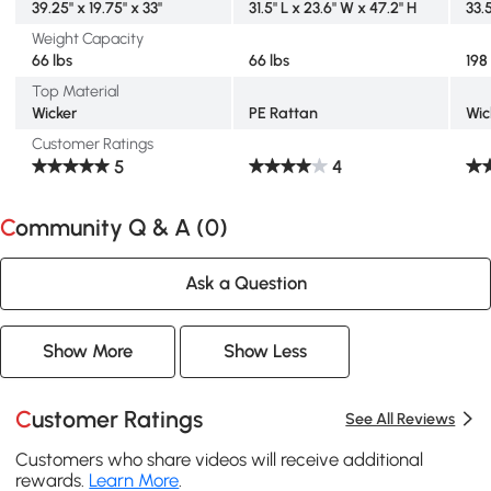
39.25" x 19.75" x 33"
31.5" L x 23.6" W x 47.2" H
33.
Weight Capacity
66 lbs
66 lbs
198
Top Material
Wicker
PE Rattan
Wic
Customer Ratings
5
4
Community Q & A (
0
)
Ask a Question
Show More
Show Less
Customer Ratings
See All Reviews
Customers who share videos will receive additional
rewards.
Learn More
.