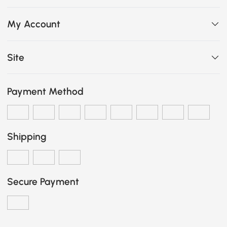
My Account
Site
Payment Method
Shipping
Secure Payment