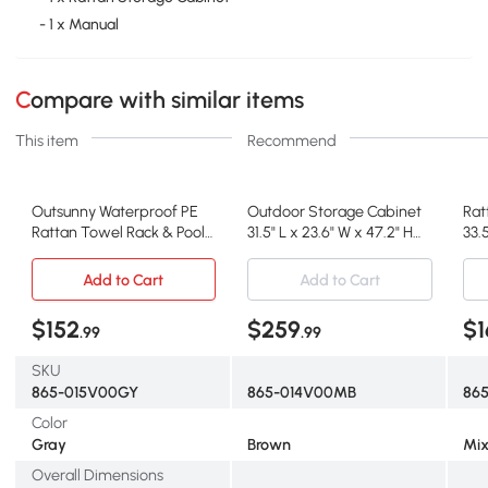
- 1 x Manual
Compare with similar items
This item
Recommend
Outsunny Waterproof PE
Outdoor Storage Cabinet
Rat
Rattan Towel Rack & Pool
31.5" L x 23.6" W x 47.2" H
33.5
Toy Cabinet, Gray
Brown
Mix
Add to Cart
Add to Cart
$152
$259
$1
.99
.99
SKU
865-015V00GY
865-014V00MB
86
Color
Gray
Brown
Mix
Overall Dimensions