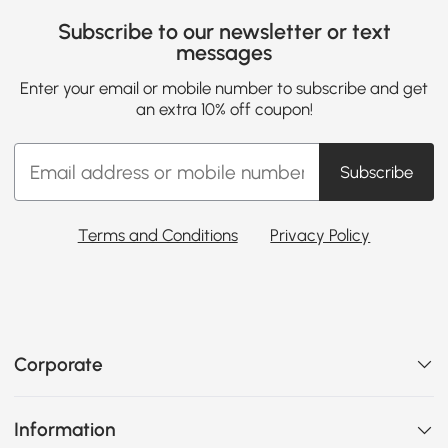
Subscribe to our newsletter or text
messages
Enter your email or mobile number to subscribe and get
an extra 10% off coupon!
Subscribe
Terms and Conditions
Privacy Policy
Corporate
Information