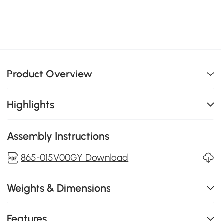
Product Overview
Highlights
Assembly Instructions
865-015V00GY Download
Weights & Dimensions
Features