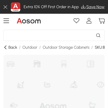
Extra 10% Off First Order in App
Save Now
Back
/
Outdoor
/
Outdoor Storage Cabinets
/
SKU:86