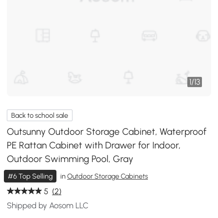
1
/
13
Back to school sale
Outsunny Outdoor Storage Cabinet, Waterproof
PE Rattan Cabinet with Drawer for Indoor,
Outdoor Swimming Pool, Gray
#6 Top Selling
in
Outdoor Storage Cabinets
5
(2)
Shipped by Aosom LLC