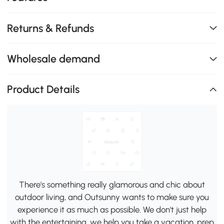
Returns & Refunds
Wholesale demand
Product Details
There's something really glamorous and chic about
outdoor living, and Outsunny wants to make sure you
experience it as much as possible. We don't just help
with the entertaining, we help you take a vacation, prep