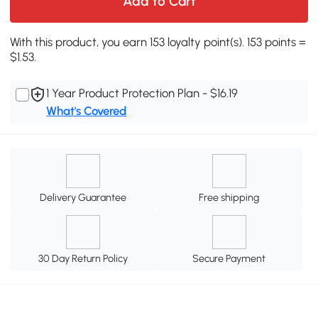
Add to Cart
With this product, you earn 153 loyalty point(s). 153 points =
$1.53.
1 Year Product Protection Plan - $16.19
What's Covered
Delivery Guarantee
Free shipping
30 Day Return Policy
Secure Payment