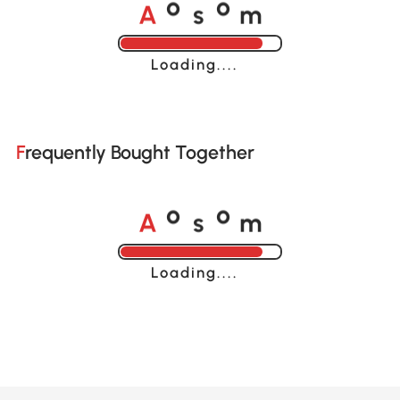
A
s
m
o
o
Loading......
Frequently Bought Together
A
s
m
o
o
Loading......