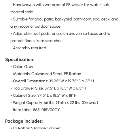
- Handwoven with waterproof PE wicker for water-safe
tropical style
- Suitable for pool, patio, backyard, bathroom, spa, deck, and
any indoor or outdoor space
- Adjustable foot pads for use on uneven surfaces and to
protect floors from scratches
- Assembly required
Specification:
- Color: Gray
- Materials: Galvanized Steel, PE Rattan
- Overall Dimensions: 39.25" W x 19.75" D x 33" H
- Top Drawer Size: 37.5" L x 18.5" W x 6.5" H
- Cabinet Size: 37.5" L x 18.5" W x 18" H
- Weight Capacity: 66 lbs. (Total), 22 lbs. (Drawer)
- Item Label: 865-015V00GY
Package Includes:
- 1 x Rattan Storage Cabinet