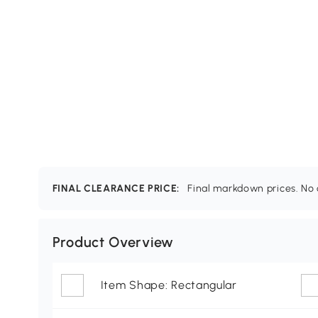
FINAL CLEARANCE PRICE:
Final markdown prices. No c
Product Overview
Item Shape: Rectangular