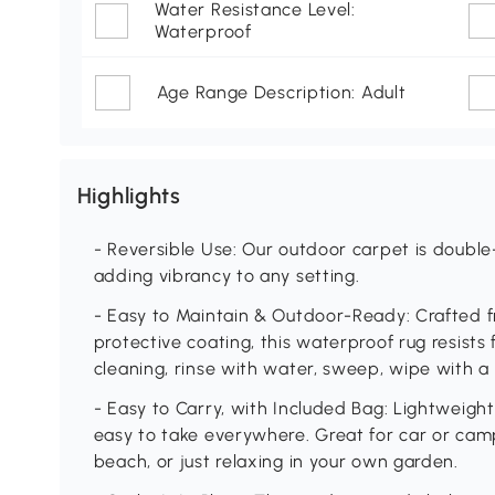
Water Resistance Level:
Waterproof
Age Range Description: Adult
Highlights
- Reversible Use: Our outdoor carpet is double
adding vibrancy to any setting.
- Easy to Maintain & Outdoor-Ready: Crafted 
protective coating, this waterproof rug resist
cleaning, rinse with water, sweep, wipe with a 
- Easy to Carry, with Included Bag: Lightweigh
easy to take everywhere. Great for car or camp
beach, or just relaxing in your own garden.