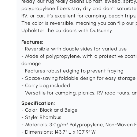
ready, our rug really cleans up fast; sweep, spray,
polypropylene fibers stay dry and don't saturate
RV, or car; it's excellent for camping, beach trips
The color is reversible, meaning you can flip our p
Upholster the outdoors with Outsunny.
Features:
- Reversible with double sides for varied use
- Made of polypropylene, with a protective coat
damage
- Features robust edging to prevent fraying
- Space-saving foldable design for easy storage
- Carry bag included
- Versatile for camping, picnics, RV road tours, 
Specification:
- Color: Black and Beige
- Style: Rhombus
- Materials: 310g/m² Polypropylene, Non-Woven F
- Dimensions: 143.7" L x 107.9" W