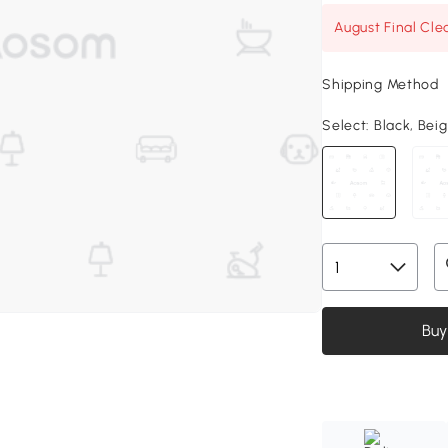
August Final Cle
Shipping Method
Select:
Black, Beig
Buy