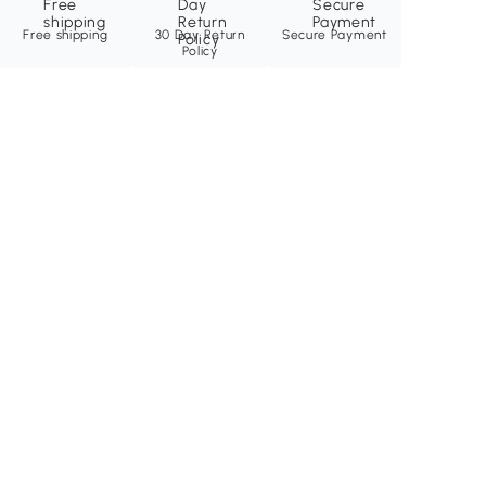
Free shipping
30 Day Return
Secure Payment
Policy