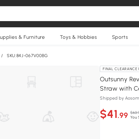
upplies & Furniture
Toys & Hobbies
Sports
/
SKU:84J-067V00BG
FINAL CLEARANCE 
Outsunny Rev
Straw with Ca
Shipped by Aosom
$41
$63.
.99
You 