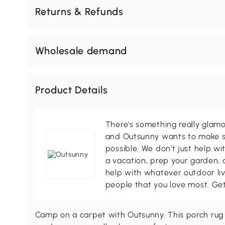
Returns & Refunds
Wholesale demand
Product Details
There's something really glamo
and Outsunny wants to make s
possible. We don't just help wi
a vacation, prep your garden, 
help with whatever outdoor li
people that you love most. Ge
Camp on a carpet with Outsunny. This porch rug 