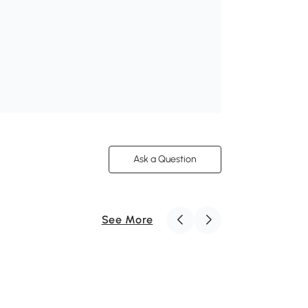
Ask a Question
See More