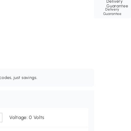
Delivery
Guarantee
odes, just savings.
Voltage: 0 Volts