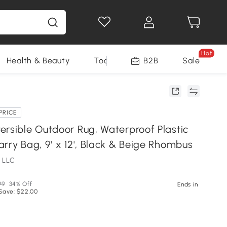
Hot
Health & Beauty
Tools
B2B
Sale
PRICE
ersible Outdoor Rug, Waterproof Plastic
rry Bag, 9' x 12', Black & Beige Rhombus
 LLC
99
34% Off
Ends in
Save: $22.00