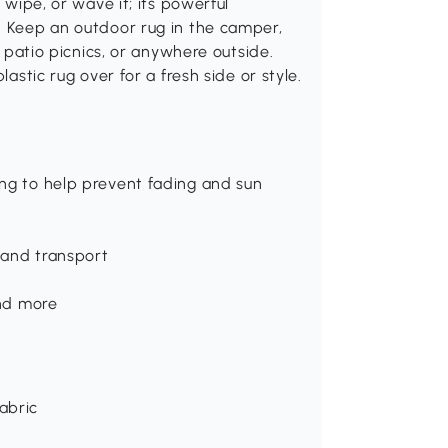
 wipe, or wave it; its powerful
. Keep an outdoor rug in the camper,
, patio picnics, or anywhere outside.
lastic rug over for a fresh side or style.
ing to help prevent fading and sun
 and transport
and more
abric