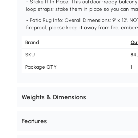
- Stake It In Place: This outdoor-ready balco
loop straps; stake them in place so you can ma
- Patio Rug Info: Overall Dimensions: 9' x 12'. N
fireproof; please keep it away from fire, ember
Brand
Ou
SKU
84
Package QTY
1
Weights & Dimensions
Features