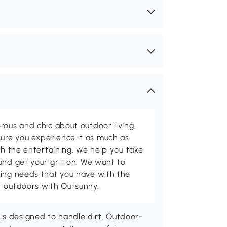
rous and chic about outdoor living,
ure you experience it as much as
th the entertaining, we help you take
and get your grill on. We want to
ving needs that you have with the
t outdoors with Outsunny.
is designed to handle dirt. Outdoor-