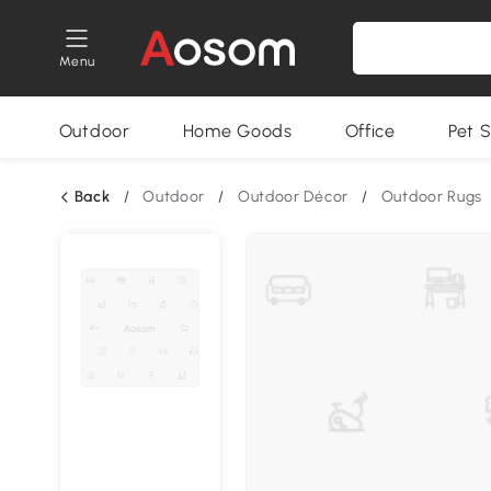
Menu
Outdoor
Home Goods
Office
Pet S
Back
/
Outdoor
/
Outdoor Décor
/
Outdoor Rugs