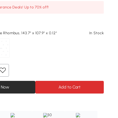
arance Deals! Up to 70% off!
e Rhombus, 143.7" x 107.9" x 0.12"
In Stock
 Now
Add to Cart