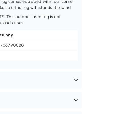
ny rug comes equipped with four corner
ke sure the rug withstands the wind.
OTE: This outdoor area rug is not
s, and ashes.
tsunny
J-067V00BG