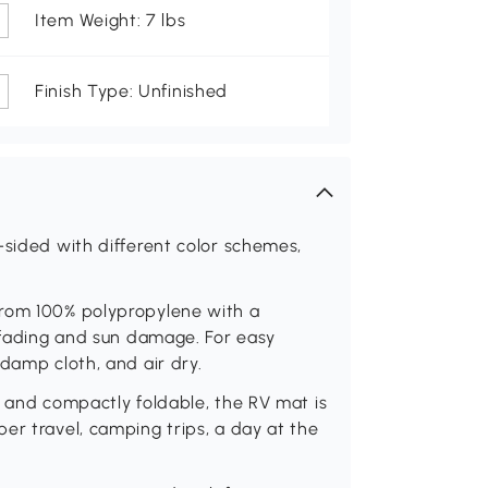
Item Weight: 7 lbs
Finish Type: Unfinished
-sided with different color schemes,
from 100% polypropylene with a
s fading and sun damage. For easy
damp cloth, and air dry.
t and compactly foldable, the RV mat is
er travel, camping trips, a day at the