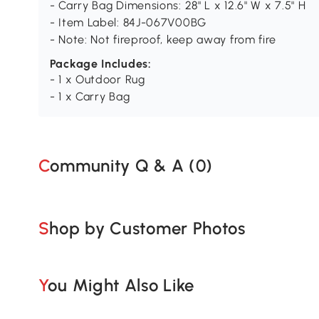
- Carry Bag Dimensions: 28" L x 12.6" W x 7.5" H
- Item Label: 84J-067V00BG
- Note: Not fireproof, keep away from fire
Package Includes:
- 1 x Outdoor Rug
- 1 x Carry Bag
Community Q & A (
0
)
Shop by Customer Photos
You Might Also Like