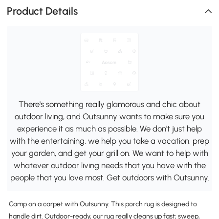
Product Details
There's something really glamorous and chic about
outdoor living, and Outsunny wants to make sure you
experience it as much as possible. We don't just help
with the entertaining, we help you take a vacation, prep
your garden, and get your grill on. We want to help with
whatever outdoor living needs that you have with the
people that you love most. Get outdoors with Outsunny.
Camp on a carpet with Outsunny. This porch rug is designed to
handle dirt. Outdoor-ready, our rug really cleans up fast; sweep,