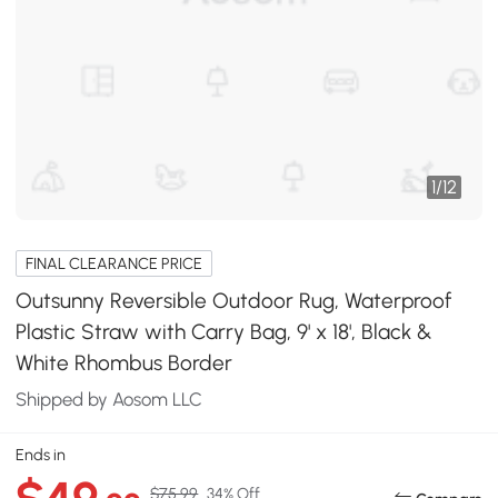
1
/
12
FINAL CLEARANCE PRICE
Outsunny Reversible Outdoor Rug, Waterproof
Plastic Straw with Carry Bag, 9' x 18', Black &
White Rhombus Border
Shipped by Aosom LLC
Ends in
$75.99
34% Off