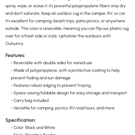
spray, wipe, or wave it; its powerful polypropylene fibers stay dry
and don't saturate. Keep an outdoor rug in the camper, RV, or car;
it's excellent for camping, beach trips, patio picnics, or anywhere
outside. The color is reversible, meaning you can flip our plastic rug
over for a fresh side or style. Upholster the outdoors with
Outsunny.
Features:
- Reversible with double sides for varied use
- Made of polypropylene, with a protective coating to help
prevent fading and sun damage
- Features robust edging to prevent fraying
- Space-saving foldable design for easy storage and transport
- Carry bag included
- Versatile for camping, picnics, RV road tours, and more
Specification:
- Color: Black and White