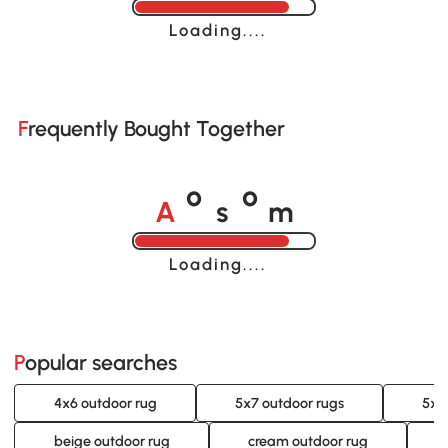
Loading......
Frequently Bought Together
A
s
m
o
o
Loading......
Popular searches
4x6 outdoor rug
5x7 outdoor rugs
5x8
beige outdoor rug
cream outdoor rug