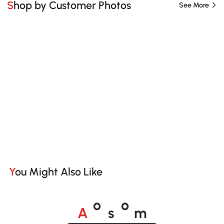
Shop by Customer Photos
See More
You Might Also Like
A
s
m
o
o