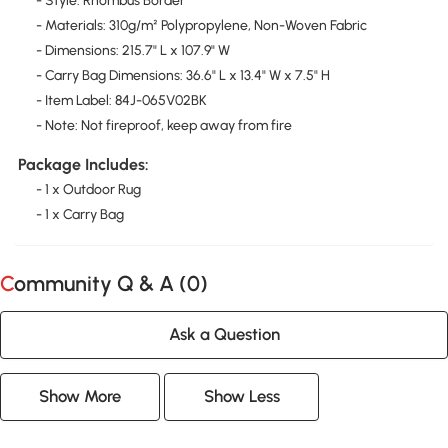
- Style: Rhombus Border
- Materials: 310g/m² Polypropylene, Non-Woven Fabric
- Dimensions: 215.7" L x 107.9" W
- Carry Bag Dimensions: 36.6" L x 13.4" W x 7.5" H
- Item Label: 84J-065V02BK
- Note: Not fireproof, keep away from fire
Package Includes:
- 1 x Outdoor Rug
- 1 x Carry Bag
Community Q & A (
0
)
Ask a Question
Show More
Show Less