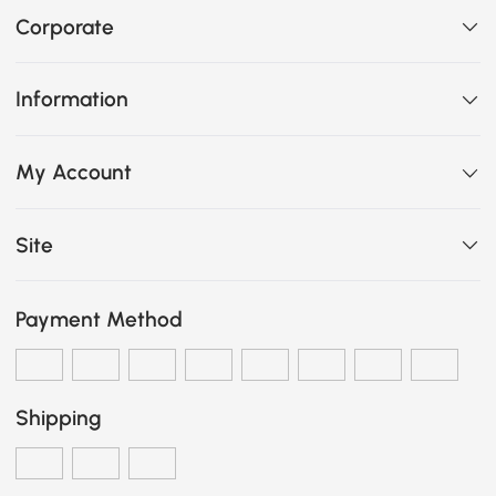
Corporate
Information
My Account
Site
Payment Method
Shipping