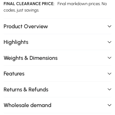
FINAL CLEARANCE PRICE:
Final markdown prices. No
codes, just savings.
Product Overview
Highlights
Weights & Dimensions
Features
Returns & Refunds
Wholesale demand