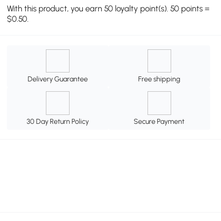
With this product, you earn 50 loyalty point(s). 50 points =
$0.50.
Delivery Guarantee
Free shipping
30 Day Return Policy
Secure Payment