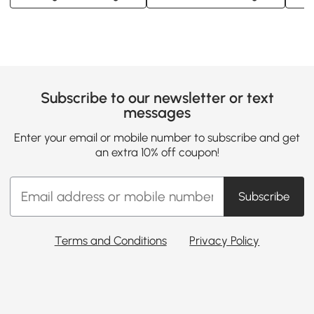
Subscribe to our newsletter or text
messages
Enter your email or mobile number to subscribe and get
an extra 10% off coupon!
Subscribe
Terms and Conditions
Privacy Policy