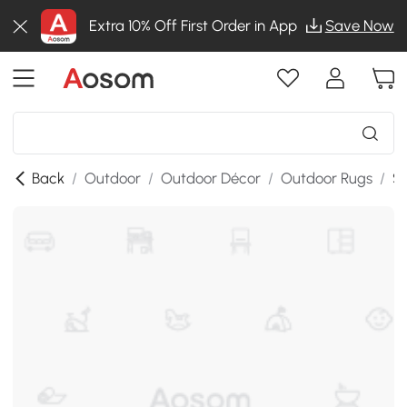
Extra 10% Off First Order in App
Save Now
Back
/
Outdoor
/
Outdoor Décor
/
Outdoor Rugs
/
SK