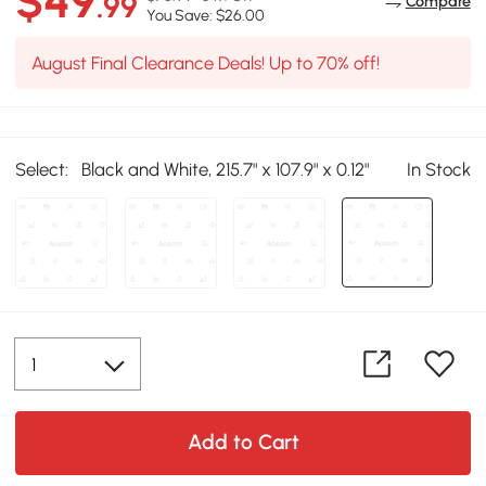
$49
.99
Compare
You Save: $26.00
August Final Clearance Deals! Up to 70% off!
Select:
Black and White, 215.7" x 107.9" x 0.12"
In Stock
Add to Cart