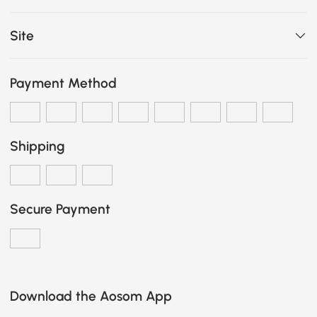
Site
Payment Method
Shipping
Secure Payment
Download the Aosom App