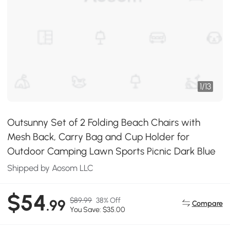
1
/
13
Outsunny Set of 2 Folding Beach Chairs with
Mesh Back, Carry Bag and Cup Holder for
Outdoor Camping Lawn Sports Picnic Dark Blue
Shipped by Aosom LLC
$54
$89.99
38% Off
.99
Compare
You Save: $35.00