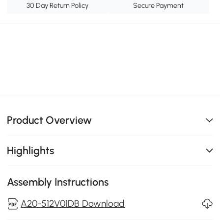
30 Day Return Policy
Secure Payment
Product Overview
Highlights
Assembly Instructions
A20-512V01DB Download