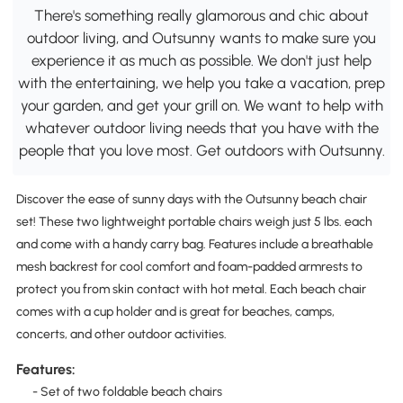
There's something really glamorous and chic about
outdoor living, and Outsunny wants to make sure you
experience it as much as possible. We don't just help
with the entertaining, we help you take a vacation, prep
your garden, and get your grill on. We want to help with
whatever outdoor living needs that you have with the
people that you love most. Get outdoors with Outsunny.
Discover the ease of sunny days with the Outsunny beach chair
set! These two lightweight portable chairs weigh just 5 lbs. each
and come with a handy carry bag. Features include a breathable
mesh backrest for cool comfort and foam-padded armrests to
protect you from skin contact with hot metal. Each beach chair
comes with a cup holder and is great for beaches, camps,
concerts, and other outdoor activities.
Features:
- Set of two foldable beach chairs