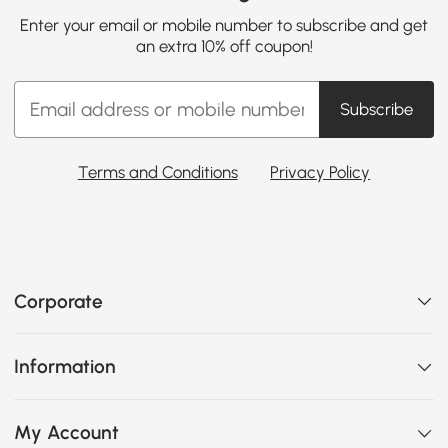
Enter your email or mobile number to subscribe and get
an extra 10% off coupon!
Subscribe
Terms and Conditions
Privacy Policy
Corporate
Information
My Account