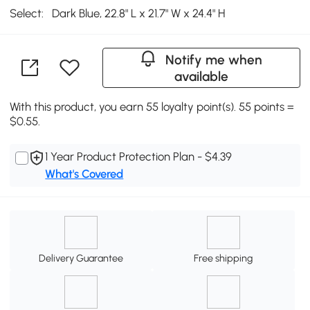
Select:
Dark Blue, 22.8" L x 21.7" W x 24.4" H
Notify me when
available
With this product, you earn 55 loyalty point(s). 55 points =
$0.55.
1 Year Product Protection Plan - $4.39
What's Covered
Delivery Guarantee
Free shipping