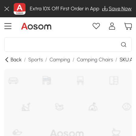
Extra 10% Off First Order in App
Save Now
Back
/
Sports
/
Camping
/
Camping Chairs
/
SKU:A2