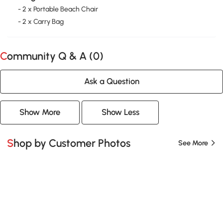
- 2 x Portable Beach Chair
- 2 x Carry Bag
Community Q & A (
0
)
Ask a Question
Show More
Show Less
Shop by Customer Photos
See More