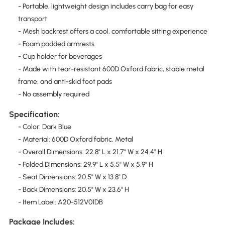
- Portable, lightweight design includes carry bag for easy
transport
- Mesh backrest offers a cool, comfortable sitting experience
- Foam padded armrests
- Cup holder for beverages
- Made with tear-resistant 600D Oxford fabric, stable metal
frame, and anti-skid foot pads
- No assembly required
Specification:
- Color: Dark Blue
- Material: 600D Oxford fabric, Metal
- Overall Dimensions: 22.8" L x 21.7" W x 24.4" H
- Folded Dimensions: 29.9" L x 5.5" W x 5.9" H
- Seat Dimensions: 20.5" W x 13.8" D
- Back Dimensions: 20.5" W x 23.6" H
- Item Label: A20-512V01DB
Package Includes: