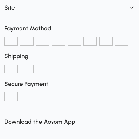
Site
Payment Method
Shipping
Secure Payment
Download the Aosom App