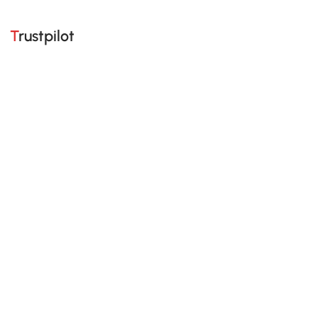
Trustpilot