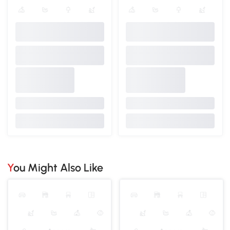
You Might Also Like