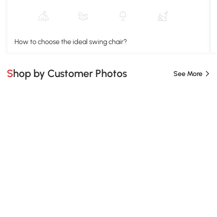
How to choose the ideal swing chair?
Shop by Customer Photos
See More