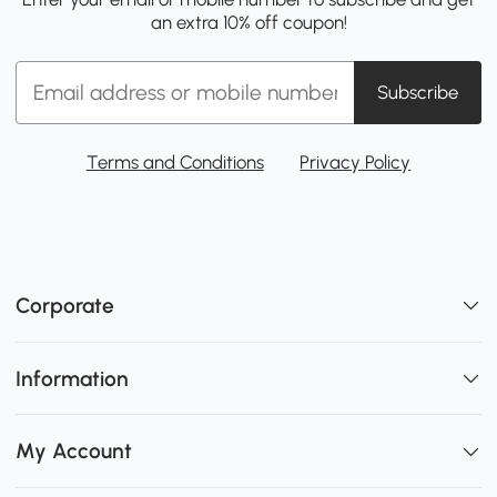
an extra 10% off coupon!
Subscribe
Terms and Conditions
Privacy Policy
Corporate
Information
My Account