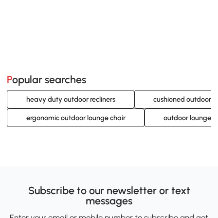
Popular searches
heavy duty outdoor recliners
cushioned outdoor c
ergonomic outdoor lounge chair
outdoor lounge c
Subscribe to our newsletter or text
messages
Enter your email or mobile number to subscribe and get