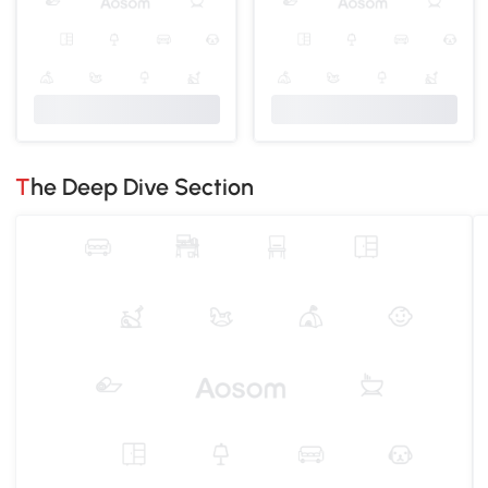
The Deep Dive Section