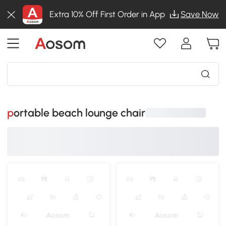
Extra 10% Off First Order in App
Save Now
portable beach lounge chair