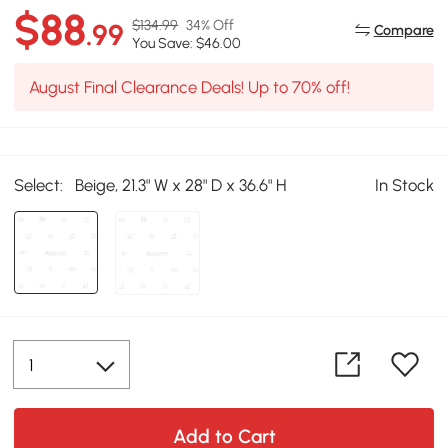
$88
$134.99
34% Off
.99
Compare
You Save: $46.00
August Final Clearance Deals! Up to 70% off!
Select:
Beige, 21.3" W x 28" D x 36.6" H
In Stock
Add to Cart