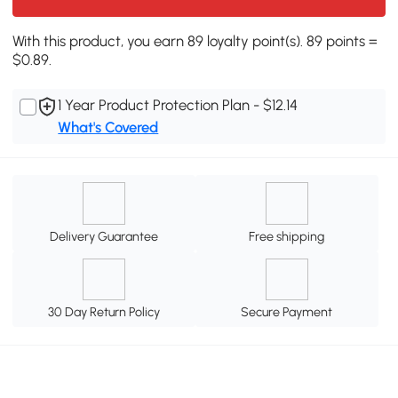
With this product, you earn 89 loyalty point(s). 89 points =
$0.89.
1 Year Product Protection Plan - $12.14
What's Covered
Delivery Guarantee
Free shipping
30 Day Return Policy
Secure Payment