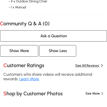
- 4 x Outdoor Dining Chair
- 1 x Manual
Community Q & A (
0
)
Ask a Question
Show More
Show Less
Customer Ratings
See All Reviews
Customers who share videos will receive additional
rewards.
Learn More
.
Shop by Customer Photos
See More