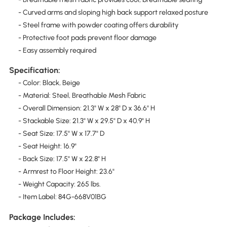
- Curved arms and sloping high back support relaxed posture
- Steel frame with powder coating offers durability
- Protective foot pads prevent floor damage
- Easy assembly required
Specification:
- Color: Black, Beige
- Material: Steel, Breathable Mesh Fabric
- Overall Dimension: 21.3" W x 28" D x 36.6" H
- Stackable Size: 21.3" W x 29.5" D x 40.9" H
- Seat Size: 17.5" W x 17.7" D
- Seat Height: 16.9"
- Back Size: 17.5" W x 22.8" H
- Armrest to Floor Height: 23.6"
- Weight Capacity: 265 lbs.
- Item Label: 84G-668V01BG
Package Includes: