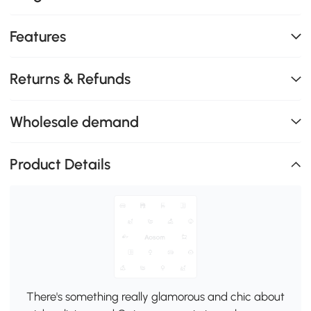
Features
Returns & Refunds
Wholesale demand
Product Details
There's something really glamorous and chic about