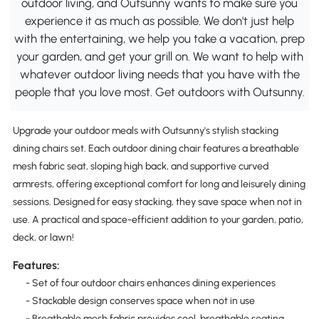
outdoor living, and Outsunny wants to make sure you
experience it as much as possible. We don't just help
with the entertaining, we help you take a vacation, prep
your garden, and get your grill on. We want to help with
whatever outdoor living needs that you have with the
people that you love most. Get outdoors with Outsunny.
Upgrade your outdoor meals with Outsunny's stylish stacking
dining chairs set. Each outdoor dining chair features a breathable
mesh fabric seat, sloping high back, and supportive curved
armrests, offering exceptional comfort for long and leisurely dining
sessions. Designed for easy stacking, they save space when not in
use. A practical and space-efficient addition to your garden, patio,
deck, or lawn!
Features:
- Set of four outdoor chairs enhances dining experiences
- Stackable design conserves space when not in use
- Breathable mesh fabric provides cool, breathable seating