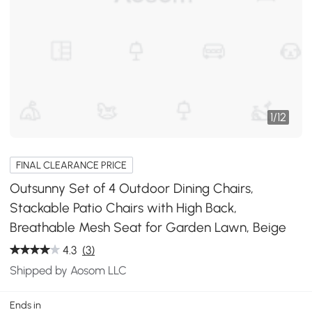
1
/
12
FINAL CLEARANCE PRICE
Outsunny Set of 4 Outdoor Dining Chairs,
Stackable Patio Chairs with High Back,
Breathable Mesh Seat for Garden Lawn, Beige
4.3
(3)
Shipped by Aosom LLC
Ends in