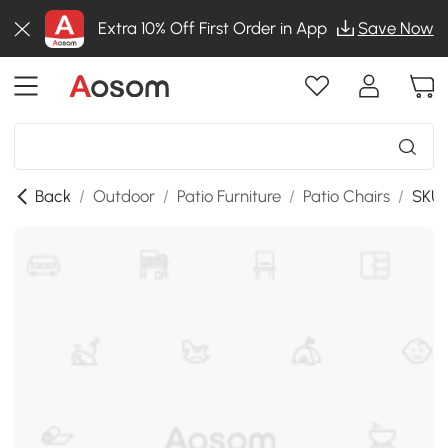
Extra 10% Off First Order in App
Save Now
Back
/
Outdoor
/
Patio Furniture
/
Patio Chairs
/
SKU: