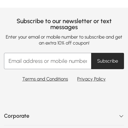
Subscribe to our newsletter or text
messages
Enter your email or mobile number to subscribe and get
an extra 10% off coupon!
Subscribe
Terms and Conditions
Privacy Policy
Corporate