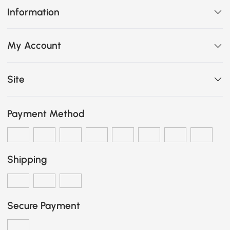
Information
My Account
Site
Payment Method
Shipping
Secure Payment