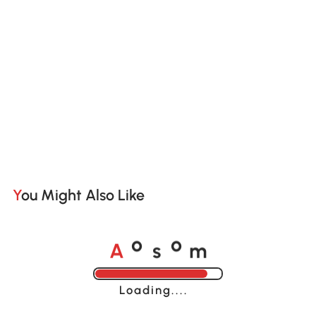
You Might Also Like
A
s
m
o
o
Loading......