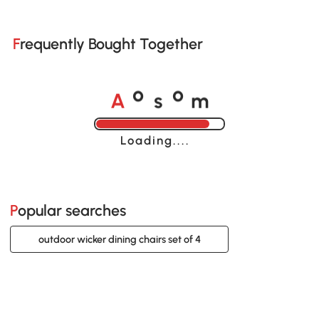
Frequently Bought Together
A
s
m
o
o
Loading......
Popular searches
outdoor wicker dining chairs set of 4