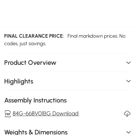
FINAL CLEARANCE PRICE:
Final markdown prices. No
codes, just savings.
Product Overview
Highlights
Assembly Instructions
84G-668V01BG Download
Weights & Dimensions