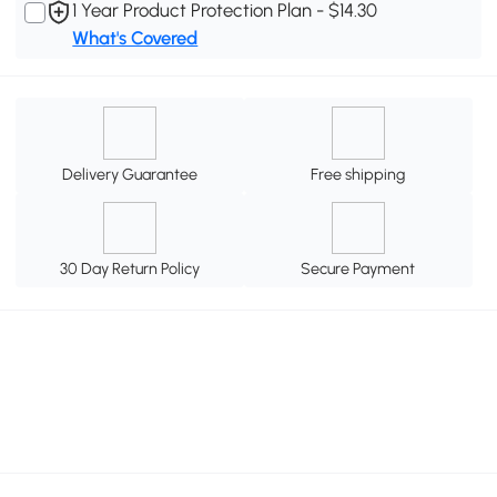
1 Year Product Protection Plan - $14.30
What's Covered
Delivery Guarantee
Free shipping
30 Day Return Policy
Secure Payment