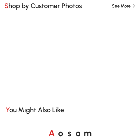
Shop by Customer Photos
See More
You Might Also Like
A
s
m
o
o