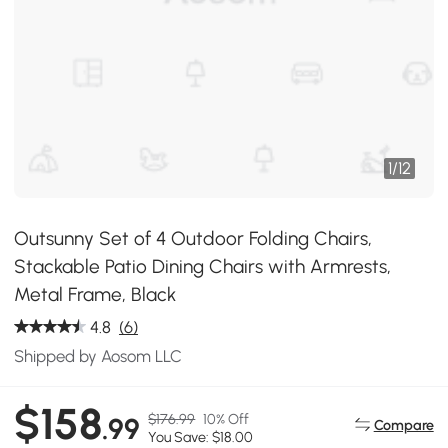
1
/
12
Outsunny Set of 4 Outdoor Folding Chairs,
Stackable Patio Dining Chairs with Armrests,
Metal Frame, Black
4.8
(6)
Shipped by Aosom LLC
$158
$176.99
10% Off
.99
Compare
You Save: $18.00