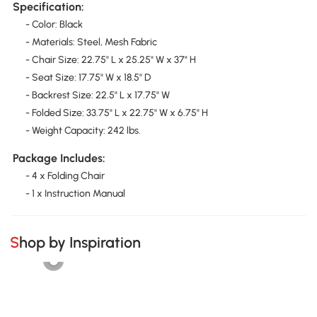
Specification:
- Color: Black
- Materials: Steel, Mesh Fabric
- Chair Size: 22.75" L x 25.25" W x 37" H
- Seat Size: 17.75" W x 18.5" D
- Backrest Size: 22.5" L x 17.75" W
- Folded Size: 33.75" L x 22.75" W x 6.75" H
- Weight Capacity: 242 lbs.
Package Includes:
- 4 x Folding Chair
- 1 x Instruction Manual
Shop by Inspiration