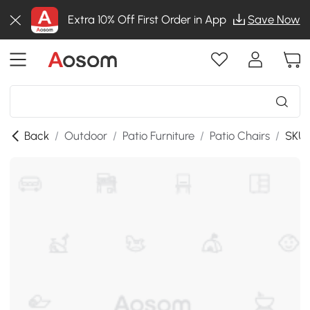
Extra 10% Off First Order in App
Save Now
Back
/
Outdoor
/
Patio Furniture
/
Patio Chairs
/
SKU: