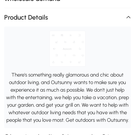
Product Details
There's something really glamorous and chic about
outdoor living, and Outsunny wants to make sure you
experience it as much as possible. We don't just help
with the entertaining, we help you take a vacation, prep
your garden, and get your grill on. We want to help with
whatever outdoor living needs that you have with the
people that you love most. Get outdoors with Outsunny.