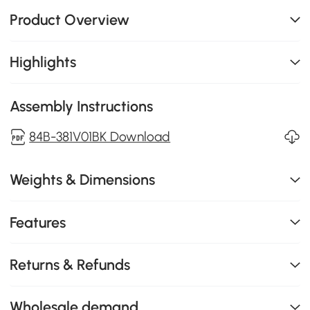
Product Overview
Highlights
Assembly Instructions
84B-381V01BK Download
Weights & Dimensions
Features
Returns & Refunds
Wholesale demand