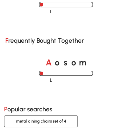
Loading......
Frequently Bought Together
A
s
m
o
o
Loading......
Popular searches
metal dining chairs set of 4