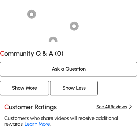
Community Q & A (
0
)
Ask a Question
Show More
Show Less
Customer Ratings
See All Reviews
Customers who share videos will receive additional
rewards.
Learn More
.