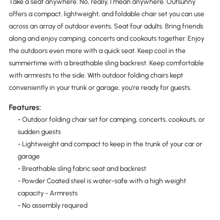
Take a seat anywhere. No, really, I mean anywhere. Outsunny
offers a compact, lightweight, and foldable chair set you can use
across an array of outdoor events. Seat four adults. Bring friends
along and enjoy camping, concerts and cookouts together. Enjoy
the outdoors even more with a quick seat. Keep cool in the
summertime with a breathable sling backrest. Keep comfortable
with armrests to the side. With outdoor folding chairs kept
conveniently in your trunk or garage, you're ready for guests.
Features:
- Outdoor folding chair set for camping, concerts, cookouts, or
sudden guests
- Lightweight and compact to keep in the trunk of your car or
garage
- Breathable sling fabric seat and backrest
- Powder Coated steel is water-safe with a high weight
capacity - Armrests
- No assembly required