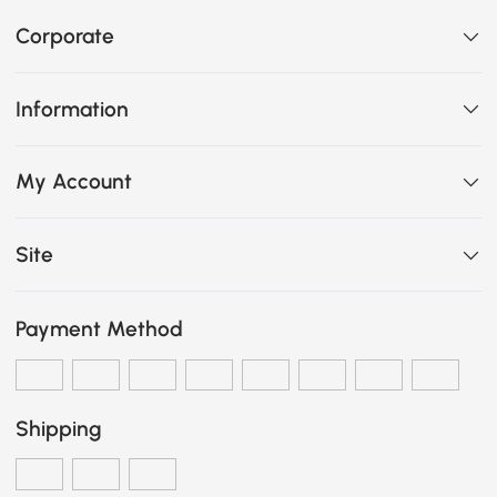
Corporate
Information
My Account
Site
Payment Method
Shipping