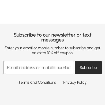
Subscribe to our newsletter or text
messages
Enter your email or mobile number to subscribe and get
an extra 10% off coupon!
Subscribe
Terms and Conditions
Privacy Policy