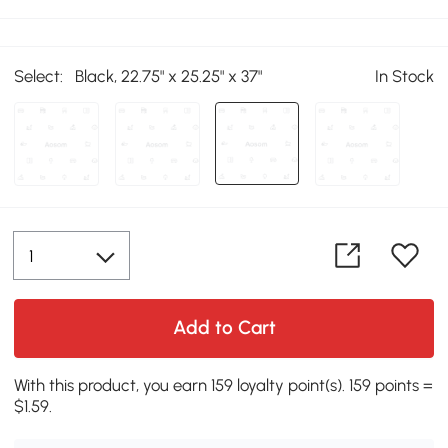
Select:
Black, 22.75" x 25.25" x 37"
In Stock
Add to Cart
With this product, you earn 159 loyalty point(s). 159 points =
$1.59.