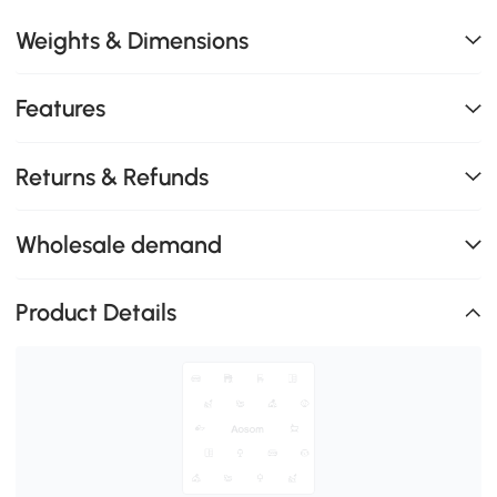
Weights & Dimensions
Features
Returns & Refunds
Wholesale demand
Product Details