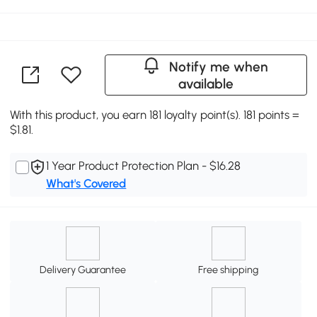
Notify me when
available
With this product, you earn 181 loyalty point(s). 181 points =
$1.81.
1 Year Product Protection Plan - $16.28
What's Covered
Delivery Guarantee
Free shipping