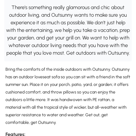
There's something really glamorous and chic about
outdoor living, and Outsunny wants to make sure you
experience it as much as possible. We don't just help
with the entertaining, we help you take a vacation, prep
your garden, and get your grill on. We want to help with
whatever outdoor living needs that you have with the
people that you love most. Get outdoors with Outsunny.
Bring the comforts of the inside outdoors with Outsunny. Outsunny
has an outdoor loveseat sofa so you can sit with a friend in the soft
summer sun. Place it on your porch, patio, yard, or garden; it offers
cushioned comfort, and throw pillows so you can enjoy the
outdoors a little more. It was handwoven with PE rattan, a
material with all the tropical style of wicker, but all-weather with
superior resistance to water and weather. Get out, get
comfortable, get Outsunny.
Features: