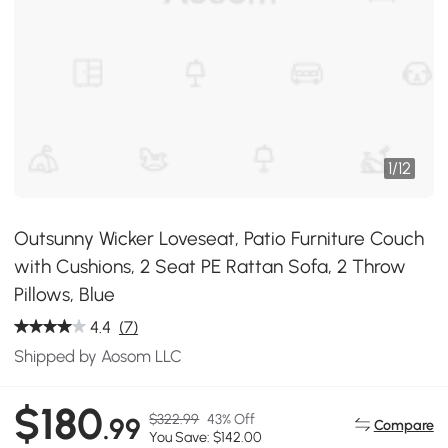
1
/
12
Outsunny Wicker Loveseat, Patio Furniture Couch
with Cushions, 2 Seat PE Rattan Sofa, 2 Throw
Pillows, Blue
4.4
(7)
Shipped by Aosom LLC
$180
$322.99
43% Off
.99
Compare
You Save: $142.00