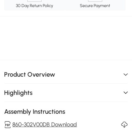
30 Day Return Policy
Secure Payment
Product Overview
Highlights
Assembly Instructions
860-302V00DB Download