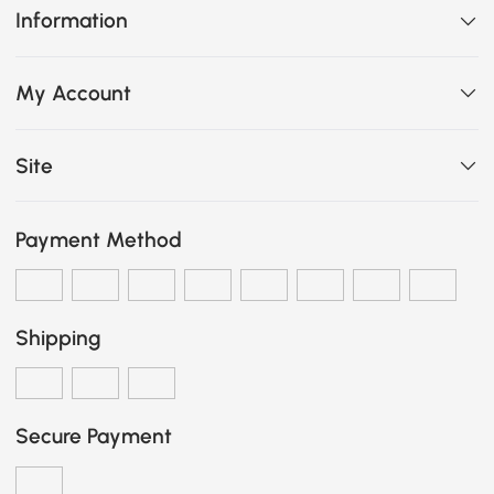
Information
My Account
Site
Payment Method
Shipping
Secure Payment