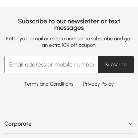
Subscribe to our newsletter or text
messages
Enter your email or mobile number to subscribe and get
an extra 10% off coupon!
Subscribe
Terms and Conditions
Privacy Policy
Corporate