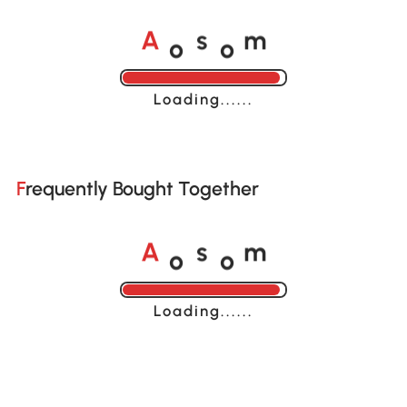
o
o
A
s
m
Loading......
Frequently Bought Together
o
o
A
s
m
Loading......