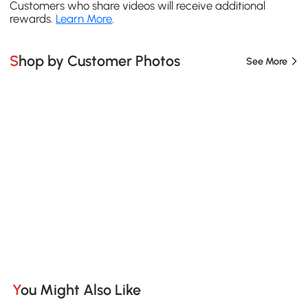
Customers who share videos will receive additional
rewards.
Learn More
.
Shop by Customer Photos
See More
You Might Also Like