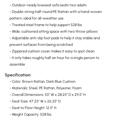
- Outdoor-ready loveseat sofa seats two adults
- Double-string half-round PE Rattan with a hand-woven
pattern, ideal for all-weather use
- Treated steel frame to help support 528 lbs.
- Wide, cushioned sitting space with two throw pillows
- Adjustable anti-slip foot pads to help it stay stable and
prevent surfaces from being scratched
- Zippered cushion cover makes it easy to spot clean
- It only takes roughly half an hour for a single person to
assemble
Specification:
- Color: Brown Rattan, Dark Blue Cushion
- Materials: Steel, PE Rattan, Polyester, Foam
- Overall Dimensions: 55" W x 28.25" D x 29.5" H
- Seat Size: 47.25" W x 26.25" D
- Seat to Floor Height: 12.5" H
- Weight Capacity: 528 lbs.