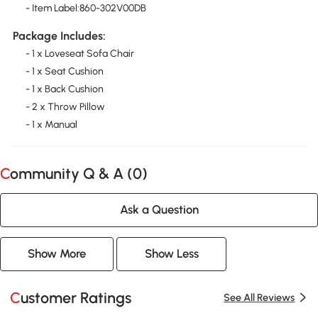
- Item Label:860-302V00DB
Package Includes:
- 1 x Loveseat Sofa Chair
- 1 x Seat Cushion
- 1 x Back Cushion
- 2 x Throw Pillow
- 1 x Manual
Community Q & A (
0
)
Ask a Question
Show More
Show Less
Customer Ratings
See All Reviews