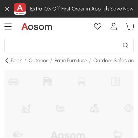
Extra 10% Off First Order in App
Save Now
Back
/
Outdoor
/
Patio Furniture
/
Outdoor Sofas and 