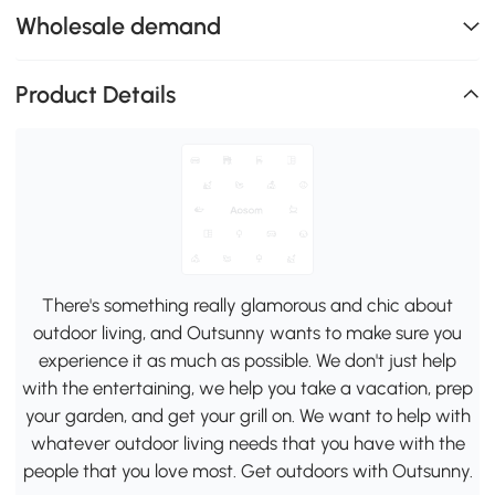
Wholesale demand
Product Details
There's something really glamorous and chic about
outdoor living, and Outsunny wants to make sure you
experience it as much as possible. We don't just help
with the entertaining, we help you take a vacation, prep
your garden, and get your grill on. We want to help with
whatever outdoor living needs that you have with the
people that you love most. Get outdoors with Outsunny.