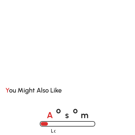
You Might Also Like
A
s
m
o
o
Loading......