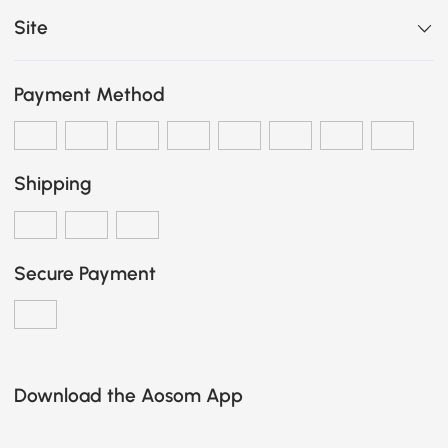
Site
Payment Method
Shipping
Secure Payment
Download the Aosom App