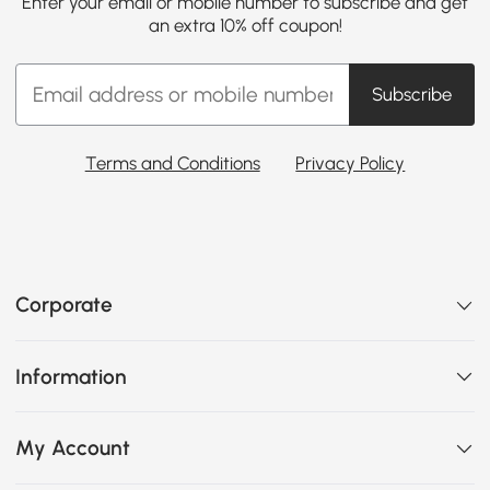
Enter your email or mobile number to subscribe and get
an extra 10% off coupon!
Subscribe
Terms and Conditions
Privacy Policy
Corporate
Information
My Account