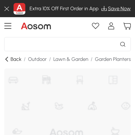
Extra 10% Off First Order in App
Save Now
Back
/
Outdoor
/
Lawn & Garden
/
Garden Planters