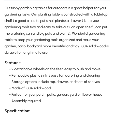
Outsunny gardening tables for outdoors is a great helper for your
gardening tasks. Our planting table is constructed with a tabletop
shelf ( a good place to put small plants),a drawer ( keep your
gardening tools tidy and easy to take out), an open shelf ( can put
the watering can and big pots and plants). Wonderful gardening
table to keep your gardening tools organized and make your
garden, patio, backyard more beautiful and tidy. 100% solid wood is
durable for long time to use.
Features:
- 2 detachable wheels on the feet, easy to push and move
- Removable plastic sink is easy for watering and cleaning
- Storage options include top, drawer, and tiers of shelves
- Made of 100% solid wood
- Perfect for your porch, patio, garden, yard or flower house
- Assembly required
Specification: