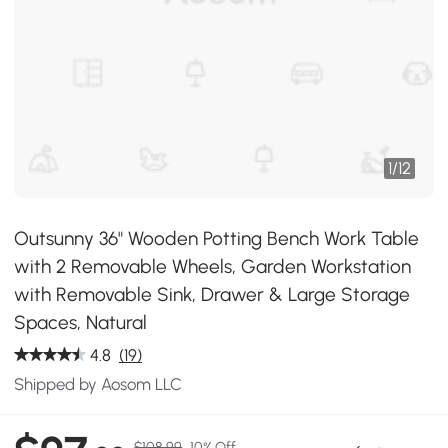
1
/
12
Outsunny 36" Wooden Potting Bench Work Table
with 2 Removable Wheels, Garden Workstation
with Removable Sink, Drawer & Large Storage
Spaces, Natural
4.8
(19)
Shipped by Aosom LLC
$108.99
10% Off