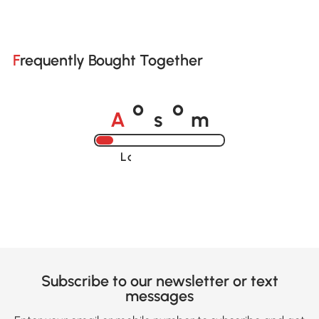
Frequently Bought Together
A
s
m
o
o
Loading......
Subscribe to our newsletter or text
messages