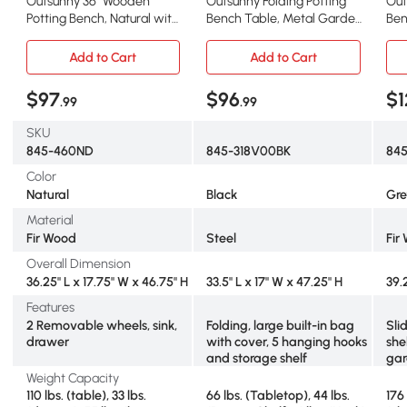
Outsunny 36" Wooden
Outsunny Folding Potting
Out
Potting Bench, Natural with
Bench Table, Metal Garden
Ben
Sink & Wheels
Workstation
Wor
Add to Cart
Add to Cart
$97
$96
$1
.99
.99
SKU
845-460ND
845-318V00BK
84
Color
Natural
Black
Gre
Material
Fir Wood
Steel
Fir
Overall Dimension
36.25" L x 17.75" W x 46.75" H
33.5" L x 17" W x 47.25" H
39.
Features
2 Removable wheels, sink,
Folding, large built-in bag
Sli
drawer
with cover, 5 hanging hooks
she
and storage shelf
gar
Weight Capacity
110 lbs. (table), 33 lbs.
66 lbs. (Tabletop), 44 lbs.
176