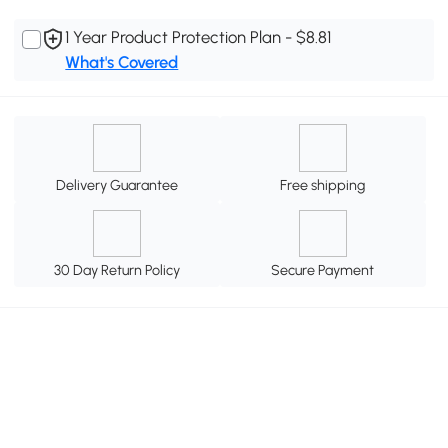
1 Year Product Protection Plan - $8.81
What's Covered
Delivery Guarantee
Free shipping
30 Day Return Policy
Secure Payment