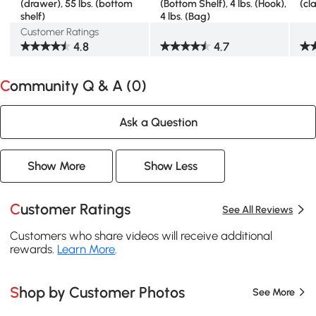
(drawer), 55 lbs. (bottom
(Bottom Shelf), 4 lbs. (Hook),
(cl
shelf)
4 lbs. (Bag)
Customer Ratings
4.8
4.7
Community Q & A (
0
)
Ask a Question
Show More
Show Less
Customer Ratings
See All Reviews
Customers who share videos will receive additional
rewards.
Learn More
.
Shop by Customer Photos
See More