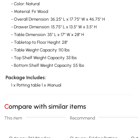
- Color: Natural
- Material: Fir Wood
- Overall Dimension: 36.25" L x 17.75" W x 46.75" H
- Drawer Dimension: 15.75" L x 13.5" W x 3.5" H
- Table Dimension: 35" L x 17" W x 28" H
- Tabletop to Floor Height: 28''
- Table Weight Capacity: 110 lbs
- Top Shelf Weight Capacity: 33 lbs
- Bottom Shelf Weight Capacity: 55 lbs
Package Includes:
1 x Potting table 1 x Manual
Compare with similar items
This item
Recommend