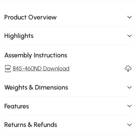
Product Overview
Highlights
Assembly Instructions
845-460ND Download
Weights & Dimensions
Features
Returns & Refunds