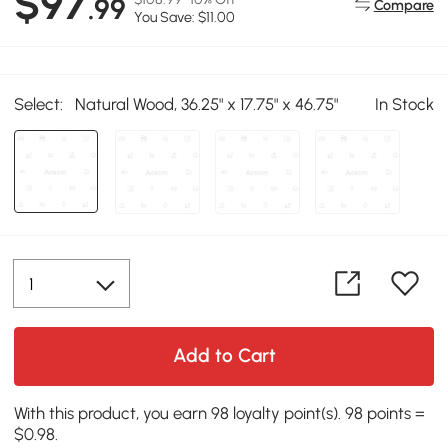
$97
.99
Compare
You Save: $11.00
Select:
Natural Wood, 36.25" x 17.75" x 46.75"
In Stock
Add to Cart
With this product, you earn 98 loyalty point(s). 98 points =
$0.98.