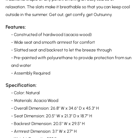
relaxation. The slats make it breathable so that you can keep cool
outside in the summer. Get out, get comfy, get Outsunny.
Features:
- Constructed of hardwood (acacia wood)
- Wide seat and smooth armrest for comfort
- Slatted seat and backrest to let the breeze through
- Pre-painted with polyurethane to provide protection from sun
and water
- Assembly Required
Specification:
- Color: Natural
- Materials: Acacia Wood
- Overall Dimension: 26.8" W x 34.6" D x 45.3" H
- Seat Dimension: 20.5" W x 21.3" D x 18.7" H
- Backrest Dimension: 20.5" W x 29.5" H
- Armrest Dimension: 3.1" W x 27" H