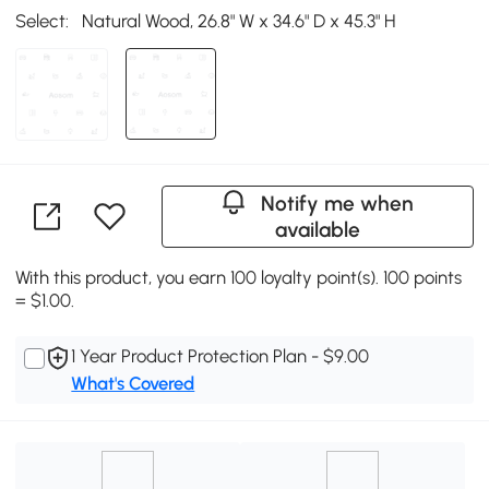
Select:
Natural Wood, 26.8" W x 34.6" D x 45.3" H
Notify me when
available
With this product, you earn 100 loyalty point(s). 100 points
= $1.00.
1 Year Product Protection Plan - $9.00
What's Covered