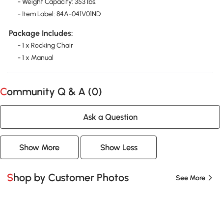
- Weight Capacity: 353 lbs.
- Item Label: 84A-041V01ND
Package Includes:
- 1 x Rocking Chair
- 1 x Manual
Community Q & A (
0
)
Ask a Question
Show More
Show Less
Shop by Customer Photos
See More