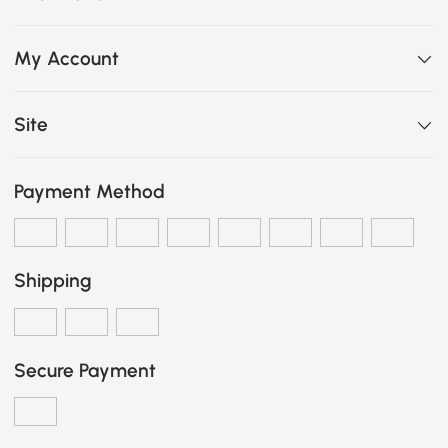
My Account
Site
Payment Method
Shipping
Secure Payment