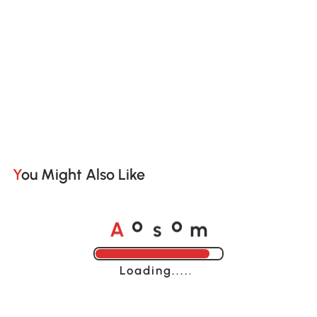
You Might Also Like
A
s
m
o
o
Loading......