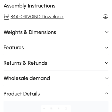
Assembly Instructions
84A-041V01ND Download
Weights & Dimensions
Features
Returns & Refunds
Wholesale demand
Product Details