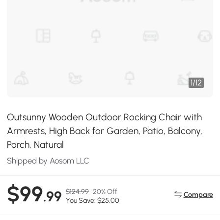
1
/
12
Outsunny Wooden Outdoor Rocking Chair with
Armrests, High Back for Garden, Patio, Balcony,
Porch, Natural
Shipped by Aosom LLC
$99
$124.99
20% Off
.99
Compare
You Save: $25.00