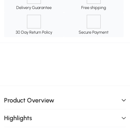
Delivery Guarantee
Free shipping
30 Day Return Policy
Secure Payment
Product Overview
Highlights