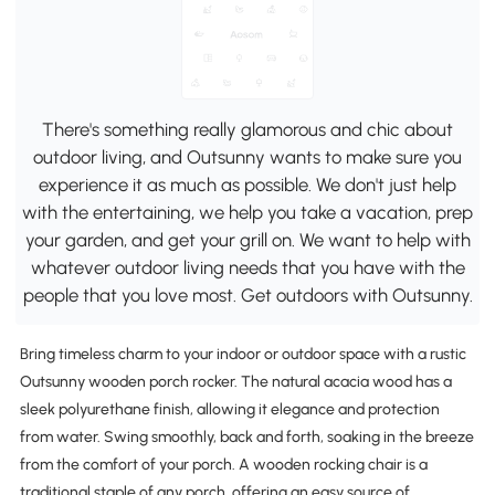
There's something really glamorous and chic about
outdoor living, and Outsunny wants to make sure you
experience it as much as possible. We don't just help
with the entertaining, we help you take a vacation, prep
your garden, and get your grill on. We want to help with
whatever outdoor living needs that you have with the
people that you love most. Get outdoors with Outsunny.
Bring timeless charm to your indoor or outdoor space with a rustic
Outsunny wooden porch rocker. The natural acacia wood has a
sleek polyurethane finish, allowing it elegance and protection
from water. Swing smoothly, back and forth, soaking in the breeze
from the comfort of your porch. A wooden rocking chair is a
traditional staple of any porch, offering an easy source of