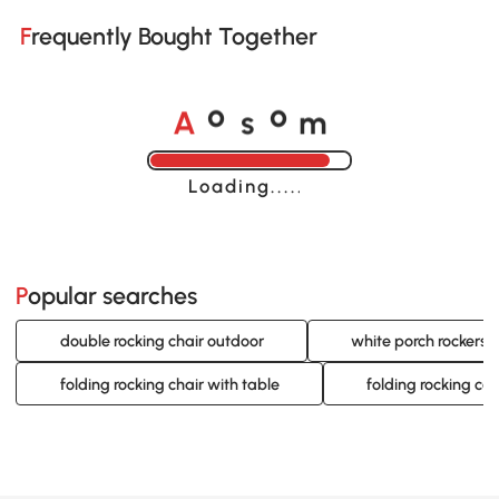
Frequently Bought Together
A
s
m
o
o
Loading......
Popular searches
double rocking chair outdoor
white porch rockers
folding rocking chair with table
folding rocking ca