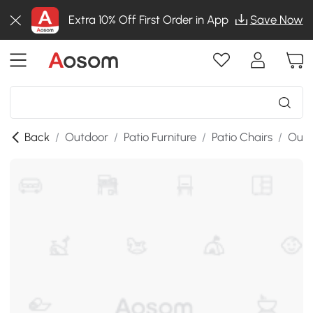
Extra 10% Off First Order in App
Save Now
Back
/
Outdoor
/
Patio Furniture
/
Patio Chairs
/
Outd