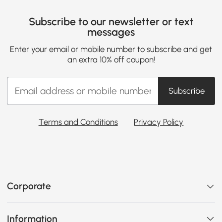
Subscribe to our newsletter or text
messages
Enter your email or mobile number to subscribe and get
an extra 10% off coupon!
Subscribe
Terms and Conditions
Privacy Policy
Corporate
Information