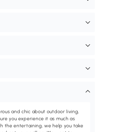
rous and chic about outdoor living,
ure you experience it as much as
th the entertaining, we help you take