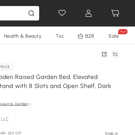
Hot
Health & Beauty
Tools
B2B
Sale
PRICE
den Raised Garden Bed, Elevated
Stand with 8 Slots and Open Shelf, Dark
n
Lawn & Garden
 LLC
.99
33% Off
Ends in