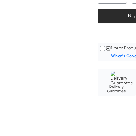
Buy
1 Year Produ
What's Cov
Delivery
Guarantee