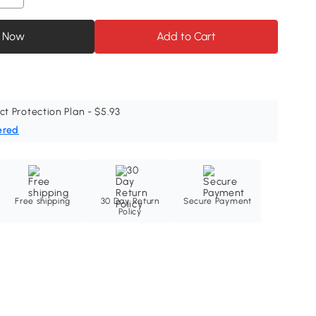
 Now
Add to Cart
ct Protection Plan - $5.93
ered
Free shipping
30 Day Return
Secure Payment
Policy