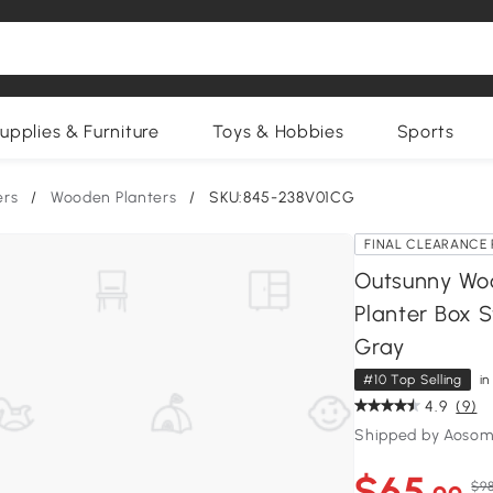
upplies & Furniture
Toys & Hobbies
Sports
ers
/
Wooden Planters
/
SKU:845-238V01CG
FINAL CLEARANCE 
Outsunny Woo
Planter Box 
Gray
#10 Top Selling
i
4.9
(9)
Shipped by Aosom
$65
$98