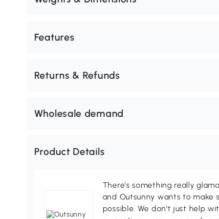
Features
Returns & Refunds
Wholesale demand
Product Details
There's something really glamo
and Outsunny wants to make s
possible. We don't just help wi