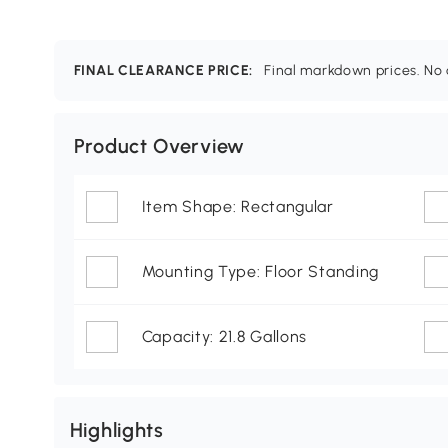
FINAL CLEARANCE PRICE:
Final markdown prices. No c
Product Overview
Item Shape: Rectangular
Mounting Type: Floor Standing
Capacity: 21.8 Gallons
Highlights