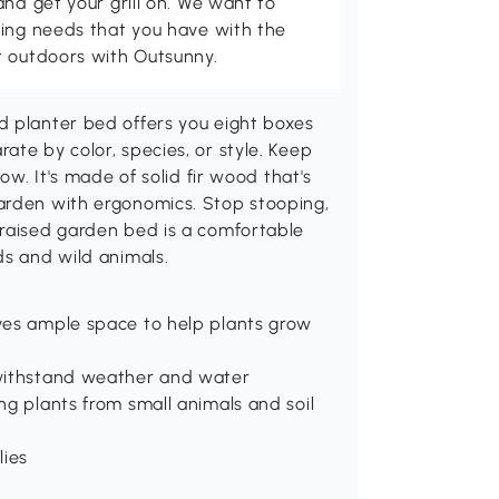
and get your grill on. We want to
ving needs that you have with the
t outdoors with Outsunny.
d planter bed offers you eight boxes
ate by color, species, or style. Keep
ow. It's made of solid fir wood that's
arden with ergonomics. Stop stooping,
 raised garden bed is a comfortable
ds and wild animals.
ves ample space to help plants grow
 withstand weather and water
ng plants from small animals and soil
lies