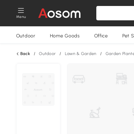
Menu
Outdoor
Home Goods
Office
Pet S
Back
/
Outdoor
/
Lawn & Garden
/
Garden Plant