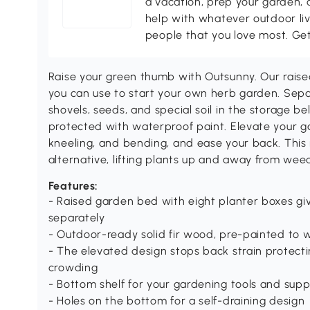
a vacation, prep your garden, 
help with whatever outdoor li
people that you love most. Ge
Raise your green thumb with Outsunny. Our raise
you can use to start your own herb garden. Separ
shovels, seeds, and special soil in the storage bel
protected with waterproof paint. Elevate your g
kneeling, and bending, and ease your back. This
alternative, lifting plants up and away from wee
Features:
- Raised garden bed with eight planter boxes gi
separately
- Outdoor-ready solid fir wood, pre-painted to
- The elevated design stops back strain protecti
crowding
- Bottom shelf for your gardening tools and supp
- Holes on the bottom for a self-draining design