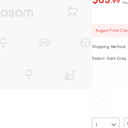
.99
You
August Final Cle
Shipping Method
Select:
Dark Grey, 