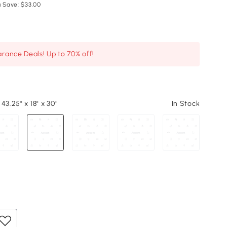
 Save: $33.00
arance Deals! Up to 70% off!
43.25" x 18" x 30"
In Stock