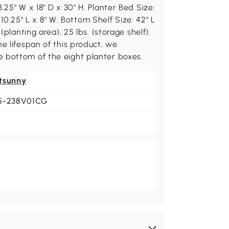
.25" W x 18" D x 30" H. Planter Bed Size:
: 10.25" L x 8" W. Bottom Shelf Size: 42" L
(planting area), 25 lbs. (storage shelf).
e lifespan of this product, we
 bottom of the eight planter boxes.
tsunny
5-238V01CG