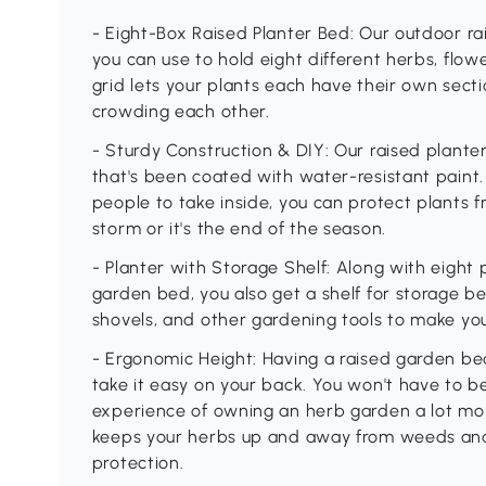
- Eight-Box Raised Planter Bed: Our outdoor ra
you can use to hold eight different herbs, flow
grid lets your plants each have their own secti
crowding each other.
- Sturdy Construction & DIY: Our raised plante
that's been coated with water-resistant paint.
people to take inside, you can protect plants 
storm or it's the end of the season.
- Planter with Storage Shelf: Along with eight
garden bed, you also get a shelf for storage bel
shovels, and other gardening tools to make your 
- Ergonomic Height: Having a raised garden bed
take it easy on your back. You won't have to b
experience of owning an herb garden a lot mor
keeps your herbs up and away from weeds and 
protection.