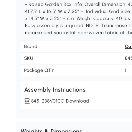
- Raised Garden Box Info: Overall Dimension: 43
41.75" L x 16.5" W x 7.25" H. Individual Grid Size
x 14.5" W x 5.25" H cm. Weight Capacity: 40 lbs. 
Easy assembly is required. NOTE: To increase th
recommend you install non-woven fabric at the
Brand
Ou
SKU
84
Package QTY
1
Assembly Instructions
845-238V01CG Download
Weights & Dimensions