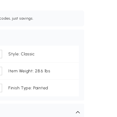
odes, just savings.
Style: Classic
Item Weight: 28.6 lbs
Finish Type: Painted