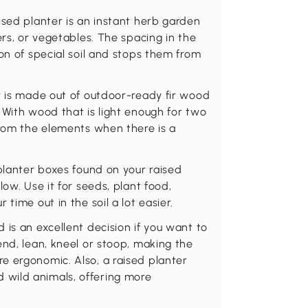
ised planter is an instant herb garden
ers, or vegetables. The spacing in the
on of special soil and stops them from
r is made out of outdoor-ready fir wood
 With wood that is light enough for two
from the elements when there is a
 planter boxes found on your raised
ow. Use it for seeds, plant food,
time out in the soil a lot easier.
 is an excellent decision if you want to
end, lean, kneel or stoop, making the
e ergonomic. Also, a raised planter
wild animals, offering more