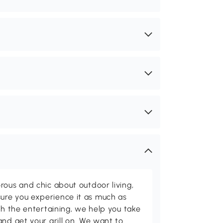
rous and chic about outdoor living,
ure you experience it as much as
th the entertaining, we help you take
and get your grill on. We want to