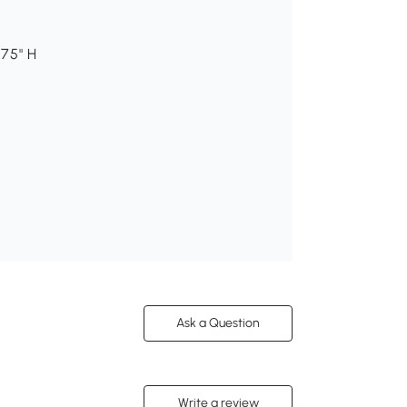
.75" H
Ask a Question
Write a review