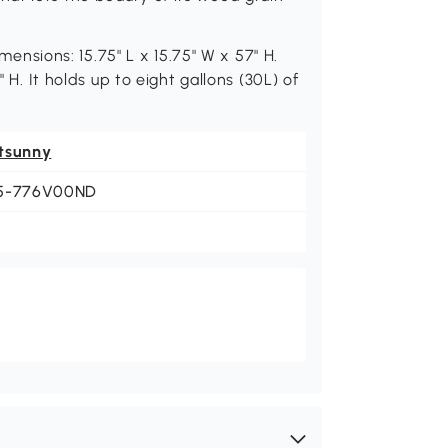
imensions: 15.75" L x 15.75" W x 57" H.
" H. It holds up to eight gallons (30L) of
tsunny
5-776V00ND