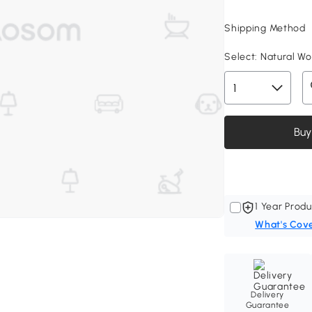
Shipping Method
Select:
Natural Woo
Buy
1 Year Produ
What's Cov
Delivery
Guarantee