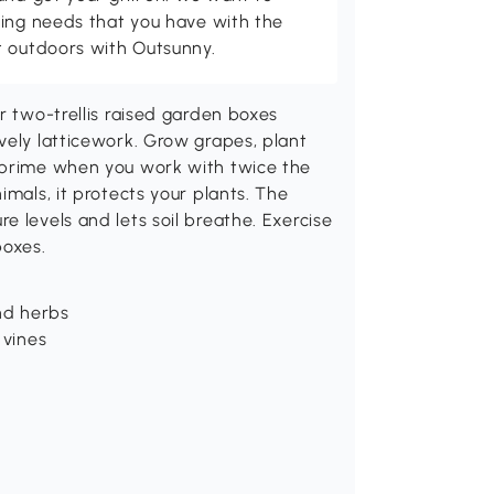
ving needs that you have with the
t outdoors with Outsunny.
r two-trellis raised garden boxes
vely latticework. Grow grapes, plant
e prime when you work with twice the
imals, it protects your plants. The
e levels and lets soil breathe. Exercise
boxes.
and herbs
 vines