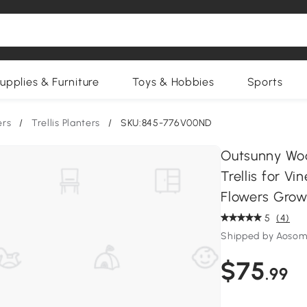
upplies & Furniture
Toys & Hobbies
Sports
ers
/
Trellis Planters
/
SKU:845-776V00ND
Outsunny Woo
Trellis for V
Flowers Grow
5
(4)
Shipped by Aosom
$75
.99