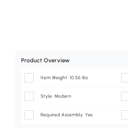
Product Overview
Item Weight: 10.56 lbs
Style: Modern
Required Assembly: Yes