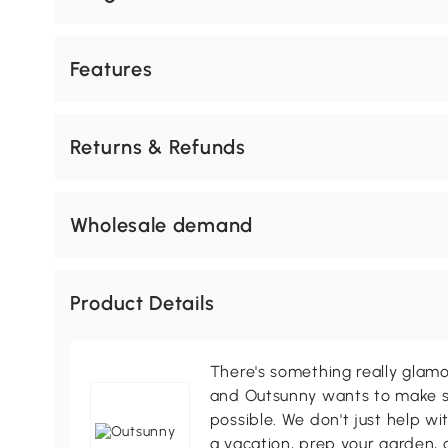
Features
Returns & Refunds
Wholesale demand
Product Details
There's something really glamo
and Outsunny wants to make s
possible. We don't just help wi
a vacation, prep your garden, 