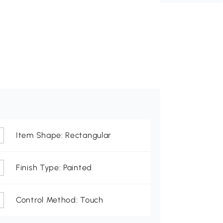
Item Shape: Rectangular
Finish Type: Painted
Control Method: Touch