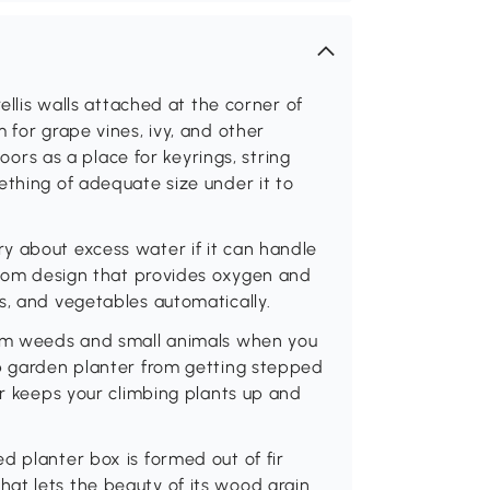
rellis walls attached at the corner of
 for grape vines, ivy, and other
doors as a place for keyrings, string
ething of adequate size under it to
y about excess water if it can handle
ottom design that provides oxygen and
s, and vegetables automatically.
rom weeds and small animals when you
rb garden planter from getting stepped
er keeps your climbing plants up and
d planter box is formed out of fir
at lets the beauty of its wood grain