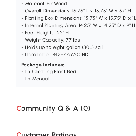
- Material: Fir Wood
- Overall Dimensions: 15.75" L x 15.75" W x 57" H
- Planting Box Dimensions: 15.75" W x 15.75" D x 11
- Internal Planting Area: 14.25" W x 14.25" D x 9" H
- Feet Height: 1.25" H
- Weight Capacity: 77 lbs.
- Holds up to eight gallon (30L) soil
- Item Label: 845-776V00ND
Package Includes:
- 1 x Climbing Plant Bed
- 1 x Manual
Community Q & A (
0
)
Customer Ratings