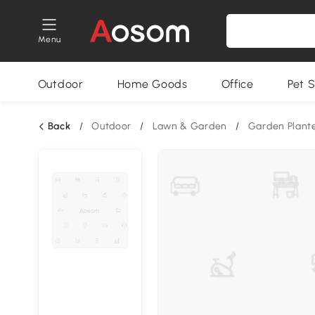
Menu
Outdoor
Home Goods
Office
Pet S
Back
/
Outdoor
/
Lawn & Garden
/
Garden Plant