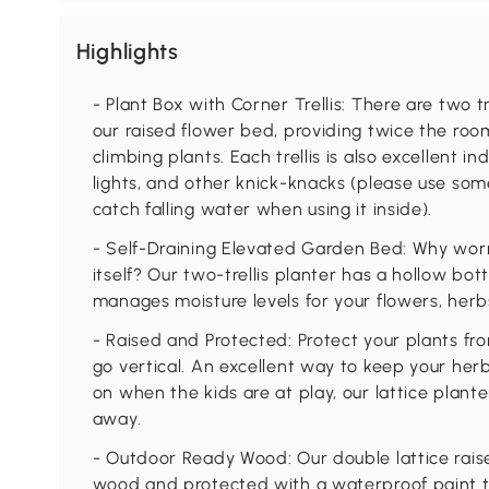
Highlights
- Plant Box with Corner Trellis: There are two t
our raised flower bed, providing twice the room
climbing plants. Each trellis is also excellent in
lights, and other knick-knacks (please use som
catch falling water when using it inside).
- Self-Draining Elevated Garden Bed: Why worr
itself? Our two-trellis planter has a hollow b
manages moisture levels for your flowers, herb
- Raised and Protected: Protect your plants f
go vertical. An excellent way to keep your he
on when the kids are at play, our lattice plant
away.
- Outdoor Ready Wood: Our double lattice raise
wood and protected with a waterproof paint th