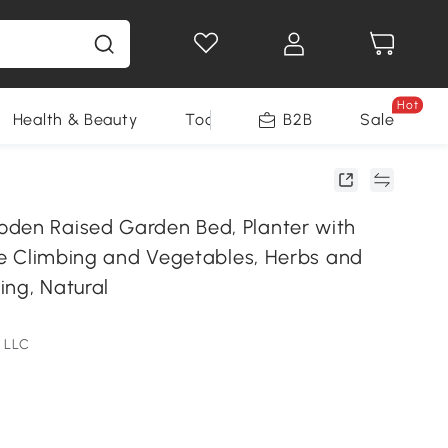
Hot
Health & Beauty
Tools
B2B
Sale
den Raised Garden Bed, Planter with
ine Climbing and Vegetables, Herbs and
ing, Natural
 LLC