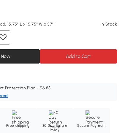
d, 15.75" L x 15.75" W x 57" H
In Stock
 Now
Add to Cart
ct Protection Plan - $6.83
ered
Free shipping
30 Day Return
Secure Payment
Policy