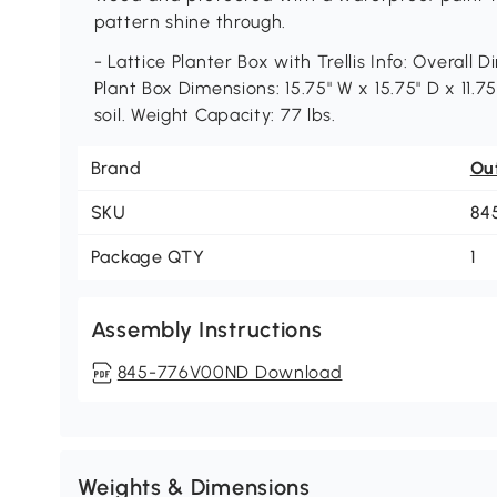
pattern shine through.
- Lattice Planter Box with Trellis Info: Overall D
Plant Box Dimensions: 15.75" W x 15.75" D x 11.75
soil. Weight Capacity: 77 lbs.
Brand
Ou
SKU
84
Package QTY
1
Assembly Instructions
845-776V00ND Download
Weights & Dimensions