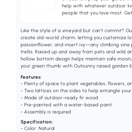
help with whatever outdoor li
people that you love most. Ge
Like the style of a vineyard but can't commit? Ou
create old-world charm, letting you customize lo
passionflower, and insert ivy—any climbing vin
trellis. Raised up and away from pets and wild an
hollow bottom design helps maintain safe moistur
your green thumb with Outsunny raised garden 
Features:
- Plenty of space to plant vegetables, flowers, 
- Two lattices on the sides to help entangle your
- Made of outdoor-ready fir wood
- Pre-painted with a water-based paint
- Assembly is required
Specification:
- Color: Natural