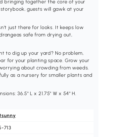
d bringing together the core of your
 storybook, guests will gawk at your
't just there for looks. It keeps low
ydrangeas safe from drying out,
nt to dig up your yard? No problem,
e bar for your planting space. Grow your
t worrying about crowding from weeds.
fully as a nursery for smaller plants and
ions: 36.5" L x 21.75" W x 54" H.
tsunny
5-713