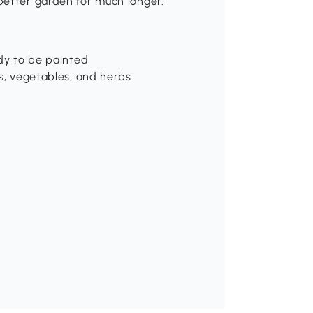
better garden for much longer.
ady to be painted
rs, vegetables, and herbs