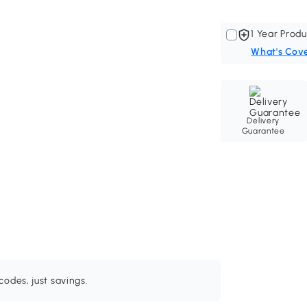
1 Year Produ
What's Cov
Delivery
Guarantee
odes, just savings.