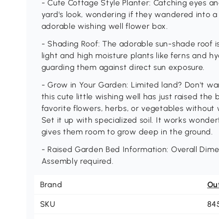
- Cute Cottage Style Planter: Catching eyes an
yard's look, wondering if they wandered into a
adorable wishing well flower box.
- Shading Roof: The adorable sun-shade roof isn
light and high moisture plants like ferns and h
guarding them against direct sun exposure.
- Grow in Your Garden: Limited land? Don't wa
this cute little wishing well has just raised th
favorite flowers, herbs, or vegetables withou
Set it up with specialized soil. It works wonder
gives them room to grow deep in the ground.
- Raised Garden Bed Information: Overall Dimens
Assembly required.
Brand
Ou
SKU
84