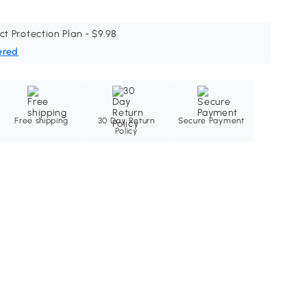
ct Protection Plan - $9.98
ered
Free shipping
30 Day Return
Secure Payment
Policy