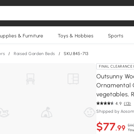
upplies & Furniture
Toys & Hobbies
Sports
ers
/
Raised Garden Beds
/
SKU:845-713
FINAL CLEARANCE 
Outsunny Woo
Ornamental O
vegetables, 
4.9
(13)
Shipped by Aosom
$77
$11
.99
You