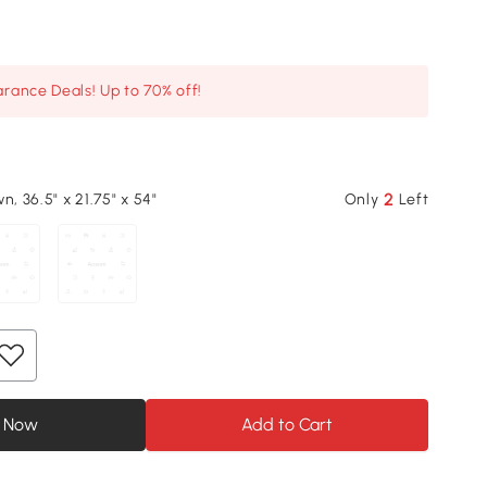
arance Deals! Up to 70% off!
2
n, 36.5" x 21.75" x 54"
Only
Left
 Now
Add to Cart