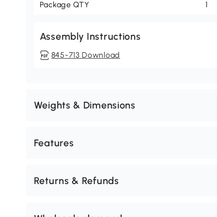
Package QTY
1
Assembly Instructions
845-713 Download
Weights & Dimensions
Features
Returns & Refunds