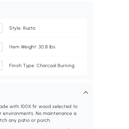
Style: Rustic
Item Weight: 30.8 lbs
Finish Type: Charcoal Burning
ade with 100% fir wood selected to
r environments. No maintenance is
tch any patio or porch.