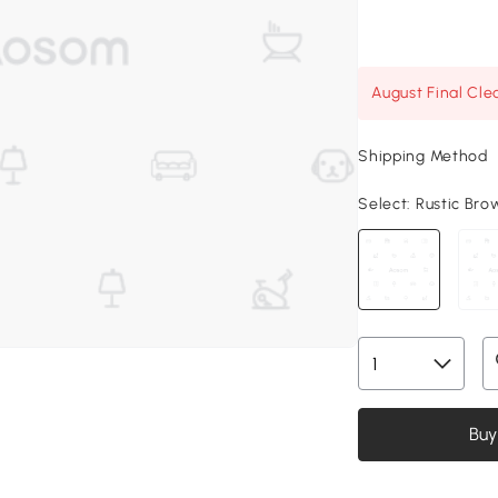
August Final Cle
Shipping Method
Select:
Rustic Brow
Buy