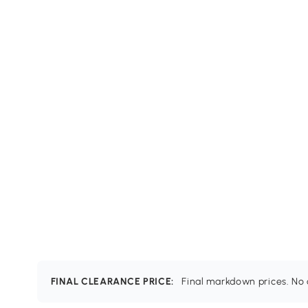
FINAL CLEARANCE PRICE:
Final markdown prices. No c