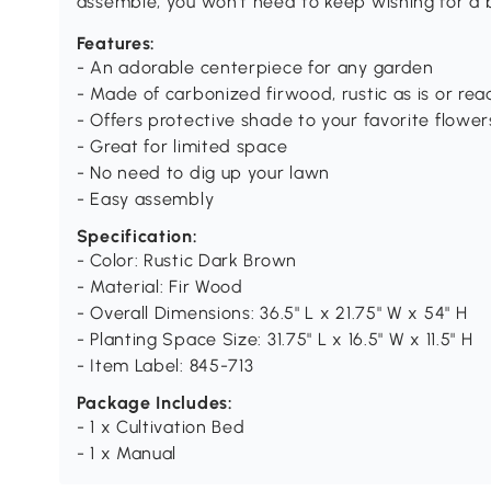
assemble, you won't need to keep wishing for a 
Features:
- An adorable centerpiece for any garden
- Made of carbonized firwood, rustic as is or re
- Offers protective shade to your favorite flowe
- Great for limited space
- No need to dig up your lawn
- Easy assembly
Specification:
- Color: Rustic Dark Brown
- Material: Fir Wood
- Overall Dimensions: 36.5" L x 21.75" W x 54" H
- Planting Space Size: 31.75" L x 16.5" W x 11.5" H
- Item Label: 845-713
Package Includes:
- 1 x Cultivation Bed
- 1 x Manual