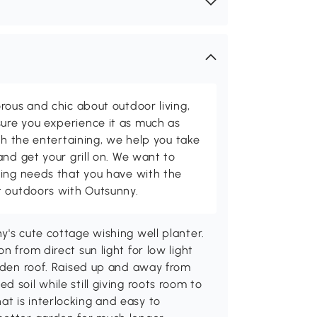
rous and chic about outdoor living,
ure you experience it as much as
th the entertaining, we help you take
and get your grill on. We want to
ving needs that you have with the
t outdoors with Outsunny.
y's cute cottage wishing well planter.
n from direct sun light for low light
ooden roof. Raised up and away from
 soil while still giving roots room to
t is interlocking and easy to