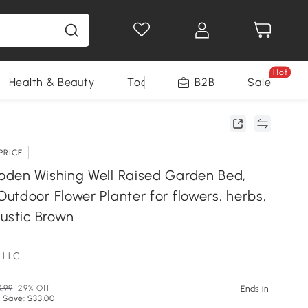
Hot
Health & Beauty
Tools
B2B
Sale
PRICE
den Wishing Well Raised Garden Bed,
utdoor Flower Planter for flowers, herbs,
Rustic Brown
 LLC
0.99
29% Off
Ends in
 Save: $33.00