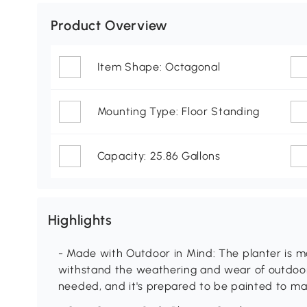
Product Overview
Item Shape: Octagonal
Mounting Type: Floor Standing
Capacity: 25.86 Gallons
Highlights
- Made with Outdoor in Mind: The planter is m
withstand the weathering and wear of outdoo
needed, and it's prepared to be painted to ma