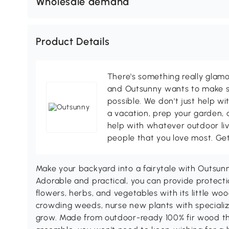
Wholesale demand
Product Details
There's something really glamo
and Outsunny wants to make s
possible. We don't just help wi
a vacation, prep your garden, 
help with whatever outdoor li
people that you love most. Ge
Make your backyard into a fairytale with Outsunn
Adorable and practical, you can provide protectio
flowers, herbs, and vegetables with its little w
crowding weeds, nurse new plants with specialized
grow. Made from outdoor-ready 100% fir wood tha