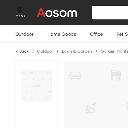
Menu
Outdoor
Home Goods
Office
Pet S
Back
/
Outdoor
/
Lawn & Garden
/
Garden Plant