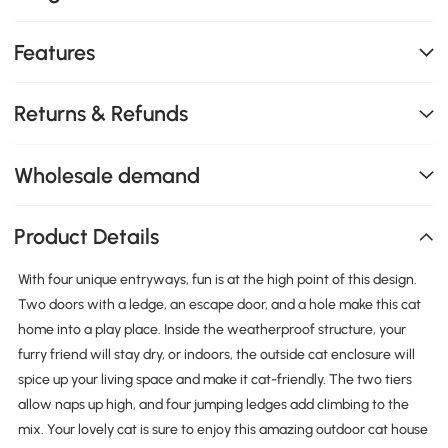
Features
Returns & Refunds
Wholesale demand
Product Details
With four unique entryways, fun is at the high point of this design.
Two doors with a ledge, an escape door, and a hole make this cat
home into a play place. Inside the weatherproof structure, your
furry friend will stay dry, or indoors, the outside cat enclosure will
spice up your living space and make it cat-friendly. The two tiers
allow naps up high, and four jumping ledges add climbing to the
mix. Your lovely cat is sure to enjoy this amazing outdoor cat house