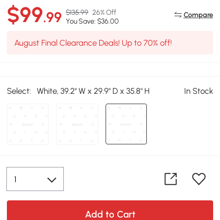
$99
$135.99
26% Off
.99
Compare
You Save: $36.00
August Final Clearance Deals! Up to 70% off!
Select:
White, 39.2" W x 29.9" D x 35.8" H
In Stock
Add to Cart