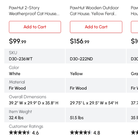
PawHut 2-Story
PawHut Wooden Outdoor
Paw
Weatherproof Cat House,
Cat House, Yellow Feral
Hou
Outdoor Wooden Enclosure
Shelter Condo
She
Add to Cart
Add to Cart
$99
$156
$1
.99
.99
SKU
D30-236WT
D30-222ND
D3
Color
White
Yellow
Gr
Material
Fir Wood
Fir Wood
Fir
Overall Dimensions
39.2" W x 29.9" D x 35.8" H
29.75" L x 29.5" W x 54" H
37.
Item Weight
32.4 lbs
51.5 lbs
35 
Customer Ratings
4.6
4.8