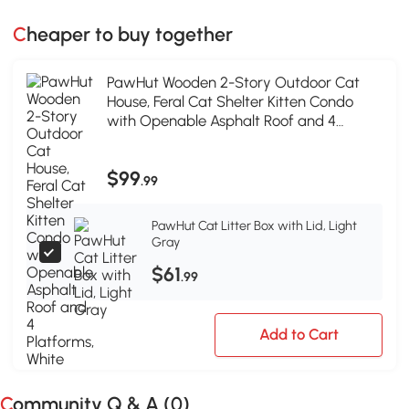
Cheaper to buy together
PawHut Wooden 2-Story Outdoor Cat
House, Feral Cat Shelter Kitten Condo
with Openable Asphalt Roof and 4
Platforms, White
$99
.99
PawHut Cat Litter Box with Lid, Light
Gray
$61
.99
Add to Cart
Community Q & A (
0
)