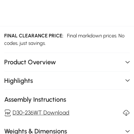
FINAL CLEARANCE PRICE:
Final markdown prices. No
codes, just savings.
Product Overview
Highlights
Assembly Instructions
D30-236WT Download
Weights & Dimensions