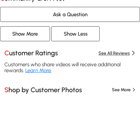
Ask a Question
Show More
Show Less
Customer Ratings
See All Reviews
Customers who share videos will receive additional
rewards.
Learn More
.
Shop by Customer Photos
See More