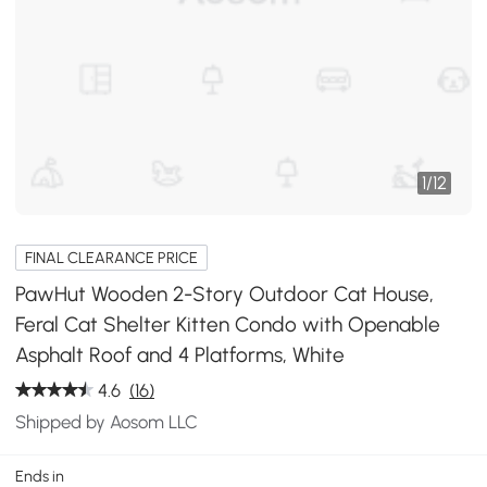
1
/
12
FINAL CLEARANCE PRICE
PawHut Wooden 2-Story Outdoor Cat House,
Feral Cat Shelter Kitten Condo with Openable
Asphalt Roof and 4 Platforms, White
4.6
(16)
Shipped by Aosom LLC
Ends in