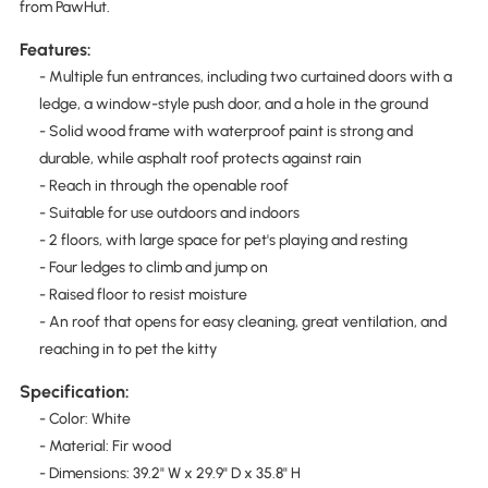
from PawHut.
Features:
- Multiple fun entrances, including two curtained doors with a
ledge, a window-style push door, and a hole in the ground
- Solid wood frame with waterproof paint is strong and
durable, while asphalt roof protects against rain
- Reach in through the openable roof
- Suitable for use outdoors and indoors
- 2 floors, with large space for pet's playing and resting
- Four ledges to climb and jump on
- Raised floor to resist moisture
- An roof that opens for easy cleaning, great ventilation, and
reaching in to pet the kitty
Specification:
- Color: White
- Material: Fir wood
- Dimensions: 39.2" W x 29.9" D x 35.8" H