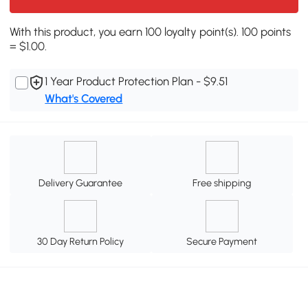
With this product, you earn 100 loyalty point(s). 100 points
= $1.00.
1 Year Product Protection Plan - $9.51
What's Covered
Delivery Guarantee
Free shipping
30 Day Return Policy
Secure Payment