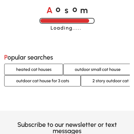
o
o
A
s
m
Loading......
Popular searches
heated cat houses
outdoor small cat house
outdoor cat house for 3 cats
2 story outdoor cat h
Subscribe to our newsletter or text
messages