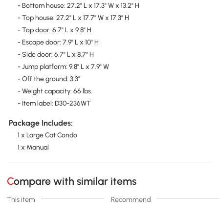
- Bottom house: 27.2" L x 17.3" W x 13.2" H
- Top house: 27.2" L x 17.7" W x 17.3" H
- Top door: 6.7" L x 9.8" H
- Escape door: 7.9" L x 10" H
- Side door: 6.7" L x 8.7" H
- Jump platform: 9.8" L x 7.9" W
- Off the ground: 3.3"
- Weight capacity: 66 lbs.
- Item label: D30-236WT
Package Includes:
1 x Large Cat Condo
1 x Manual
Compare with similar items
This item
Recommend