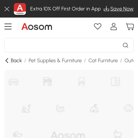
Extra 10% Off First Order in App
Save Now
Back
/
Pet Supplies & Furniture
/
Cat Furniture
/
Outdo