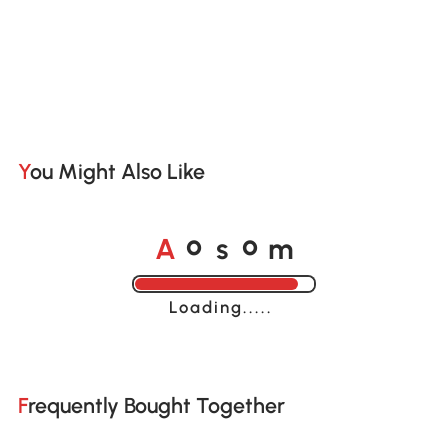
You Might Also Like
o
o
A
s
m
Loading......
Frequently Bought Together