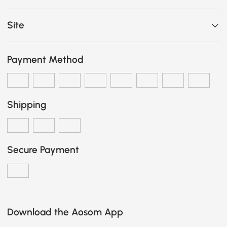
Site
Payment Method
Shipping
Secure Payment
Download the Aosom App