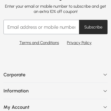
Enter your email or mobile number to subscribe and get
an extra 10% off coupon!
Subscribe
Terms and Conditions
Privacy Policy
Corporate
Information
My Account