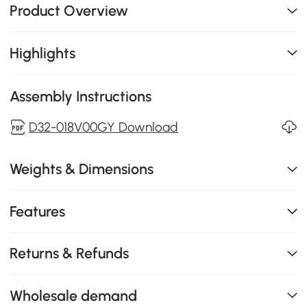
Product Overview
Highlights
Assembly Instructions
D32-018V00GY Download
Weights & Dimensions
Features
Returns & Refunds
Wholesale demand