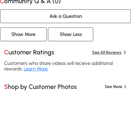
Community Q & A (
0
)
Ask a Question
Show More
Show Less
Customer Ratings
See All Reviews
Customers who share videos will receive additional
rewards.
Learn More
.
Shop by Customer Photos
See More