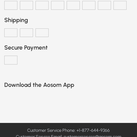
Shipping
Secure Payment
Download the Aosom App
Customer Service Phone: +1-877-644-9366
Customer Service Email:
customerservice@aosom.com