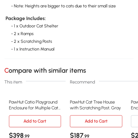
- Note: Heights are bigger to cats due to their small size
Package Includes:
- 1 x Outdoor Cat Shelter
- 2 x Ramps
- 2 x Scratching Posts
- 1 x Instruction Manual
Compare with similar items
This item
Recommend
PawHut Catio Playground
PawHut Cat Tree House
Paw
Enclosure for Multiple Cats,
with Scratching Post, Gray
Enc
Gray
Pla
Add to Cart
Add to Cart
$398
$187
$
.99
.99