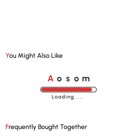
You Might Also Like
o
o
A
s
m
Loading......
Frequently Bought Together