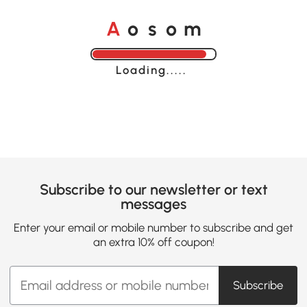
o
o
A
s
m
Loading......
Subscribe to our newsletter or text
messages
Enter your email or mobile number to subscribe and get
an extra 10% off coupon!
Subscribe