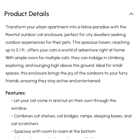
Product Details
Transform your urban apartment into a feline paradise with the
PawHut outdoor cat enclosure, perfect for city dwellers seeking
outdoor experiences for their pets. This spacious haven, reaching
up to 5.1 ft., offers your cats a world of adventure right at home.
With ample room for multiple cats, they can indulge in climbing,
exploring, and lounging high above the ground. Ideal for small
spaces, this enclosure brings the joy of the outdoors to your furry
friends, ensuring they stay active and entertained.
Features:
- Let your cat come in and out on their own through the
window
- Combines cat shelves, cat bridges, ramps, sleeping boxes, and
cat scratchers
- Spacious with room to roam at the bottom