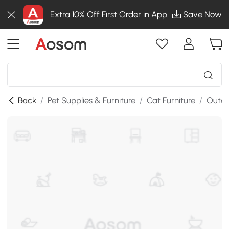
Extra 10% Off First Order in App
Save Now
Back
/
Pet Supplies & Furniture
/
Cat Furniture
/
Outdo