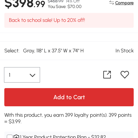
$398
$468.99
14% Off
.99
Compare
You Save: $70.00
Back to school sale! Up to 20% off!
Select:
Gray, 118" L x 37.5" W x 74" H
In Stock
Add to Cart
With this product, you earn 399 loyalty point(s). 399 points
= $3.99.
1 Year Product Protection Plan - $32.82