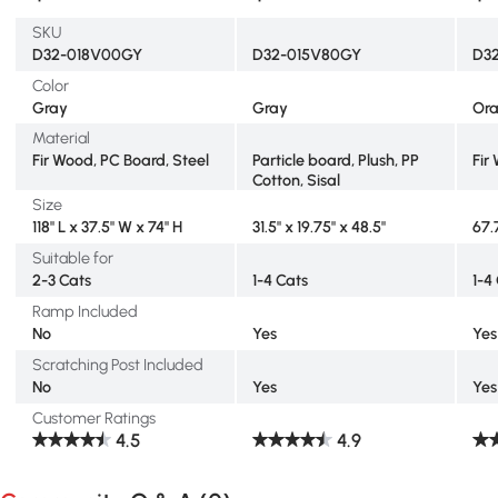
SKU
D32-018V00GY
D32-015V80GY
D3
Color
Gray
Gray
Or
Material
Fir Wood, PC Board, Steel
Particle board, Plush, PP
Fir
Cotton, Sisal
Size
118" L x 37.5" W x 74" H
31.5" x 19.75" x 48.5"
67.
Suitable for
2-3 Cats
1-4 Cats
1-4
Ramp Included
No
Yes
Yes
Scratching Post Included
No
Yes
Yes
Customer Ratings
4.5
4.9