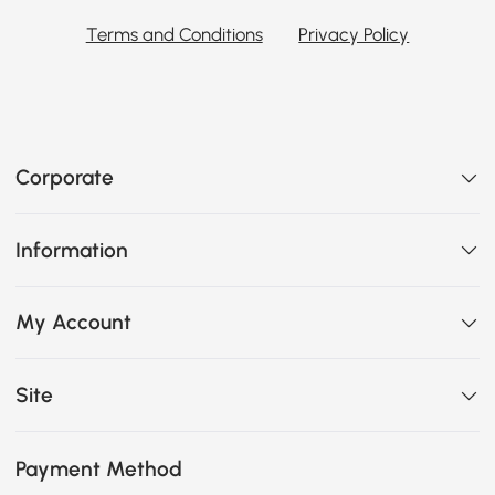
Terms and Conditions
Privacy Policy
Corporate
Information
My Account
Site
Payment Method