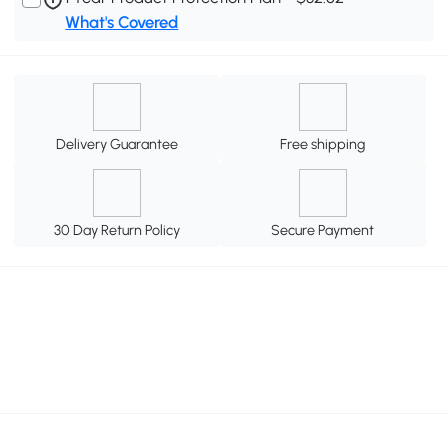
What's Covered
Delivery Guarantee
Free shipping
30 Day Return Policy
Secure Payment