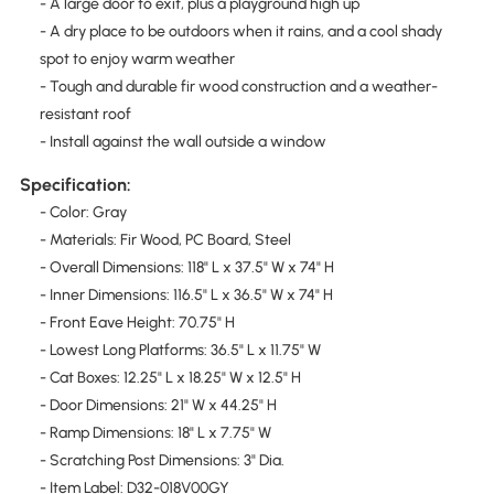
- A large door to exit, plus a playground high up
- A dry place to be outdoors when it rains, and a cool shady
spot to enjoy warm weather
- Tough and durable fir wood construction and a weather-
resistant roof
- Install against the wall outside a window
Specification:
- Color: Gray
- Materials: Fir Wood, PC Board, Steel
- Overall Dimensions: 118" L x 37.5" W x 74" H
- Inner Dimensions: 116.5" L x 36.5" W x 74" H
- Front Eave Height: 70.75" H
- Lowest Long Platforms: 36.5" L x 11.75" W
- Cat Boxes: 12.25" L x 18.25" W x 12.5" H
- Door Dimensions: 21" W x 44.25" H
- Ramp Dimensions: 18" L x 7.75" W
- Scratching Post Dimensions: 3" Dia.
- Item Label: D32-018V00GY