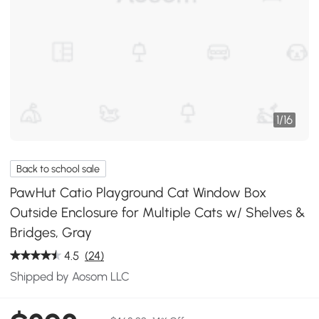
1
/
16
Back to school sale
PawHut Catio Playground Cat Window Box
Outside Enclosure for Multiple Cats w/ Shelves &
Bridges, Gray
4.5
(24)
Shipped by Aosom LLC