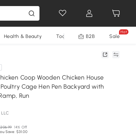
Hot
Health & Beauty
Tools
B2B
Sale
Chicken Coop Wooden Chicken House
 Poultry Cage Hen Pen Backyard with
 Ramp, Run
 LLC
206.99
14% Off
ou Save: $31.00