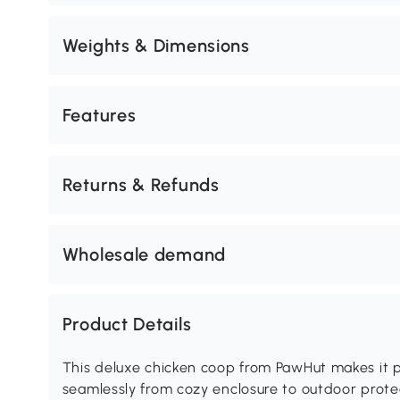
Weights & Dimensions
Features
Returns & Refunds
Wholesale demand
Product Details
This deluxe chicken coop from PawHut makes it p
seamlessly from cozy enclosure to outdoor prote