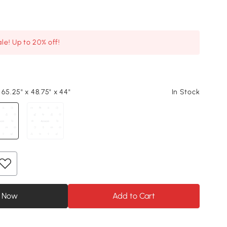
le! Up to 20% off!
65.25" x 48.75" x 44"
In Stock
 Now
Add to Cart