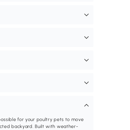
ossible for your poultry pets to move
cted backyard. Built with weather-