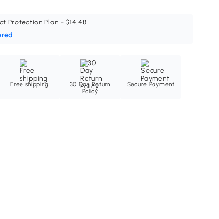
ct Protection Plan - $14.48
ered
Free shipping
30 Day Return
Secure Payment
Policy