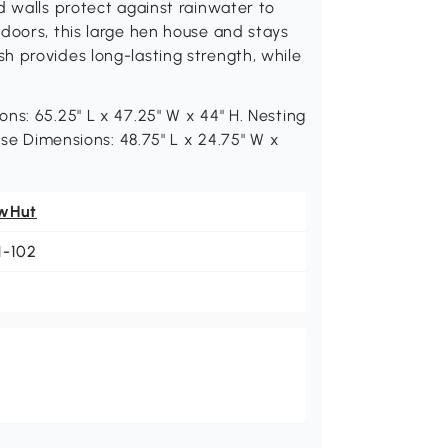
d walls protect against rainwater to
doors, this large hen house and stays
h provides long-lasting strength, while
ns: 65.25" L x 47.25" W x 44" H. Nesting
use Dimensions: 48.75" L x 24.75" W x
wHut
1-102