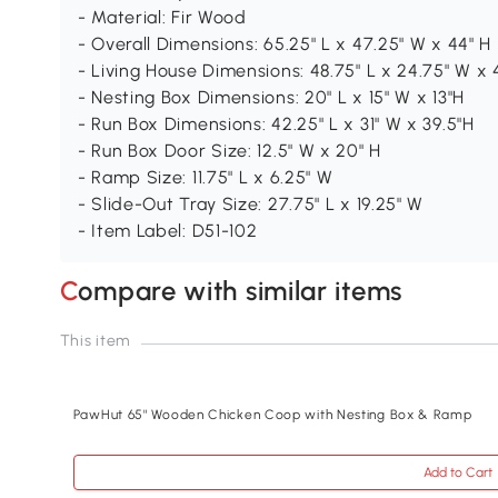
- Material: Fir Wood
- Overall Dimensions: 65.25" L x 47.25" W x 44" H
- Living House Dimensions: 48.75" L x 24.75" W x 
- Nesting Box Dimensions: 20" L x 15" W x 13"H
- Run Box Dimensions: 42.25" L x 31" W x 39.5"H
- Run Box Door Size: 12.5" W x 20" H
- Ramp Size: 11.75" L x 6.25" W
- Slide-Out Tray Size: 27.75" L x 19.25" W
- Item Label: D51-102
Compare with similar items
This item
PawHut 65" Wooden Chicken Coop with Nesting Box & Ramp
Add to Cart