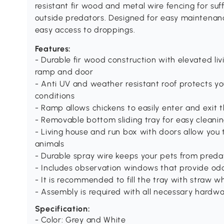
resistant fir wood and metal wire fencing for suf
outside predators. Designed for easy maintenanc
easy access to droppings.
Features:
- Durable fir wood construction with elevated liv
ramp and door
- Anti UV and weather resistant roof protects y
conditions
- Ramp allows chickens to easily enter and exit 
- Removable bottom sliding tray for easy cleani
- Living house and run box with doors allow you 
animals
- Durable spray wire keeps your pets from predat
- Includes observation windows that provide odor 
- It is recommended to fill the tray with straw w
- Assembly is required with all necessary hardw
Specification:
- Color: Grey and White