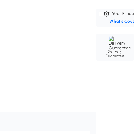
1 Year Produ
What's Cov
Delivery
Guarantee