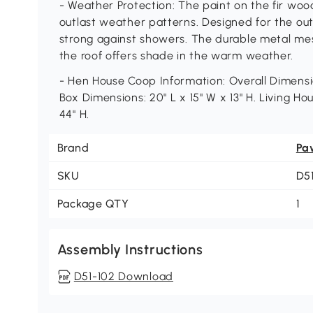
- Weather Protection: The paint on the fir woo
outlast weather patterns. Designed for the out
strong against showers. The durable metal mes
the roof offers shade in the warm weather.
- Hen House Coop Information: Overall Dimensio
Box Dimensions: 20" L x 15" W x 13" H. Living Ho
44" H.
Brand
Pa
SKU
D5
Package QTY
1
Assembly Instructions
D51-102 Download