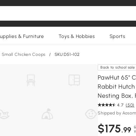
upplies & Furniture
Toys & Hobbies
Sports
Small Chicken Coops
/
SKU:D51-102
Back to school sale
PawHut 65" 
Rabbit Hutch
Nesting Box,
4.7
(50)
Shipped by Aosom
$175
$
.99
Y