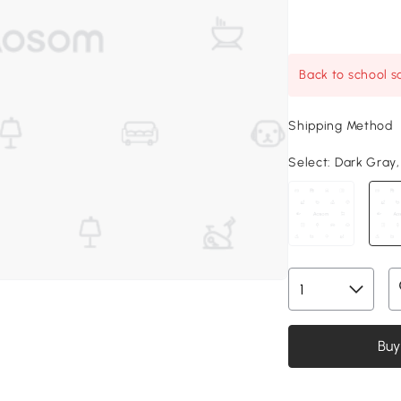
Back to school sa
Shipping Method
Select:
Dark Gray, 
Buy