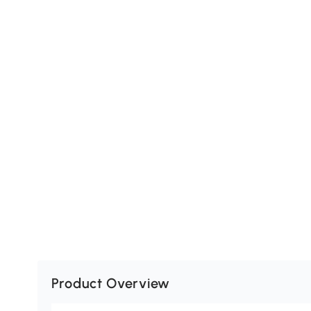
Product Overview