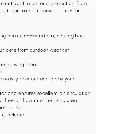
ficient ventilation and protection from
e, it contains a removable tray for
ing house, backyard run, nesting box,
our pets from outdoor weather
the housing area
ng
to easily take out and place your
or and ensures excellent air circulation
free air flow into the living area
hen in use
are included