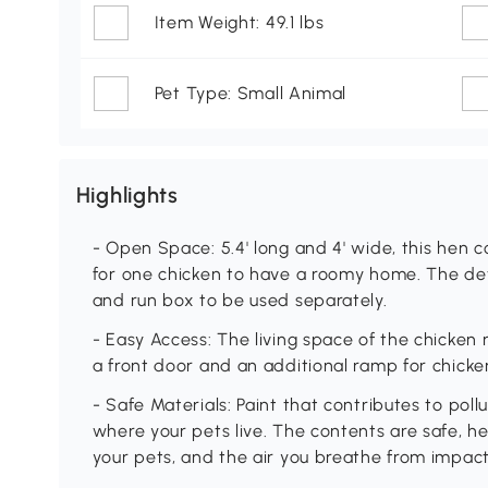
Item Weight: 49.1 lbs
Pet Type: Small Animal
Highlights
- Open Space: 5.4' long and 4' wide, this hen
for one chicken to have a roomy home. The de
and run box to be used separately.
- Easy Access: The living space of the chicken
a front door and an additional ramp for chicken
- Safe Materials: Paint that contributes to pol
where your pets live. The contents are safe, he
your pets, and the air you breathe from impact.