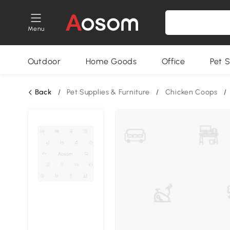
Menu
Outdoor
Home Goods
Office
Pet S
Back
/
Pet Supplies & Furniture
/
Chicken Coops
/