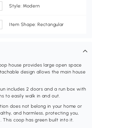
Style: Modern
Item Shape: Rectangular
 coop house provides large open space
tachable design allows the main house
 run includes 2 doors and a run box with
s to easily walk in and out.
lution does not belong in your home or
althy, and harmless, protecting you,
 This coop has green built into it.