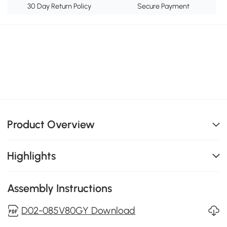
30 Day Return Policy
Secure Payment
Product Overview
Highlights
Assembly Instructions
D02-085V80GY Download