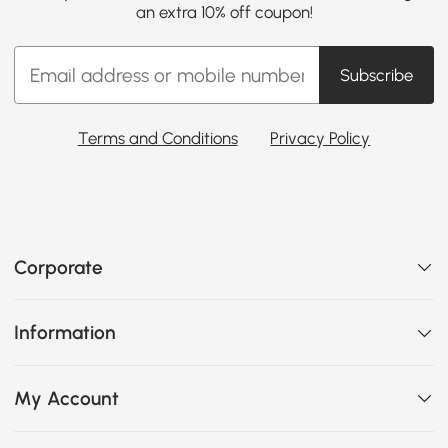
an extra 10% off coupon!
Subscribe
Terms and Conditions
Privacy Policy
Corporate
Information
My Account