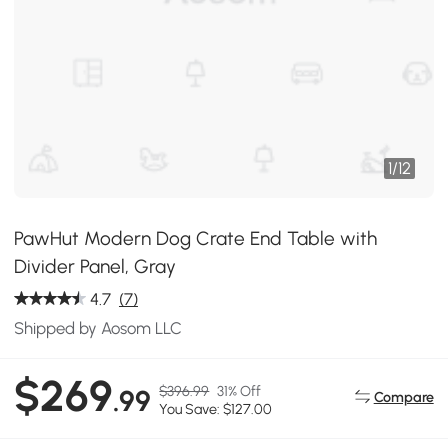
1
/
12
PawHut Modern Dog Crate End Table with
Divider Panel, Gray
4.7
(7)
Shipped by Aosom LLC
$269
$396.99
31% Off
.99
Compare
You Save: $127.00