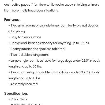
destructive pups off furniture while you're away, shielding animals
from potentially hazardous situations.
Features:
- Two small rooms or a single large room for two small dogs or
a large dog
- Easy to clean surface
- Heavy load-bearing capacity for anything up to 132 lbs.
- Roomy interior and spacious tabletop
- Two lockable sliding doors
- Large single room is suitable for large dogs under 23.5" in body
length and up to 66 lbs.
- Two-room setup is suitable for small dogs under 13.75" in body
length and up to 18 lbs.
- Assembly required
Specification:
- Color: Gray