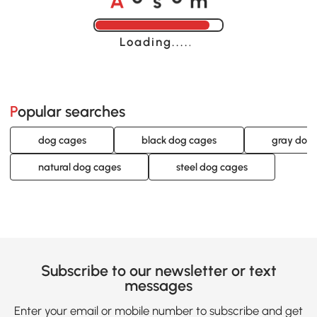
o
o
Loading......
Popular searches
dog cages
black dog cages
gray dog
natural dog cages
steel dog cages
Subscribe to our newsletter or text
messages
Enter your email or mobile number to subscribe and get