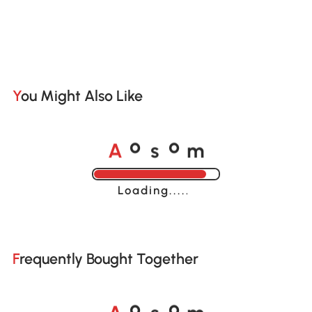
You Might Also Like
A
s
m
o
o
Loading......
Frequently Bought Together
A
s
m