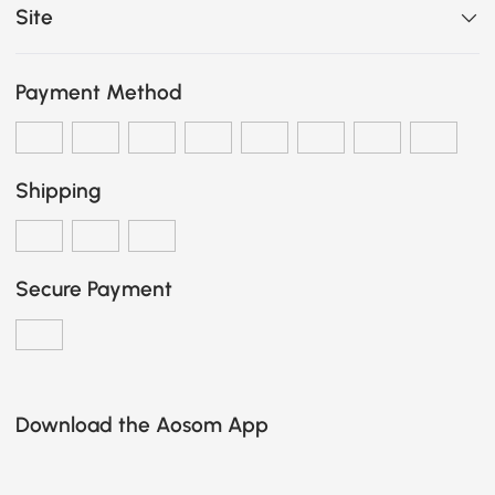
Site
Payment Method
Shipping
Secure Payment
Download the Aosom App