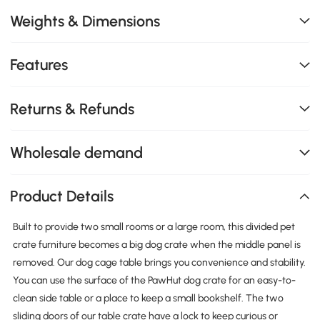
Weights & Dimensions
Features
Returns & Refunds
Wholesale demand
Product Details
Built to provide two small rooms or a large room, this divided pet
crate furniture becomes a big dog crate when the middle panel is
removed. Our dog cage table brings you convenience and stability.
You can use the surface of the PawHut dog crate for an easy-to-
clean side table or a place to keep a small bookshelf. The two
sliding doors of our table crate have a lock to keep curious or