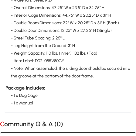
- Materials: Steel, MDF
- Overall Dimensions: 47.25" W x 23.5" D x 34.75" H
- Interior Cage Dimensions: 44.75" W x 20.25" D x 31" H
- Double Room Dimensions: 22" W x 20.25" D x 31" H (Each)
- Double Door Dimensions: 12.25" W x 27.25" H (Single)
- Steel Tube Spacing: 2.25" L
- Leg Height from the Ground: 3" H
- Weight Capacity: 110 lbs. (Inner), 132 lbs. (Top)
- Item Label: D02-085V80GY
- Note: When assembled, the sliding door should be secured into
the groove at the bottom of the door frame.
Package Includes:
- 1 x Dog Cage
- 1 x Manual
Community Q & A (
0
)