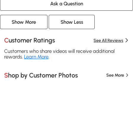
Ask a Question
Show More
Show Less
Customer Ratings
See All Reviews
Customers who share videos will receive additional
rewards.
Learn More
.
Shop by Customer Photos
See More