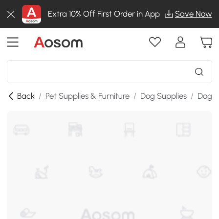
Extra 10% Off First Order in App
Save Now
Back
/
Pet Supplies & Furniture
/
Dog Supplies
/
Dog K