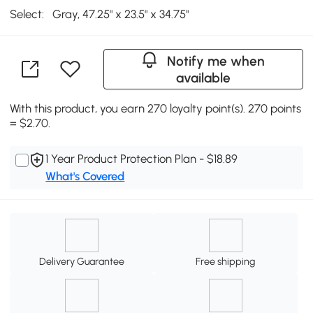
Select:
Gray, 47.25" x 23.5" x 34.75"
Notify me when
available
With this product, you earn 270 loyalty point(s). 270 points
= $2.70.
1 Year Product Protection Plan - $18.89
What's Covered
Delivery Guarantee
Free shipping