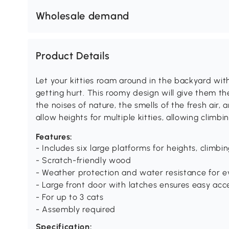
Wholesale demand
Product Details
Let your kitties roam around in the backyard wit
getting hurt. This roomy design will give them t
the noises of nature, the smells of the fresh air, 
allow heights for multiple kitties, allowing clim
Features:
- Includes six large platforms for heights, climb
- Scratch-friendly wood
- Weather protection and water resistance for 
- Large front door with latches ensures easy acc
- For up to 3 cats
- Assembly required
Specification: