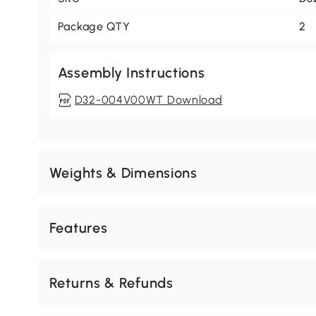
Package QTY
2
Assembly Instructions
D32-004V00WT Download
Weights & Dimensions
Features
Returns & Refunds