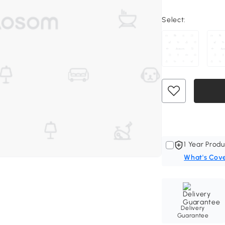
Select:
1 Year Produ
What's Cov
Delivery
Guarantee