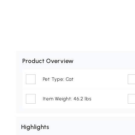
Product Overview
Pet Type: Cat
Item Weight: 46.2 lbs
Highlights