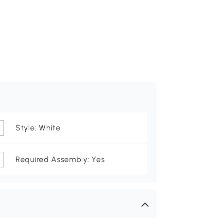
Style: White
Required Assembly: Yes