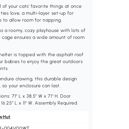
of your cats' favorite things at once
ties love, a multi-layer set-up for
s to allow room for napping.
ns a roomy, cozy playhouse with lots of
t cage ensures a wide amount of room
elter is topped with the asphalt roof
ur babies to enjoy the great outdoors
nts.
endure clawing, this durable design
, so your enclosure can last.
ons: 71" L x 38.5" W x 71" H. Door
 16.25" L x 11" W. Assembly Required.
wHut
2-004V00WT