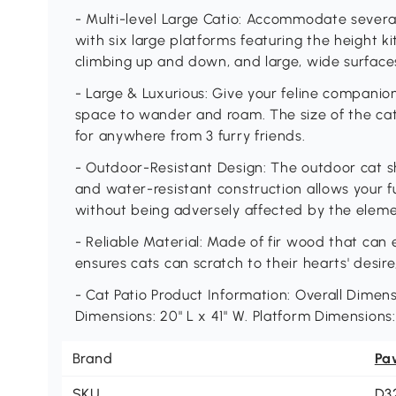
- Multi-level Large Catio: Accommodate several 
with six large platforms featuring the height kit
climbing up and down, and large, wide surface
- Large & Luxurious: Give your feline companio
space to wander and roam. The size of the ca
for anywhere from 3 furry friends.
- Outdoor-Resistant Design: The outdoor cat sh
and water-resistant construction allows your f
without being adversely affected by the eleme
- Reliable Material: Made of fir wood that can 
ensures cats can scratch to their hearts' desire
- Cat Patio Product Information: Overall Dimensi
Dimensions: 20" L x 41" W. Platform Dimensions:
Brand
Pa
SKU
D3