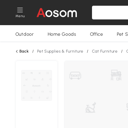
Menu
Outdoor
Home Goods
Office
Pet S
Back
/
Pet Supplies & Furniture
/
Cat Furniture
/