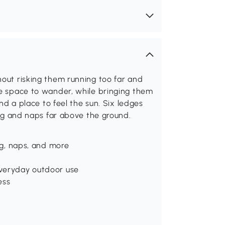
hout risking them running too far and
he space to wander, while bringing them
and a place to feel the sun. Six ledges
bing and naps far above the ground.
ing, naps, and more
everyday outdoor use
ess