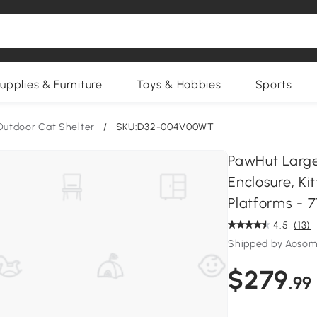
upplies & Furniture
Toys & Hobbies
Sports
Outdoor Cat Shelter
/
SKU:D32-004V00WT
PawHut Larg
Enclosure, Ki
Platforms - 7
4.5
(13)
Shipped by Aosom
$279
.99