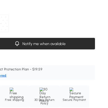
Notify me when available
ct Protection Plan - $19.59
ered
Free shipping
30 Day Return
Secure Payment
Policy