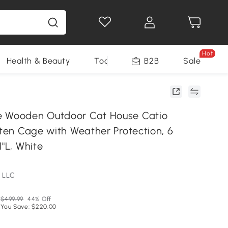
Hot
Health & Beauty
Tools
B2B
Sale
e Wooden Outdoor Cat House Catio
tten Cage with Weather Protection, 6
1"L, White
 LLC
$499.99
44% Off
You Save: $220.00