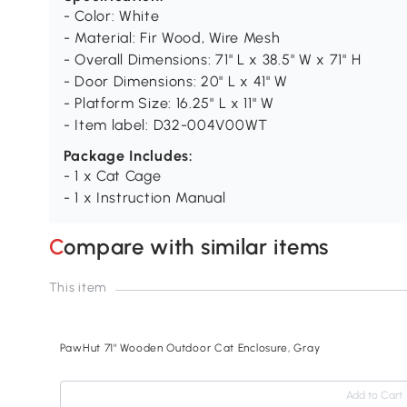
- Color: White
- Material: Fir Wood, Wire Mesh
- Overall Dimensions: 71" L x 38.5" W x 71" H
- Door Dimensions: 20" L x 41" W
- Platform Size: 16.25" L x 11" W
- Item label: D32-004V00WT
Package Includes:
- 1 x Cat Cage
- 1 x Instruction Manual
Compare with similar items
This item
PawHut 71" Wooden Outdoor Cat Enclosure, Gray
Add to Cart