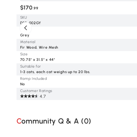
$170
.99
SKU
D32-002GY
Color
Grey
Material
Fir Wood, Wire Mesh
Size
70.75" x 31.5" x 44"
Suitable for
1-3 cats, each cat weighs up to 20 lbs.
Ramp Included
No
Customer Ratings
4.7
Community Q & A (
0
)