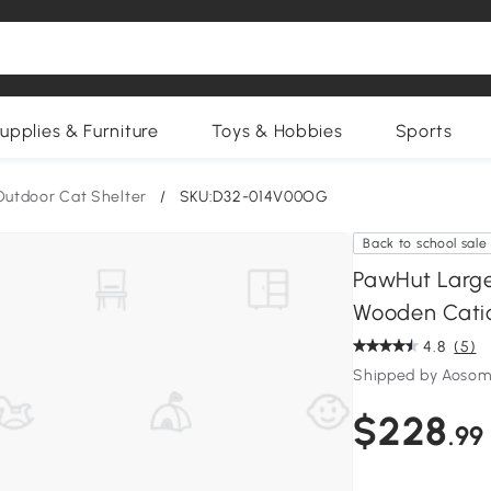
upplies & Furniture
Toys & Hobbies
Sports
Outdoor Cat Shelter
/
SKU:D32-014V00OG
Back to school sale
PawHut Large
Wooden Cati
4.8
(5)
Shipped by Aosom
$228
.99