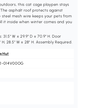
outdoors, this cat cage playpen stays
. The asphalt roof protects against
e steel mesh wire keeps your pets from
ll it inside when winter comes and you
 31.5" W x 29.9" D x 70.9" H. Door
 H, 28.5" W x 28" H. Assembly Required.
wHut
2-014V00OG