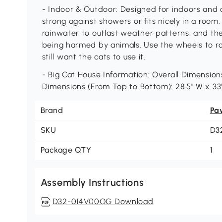
- Indoor & Outdoor: Designed for indoors and 
strong against showers or fits nicely in a room
rainwater to outlast weather patterns, and th
being harmed by animals. Use the wheels to ro
still want the cats to use it.
- Big Cat House Information: Overall Dimensions:
Dimensions (From Top to Bottom): 28.5" W x 33"
Brand
Pa
SKU
D3
Package QTY
1
Assembly Instructions
D32-014V00OG Download