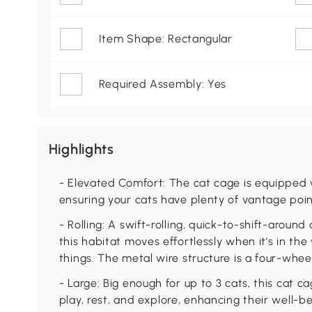
Item Shape: Rectangular
Required Assembly: Yes
Highlights
- Elevated Comfort: The cat cage is equipped w
ensuring your cats have plenty of vantage poin
- Rolling: A swift-rolling, quick-to-shift-aroun
this habitat moves effortlessly when it's in t
things. The metal wire structure is a four-wheel
- Large: Big enough for up to 3 cats, this cat c
play, rest, and explore, enhancing their well-