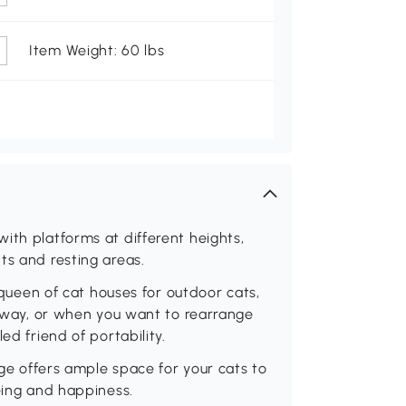
Item Weight: 60 lbs
ith platforms at different heights,
ts and resting areas.
d queen of cat houses for outdoor cats,
he way, or when you want to rearrange
ed friend of portability.
age offers ample space for your cats to
being and happiness.