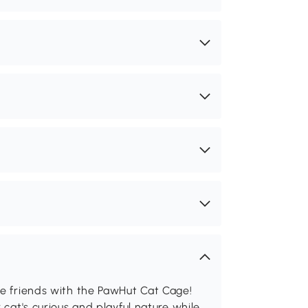
ne friends with the PawHut Cat Cage!
 cat's curious and playful nature while