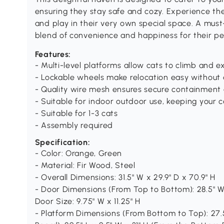
ensuring they stay safe and cozy. Experience the 
and play in their very own special space. A must-
blend of convenience and happiness for their pe
Features:
- Multi-level platforms allow cats to climb and ex
- Lockable wheels make relocation easy without 
- Quality wire mesh ensures secure containment 
- Suitable for indoor outdoor use, keeping your 
- Suitable for 1-3 cats
- Assembly required
Specification:
- Color: Orange, Green
- Material: Fir Wood, Steel
- Overall Dimensions: 31.5" W x 29.9" D x 70.9" H
- Door Dimensions (From Top to Bottom): 28.5" W 
Door Size: 9.75" W x 11.25" H
- Platform Dimensions (From Bottom to Top): 27.5