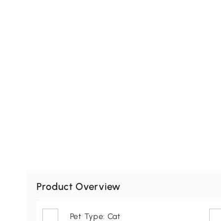
Product Overview
Pet Type: Cat