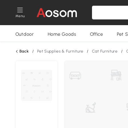
Menu
Outdoor
Home Goods
Office
Pet S
Back
/
Pet Supplies & Furniture
/
Cat Furniture
/