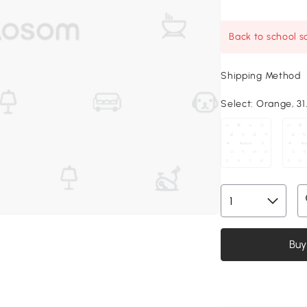
Back to school sa
Shipping Method
Select:
Orange, 31.
Buy