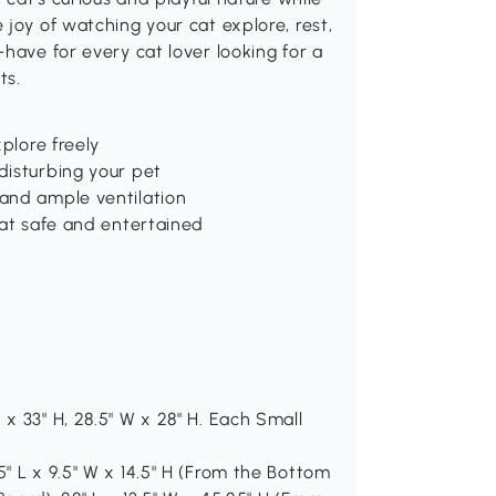
joy of watching your cat explore, rest,
have for every cat lover looking for a
ts.
plore freely
disturbing your pet
and ample ventilation
cat safe and entertained
x 33" H, 28.5" W x 28" H. Each Small
" L x 9.5" W x 14.5" H (From the Bottom