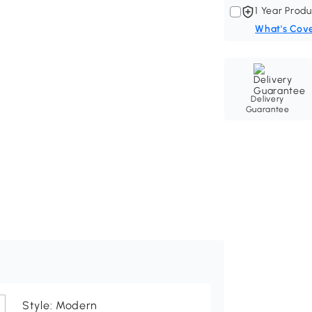
1 Year Produ
What's Cov
Delivery
Guarantee
Style: Modern