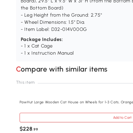
Board), 29.5" L x 9.5" W x 31" H (From the Bottom 
the Bottom Board)
- Leg Height from the Ground: 2.75"
- Wheel Dimensions: 1.5" Dia.
- Item Label: D32-014V00OG
Package Includes:
- 1 x Cat Cage
- 1 x Instruction Manual
Compare with similar items
This item
PawHut Large Wooden Cat House on Wheels for 1-3 Cats, Orang
Add to Cart
$228
.99