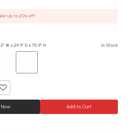
le! Up to 20% off!
5" W x 29.9" D x 70.9" H
In Stock
 Now
Add to Cart