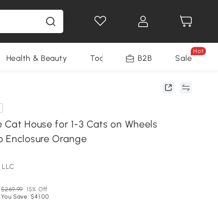
Hot
Health & Beauty
Tools
B2B
Sale
 Cat House for 1-3 Cats on Wheels
o Enclosure Orange
 LLC
$269.99
15% Off
You Save: $41.00