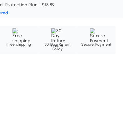
ct Protection Plan - $18.89
ered
Free shipping
30 Day Return
Secure Payment
Policy