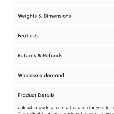
Weights & Dimensions
Features
Returns & Refunds
Wholesale demand
Product Details
Unleash a world of comfort and fun for your feli
This delightful haven is designed to cater to your