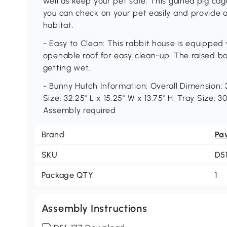
well as keep your pet safe. This guinea pig ca
you can check on your pet easily and provide ai
habitat.
- Easy to Clean: This rabbit house is equipped
openable roof for easy clean-up. The raised b
getting wet.
- Bunny Hutch Information: Overall Dimension: 3
Size: 32.25" L x 15.25" W x 13.75" H; Tray Size: 30
Assembly required
Brand
Pa
SKU
D5
Package QTY
1
Assembly Instructions