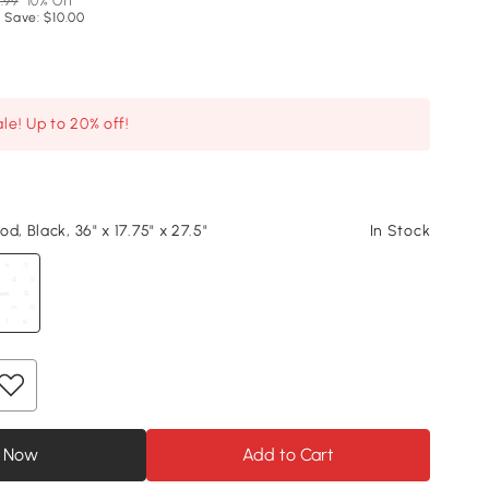
.99
10% Off
 Save: $10.00
le! Up to 20% off!
d, Black, 36" x 17.75" x 27.5"
In Stock
 Now
Add to Cart