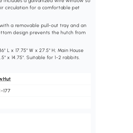
ge Includes a galvanized wire window so
r circulation for a comfortable pet
 with a removable pull-out tray and an
ottom design prevents the hutch from
6" L x 17.75" W x 27.5" H; Main House
.5" x 14.75". Suitable for 1-2 rabbits.
wHut
1-177