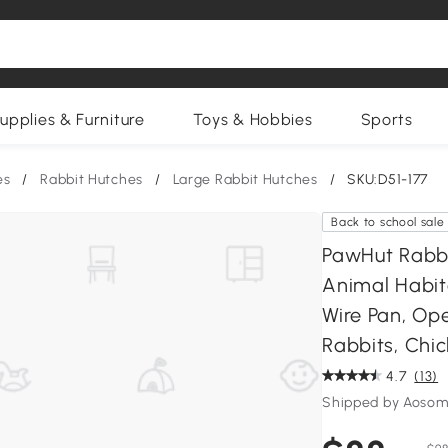
upplies & Furniture
Toys & Hobbies
Sports
es
/
Rabbit Hutches
/
Large Rabbit Hutches
/
SKU:D51-177
Back to school sale
PawHut Rabbi
Animal Habit
Wire Pan, Op
Rabbits, Chic
4.7
(13)
Shipped by Aosom