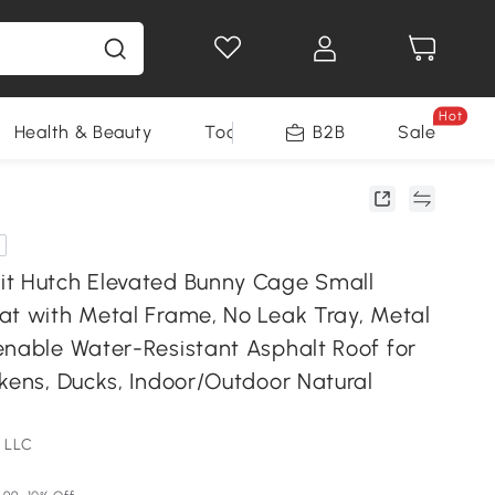
Hot
Health & Beauty
Tools
B2B
Sale
t Hutch Elevated Bunny Cage Small
at with Metal Frame, No Leak Tray, Metal
enable Water-Resistant Asphalt Roof for
kens, Ducks, Indoor/Outdoor Natural
 LLC