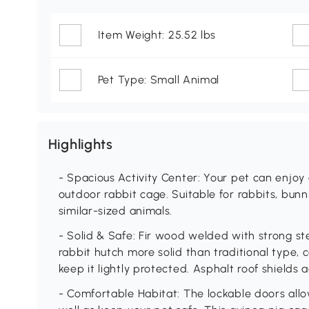
Item Weight: 25.52 lbs
Pet Type: Small Animal
Highlights
- Spacious Activity Center: Your pet can enjoy
outdoor rabbit cage. Suitable for rabbits, bunni
similar-sized animals.
- Solid & Safe: Fir wood welded with strong s
rabbit hutch more solid than traditional type,
keep it lightly protected. Asphalt roof shields
- Comfortable Habitat: The lockable doors allow