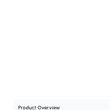
Product Overview