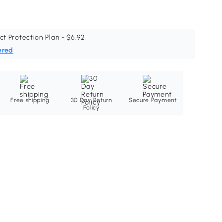
ct Protection Plan - $6.92
ered
Free shipping
30 Day Return
Secure Payment
Policy