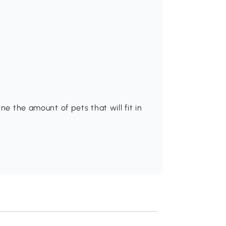
ne the amount of pets that will fit in
Recommend