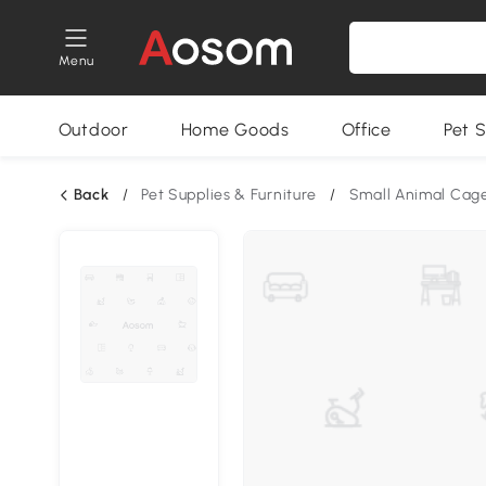
Menu
Outdoor
Home Goods
Office
Pet S
Back
/
Pet Supplies & Furniture
/
Small Animal Cag