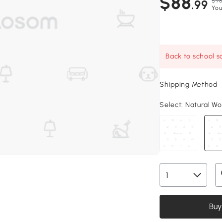
$88
$98
.99
You
Back to school sa
Shipping Method
Select:
Natural Woo
Buy