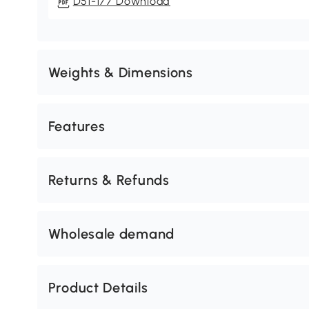
D51-177 Download
Weights & Dimensions
Features
Returns & Refunds
Wholesale demand
Product Details