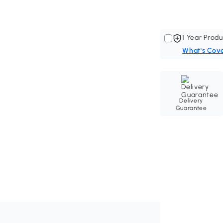
1 Year Produ
What's Cov
Delivery
Guarantee