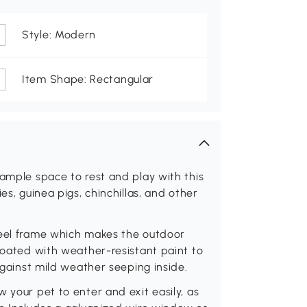
Style: Modern
Item Shape: Rectangular
 ample space to rest and play with this
es, guinea pigs, chinchillas, and other
teel frame which makes the outdoor
 coated with weather-resistant paint to
 against mild weather seeping inside.
 your pet to enter and exit easily, as