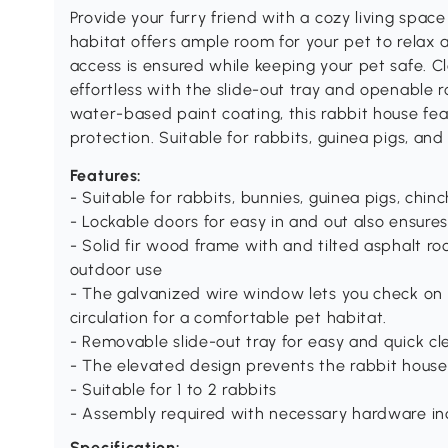
Provide your furry friend with a cozy living space
habitat offers ample room for your pet to relax 
access is ensured while keeping your pet safe. 
effortless with the slide-out tray and openable r
water-based paint coating, this rabbit house fea
protection. Suitable for rabbits, guinea pigs, and
Features:
- Suitable for rabbits, bunnies, guinea pigs, chinc
- Lockable doors for easy in and out also ensures
- Solid fir wood frame with and tilted asphalt ro
outdoor use
- The galvanized wire window lets you check on y
circulation for a comfortable pet habitat.
- Removable slide-out tray for easy and quick cl
- The elevated design prevents the rabbit house
- Suitable for 1 to 2 rabbits
- Assembly required with necessary hardware in
Specification: