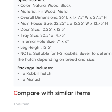
- Color: Natural Wood, Black
- Material: Fir Wood, Metal
- Overall Dimensions: 36" L x 17.75" W x 27.5" H
- Main House Size: 32.25" L x 15.25" W x 13.75" H
- Door Size: 10.25" x 12.5"
- Tray Size: 30.5" x 14.75"
- Internal Hole Size: 7" x 6"
- Leg Height: 12.5"
- NOTE: Suitable for 1-2 rabbits. Buyer to determi
the hutch depending on breed and size.
Package Includes:
- 1 x Rabbit hutch
- 1 x Manual
Compare with similar items
This item