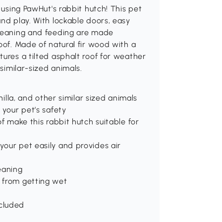
 using PawHut's rabbit hutch! This pet
and play. With lockable doors, easy
Cleaning and feeding are made
oof. Made of natural fir wood with a
tures a tilted asphalt roof for weather
 similar-sized animals.
hilla, and other similar sized animals
 your pet’s safety
of make this rabbit hutch suitable for
our pet easily and provides air
eaning
 from getting wet
cluded