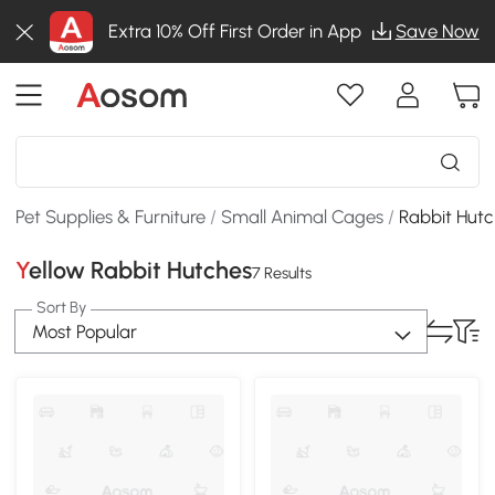
Extra 10% Off First Order in App
Save Now
Pet Supplies & Furniture
/
Small Animal Cages
/
Rabbit Hut
Yellow Rabbit Hutches
7 Results
Sort By
Most Popular