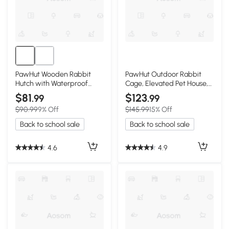
PawHut Wooden Rabbit
PawHut Outdoor Rabbit
Hutch with Waterproof
Cage, Elevated Pet House,
Roof, Indoor/Outdoor
Wood & Black
$81
$123
.99
.99
$90.99
9% Off
$145.99
15% Off
Back to school sale
Back to school sale
4.6
4.9