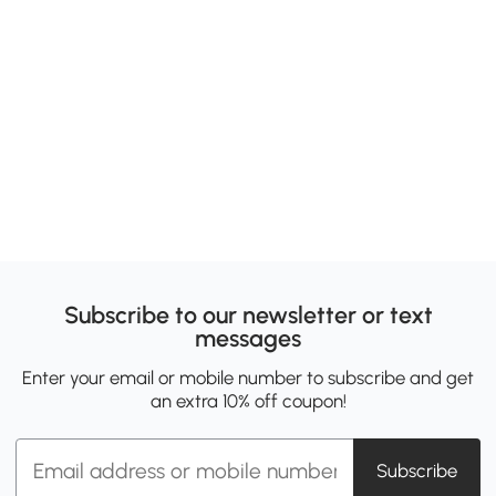
Subscribe to our newsletter or text
messages
Enter your email or mobile number to subscribe and get
an extra 10% off coupon!
Subscribe