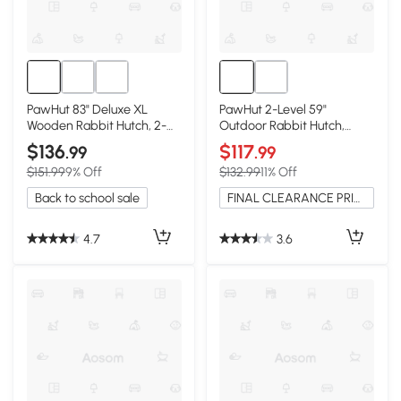
PawHut 83" Deluxe XL
PawHut 2-Level 59"
Wooden Rabbit Hutch, 2-
Outdoor Rabbit Hutch,
Story with Run
Yellow
$136
$117
.99
.99
$151.99
9% Off
$132.99
11% Off
Back to school sale
FINAL CLEARANCE PRICE
4.7
3.6