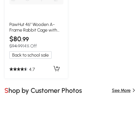
PawHut 46" Wooden A-
Frame Rabbit Cage with
Run, Yellow
$80
.99
$94.99
14% Off
Back to school sale
4.7
Shop by Customer Photos
See More