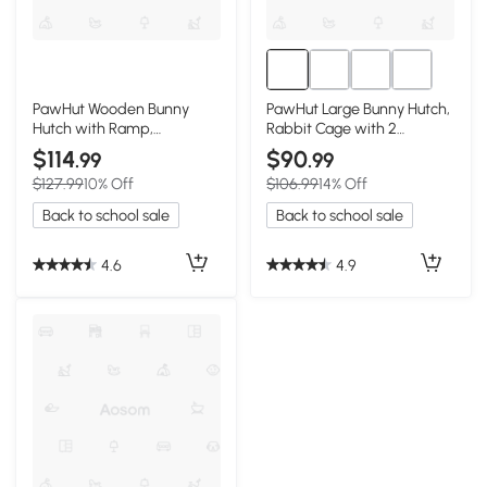
PawHut Wooden Bunny
PawHut Large Bunny Hutch,
Hutch with Ramp,
Rabbit Cage with 2
Indoor/Outdoor, Yellow
Outdoor Areas, Yellow
$114
$90
.99
.99
$127.99
10% Off
$106.99
14% Off
Back to school sale
Back to school sale
4.6
4.9