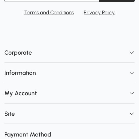
Terms and Conditions
Privacy Policy
Corporate
Information
My Account
Site
Payment Method