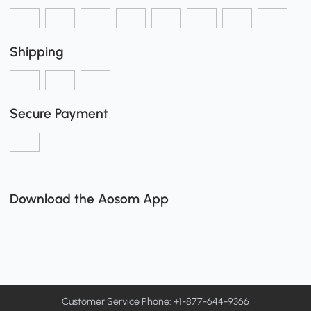
Shipping
Secure Payment
Download the Aosom App
Customer Service Phone: +1-877-644-9366