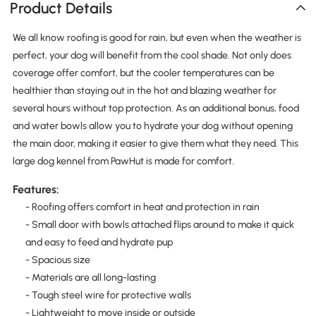
Product Details
We all know roofing is good for rain, but even when the weather is
perfect, your dog will benefit from the cool shade. Not only does
coverage offer comfort, but the cooler temperatures can be
healthier than staying out in the hot and blazing weather for
several hours without top protection. As an additional bonus, food
and water bowls allow you to hydrate your dog without opening
the main door, making it easier to give them what they need. This
large dog kennel from PawHut is made for comfort.
Features:
- Roofing offers comfort in heat and protection in rain
- Small door with bowls attached flips around to make it quick
and easy to feed and hydrate pup
- Spacious size
- Materials are all long-lasting
- Tough steel wire for protective walls
- Lightweight to move inside or outside