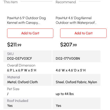
This item
Recommend
PawHut 6.9' Outdoor Dog
PawHut 4.6' Dog Kennel
Kennel with Canopy,
Outdoor with Waterproof
Coffee
Canopy
Add to Cart
Add to Cart
$211
$207
.99
.99
SKU
D02-057V03CF
D02-177V00BN
Overall Dimension
6.9' L x 6.9' W x 5' H
4.6' W x 4.6' D x 5' H
Material
Metal, Oxford Cloth
Steel, Oxford Fabric, Nylon
Pet Size
/
up to 44 lbs
Roof Included
Yes
Yes