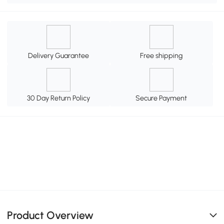
Delivery Guarantee
Free shipping
30 Day Return Policy
Secure Payment
Product Overview