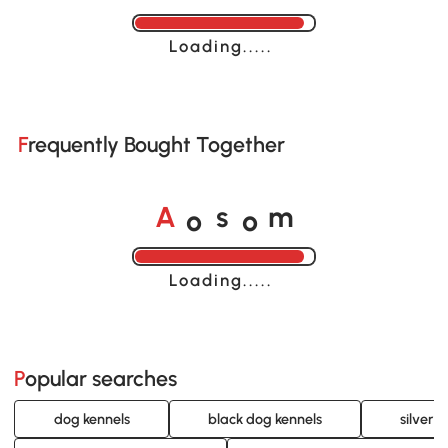
Loading......
Frequently Bought Together
o
o
A
s
m
Loading......
Popular searches
dog kennels
black dog kennels
silver 