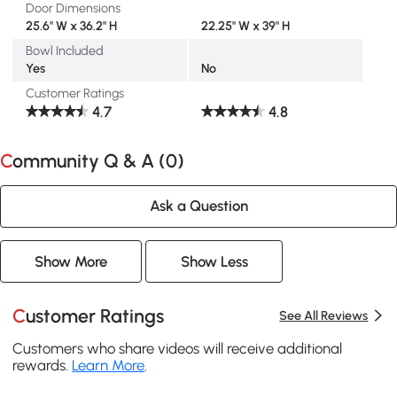
Door Dimensions
25.6" W x 36.2" H
22.25" W x 39" H
Bowl Included
Yes
No
Customer Ratings
4.7
4.8
Community Q & A (
0
)
Ask a Question
Show More
Show Less
Customer Ratings
See All Reviews
Customers who share videos will receive additional
rewards.
Learn More
.