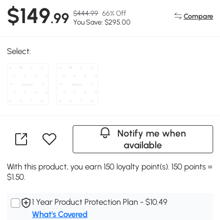
$149
$444.99
66% Off
.99
Compare
You Save: $295.00
Select:
Notify me when
available
With this product, you earn 150 loyalty point(s). 150 points =
$1.50.
1 Year Product Protection Plan - $10.49
What's Covered