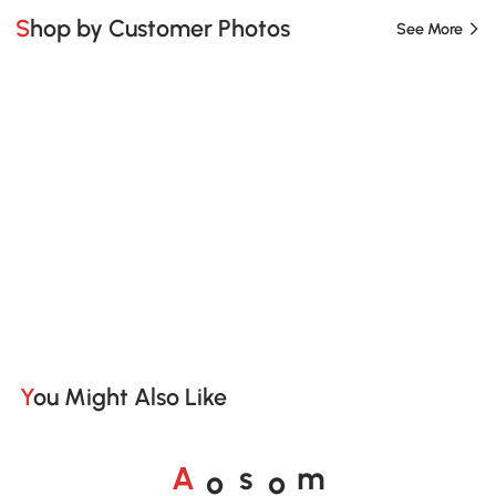
Shop by Customer Photos
See More
You Might Also Like
o
o
A
s
m