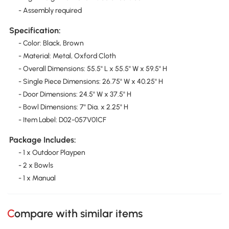
- Assembly required
Specification:
- Color: Black, Brown
- Material: Metal, Oxford Cloth
- Overall Dimensions: 55.5" L x 55.5" W x 59.5" H
- Single Piece Dimensions: 26.75" W x 40.25" H
- Door Dimensions: 24.5" W x 37.5" H
- Bowl Dimensions: 7" Dia. x 2.25" H
- Item Label: D02-057V01CF
Package Includes:
- 1 x Outdoor Playpen
- 2 x Bowls
- 1 x Manual
Compare with similar items