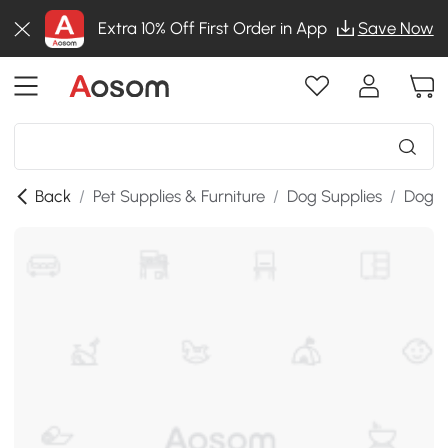
Extra 10% Off First Order in App
Save Now
Back
/
Pet Supplies & Furniture
/
Dog Supplies
/
Dog K