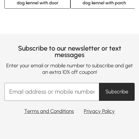
dog kennel with door
dog kennel with porch
Subscribe to our newsletter or text
messages
Enter your email or mobile number to subscribe and get
an extra 10% off coupon!
Subscribe
Terms and Conditions
Privacy Policy