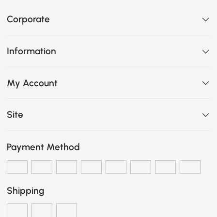
Corporate
Information
My Account
Site
Payment Method
Shipping