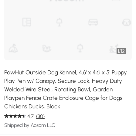
1
/
12
PawHut Outside Dog Kennel, 4.6' x 4.6' x 5' Puppy
Play Pen w/ Canopy, Secure Lock, Heavy Duty
Welded Wire Steel, Rotating Bowl, Garden
Playpen Fence Crate Enclosure Cage for Dogs
Chickens Ducks, Black
4.7
(30)
Shipped by Aosom LLC