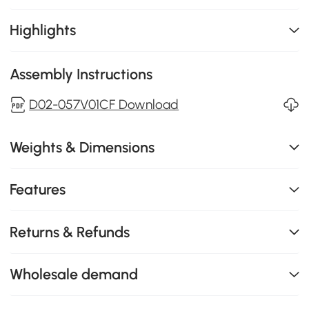
Highlights
Assembly Instructions
D02-057V01CF Download
Weights & Dimensions
Features
Returns & Refunds
Wholesale demand