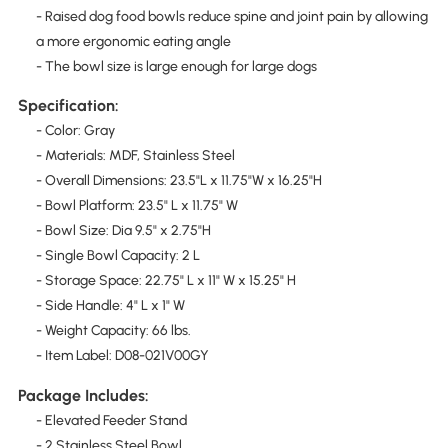
- Raised dog food bowls reduce spine and joint pain by allowing
a more ergonomic eating angle
- The bowl size is large enough for large dogs
Specification:
- Color: Gray
- Materials: MDF, Stainless Steel
- Overall Dimensions: 23.5"L x 11.75"W x 16.25"H
- Bowl Platform: 23.5" L x 11.75" W
- Bowl Size: Dia 9.5" x 2.75"H
- Single Bowl Capacity: 2 L
- Storage Space: 22.75" L x 11" W x 15.25" H
- Side Handle: 4" L x 1" W
- Weight Capacity: 66 lbs.
- Item Label: D08-021V00GY
Package Includes:
- Elevated Feeder Stand
- 2 Stainless Steel Bowl