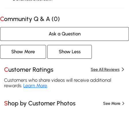
Community Q & A (
0
)
Ask a Question
Show More
Show Less
Customer Ratings
See All Reviews
Customers who share videos will receive additional
rewards.
Learn More
.
Shop by Customer Photos
See More