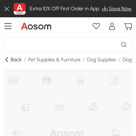
Extra 10% Off First Order in App
Save Now
Back
/
Pet Supplies & Furniture
/
Dog Supplies
/
Dog B