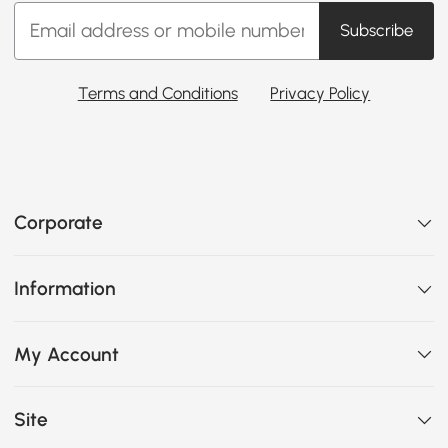
Subscribe
Terms and Conditions
Privacy Policy
Corporate
Information
My Account
Site