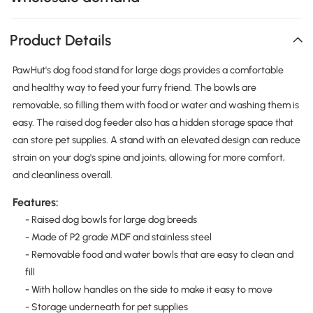
Product Details
PawHut's dog food stand for large dogs provides a comfortable
and healthy way to feed your furry friend. The bowls are
removable, so filling them with food or water and washing them is
easy. The raised dog feeder also has a hidden storage space that
can store pet supplies. A stand with an elevated design can reduce
strain on your dog's spine and joints, allowing for more comfort,
and cleanliness overall.
Features:
- Raised dog bowls for large dog breeds
- Made of P2 grade MDF and stainless steel
- Removable food and water bowls that are easy to clean and
fill
- With hollow handles on the side to make it easy to move
- Storage underneath for pet supplies