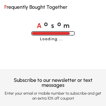
Frequently Bought Together
A
s
m
o
o
Loading......
Subscribe to our newsletter or text
messages
Enter your email or mobile number to subscribe and get
an extra 10% off coupon!