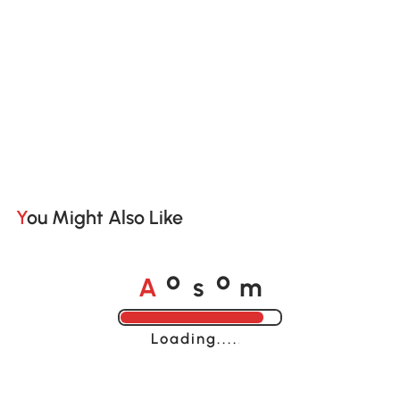
You Might Also Like
A
s
m
o
o
Loading......