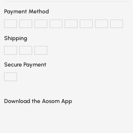
Payment Method
Shipping
Secure Payment
Download the Aosom App