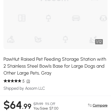
1
/
12
PawHut Raised Pet Feeding Storage Station with
2 Stainless Steel Bowls Base for Large Dogs and
Other Large Pets, Gray
5
(1)
Shipped by Aosom LLC
$64
$71.99
9% Off
.99
Compare
You Save: $7.00