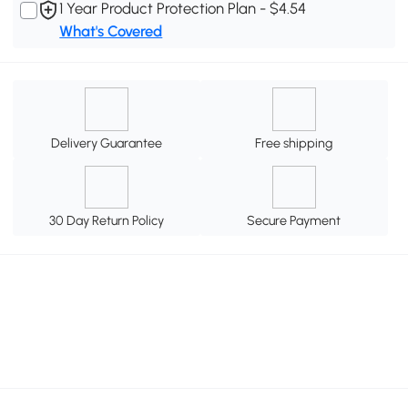
1 Year Product Protection Plan - $4.54
What's Covered
Delivery Guarantee
Free shipping
30 Day Return Policy
Secure Payment