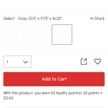
Select:
Gray, 23.5" x 11.75" x 16.25"
In Stock
Add to Cart
With this product, you earn 65 loyalty point(s). 65 points =
$0.65.