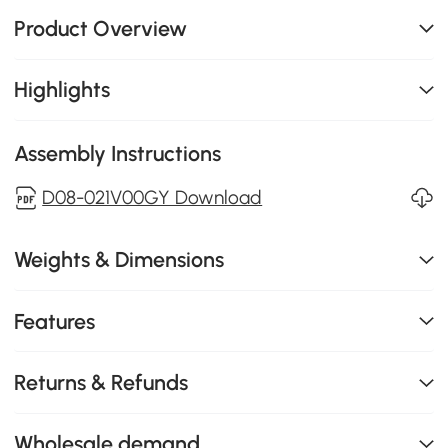
Product Overview
Highlights
Assembly Instructions
D08-021V00GY Download
Weights & Dimensions
Features
Returns & Refunds
Wholesale demand