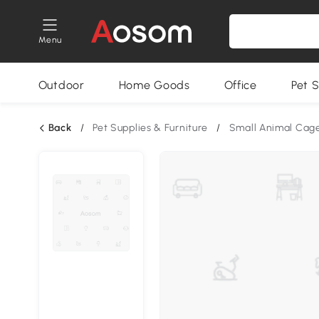
Menu
Outdoor
Home Goods
Office
Pet S
Back
/
Pet Supplies & Furniture
/
Small Animal Cag