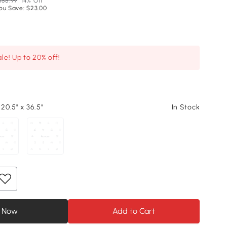
155.99
14% Off
ou Save: $23.00
le! Up to 20% off!
 20.5" x 36.5"
In Stock
 Now
Add to Cart