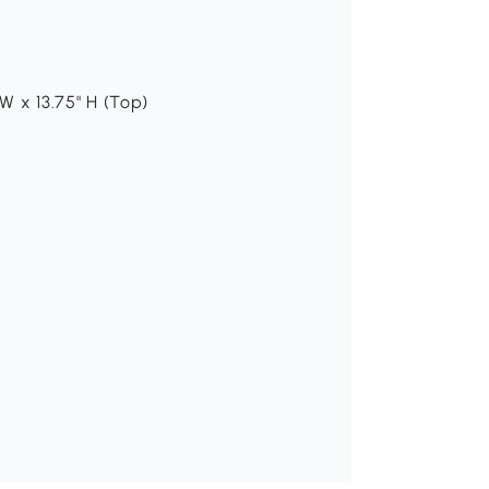
H
 W x 13.75" H (Top)