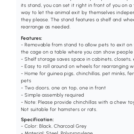
its stand, you can set it right in front of you on a 
way to let the animal exit by themselves indepe
they please. The stand features a shelf and whe
rearrange as needed.
Features:
- Removable from stand to allow pets to exit on
the cage on a table where you can show people
- Shelf storage saves space in cabinets, closets, 
- Easy to roll around on wheels for rearranging w
- Home for guinea pigs, chinchillas, pet minks, f
pets
- Two doors, one on top, one in front
- Simple assembly required
- Note: Please provide chinchillas with a chew to
Not suitable for hamsters or rats.
Specification:
- Color: Black, Charcoal Grey
- Material: Steel, Polypropylene