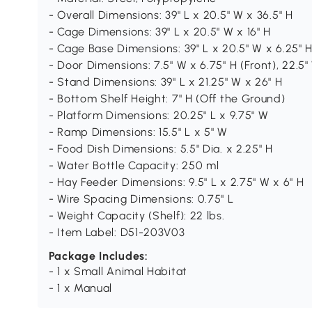
- Overall Dimensions: 39" L x 20.5" W x 36.5" H
- Cage Dimensions: 39" L x 20.5" W x 16" H
- Cage Base Dimensions: 39" L x 20.5" W x 6.25" 
- Door Dimensions: 7.5" W x 6.75" H (Front), 22.5"
- Stand Dimensions: 39" L x 21.25" W x 26" H
- Bottom Shelf Height: 7" H (Off the Ground)
- Platform Dimensions: 20.25" L x 9.75" W
- Ramp Dimensions: 15.5" L x 5" W
- Food Dish Dimensions: 5.5" Dia. x 2.25" H
- Water Bottle Capacity: 250 ml
- Hay Feeder Dimensions: 9.5" L x 2.75" W x 6" H
- Wire Spacing Dimensions: 0.75" L
- Weight Capacity (Shelf): 22 lbs.
- Item Label: D51-203V03
Package Includes:
- 1 x Small Animal Habitat
- 1 x Manual