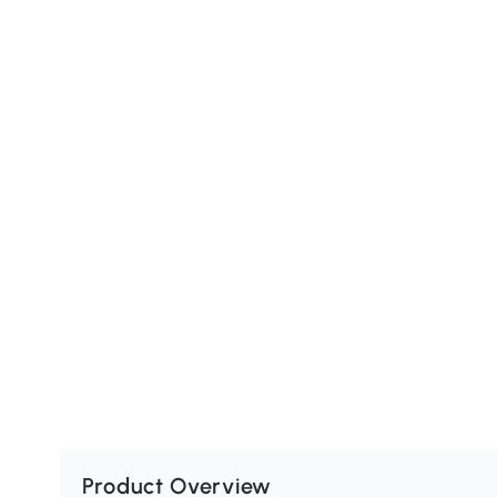
Product Overview