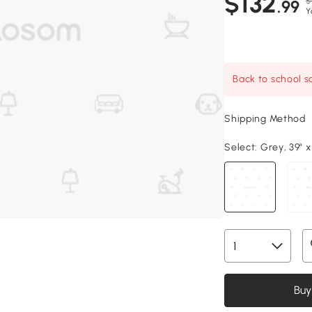
$132
$
.99
Y
Back to school sa
Shipping Method
Select:
Grey, 39" x
Buy