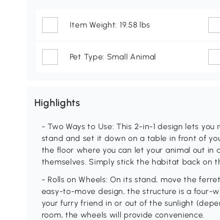
Item Weight: 19.58 lbs
Pet Type: Small Animal
Highlights
- Two Ways to Use: This 2-in-1 design lets you
stand and set it down on a table in front of 
the floor where you can let your animal out in
themselves. Simply stick the habitat back on 
- Rolls on Wheels: On its stand, move the ferret 
easy-to-move design, the structure is a four-wh
your furry friend in or out of the sunlight (de
room, the wheels will provide convenience.