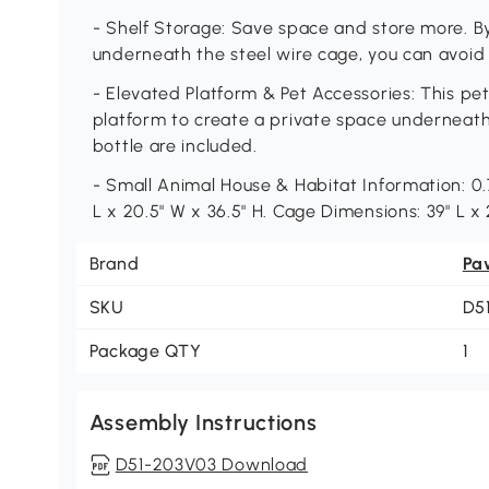
- Shelf Storage: Save space and store more. By 
underneath the steel wire cage, you can avoid fi
- Elevated Platform & Pet Accessories: This p
platform to create a private space underneath
bottle are included.
- Small Animal House & Habitat Information: 0.
L x 20.5" W x 36.5" H. Cage Dimensions: 39" L x
Brand
Pa
SKU
D5
Package QTY
1
Assembly Instructions
D51-203V03 Download