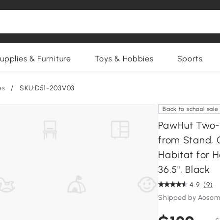
upplies & Furniture
Toys & Hobbies
Sports
es
/
SKU:D51-203V03
Back to school sale
PawHut Two-
from Stand, 
Habitat for H
36.5", Black
4.9
(9)
Shipped by Aosom