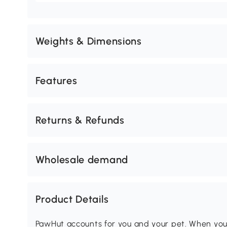
Weights & Dimensions
Features
Returns & Refunds
Wholesale demand
Product Details
PawHut accounts for you and your pet. When you