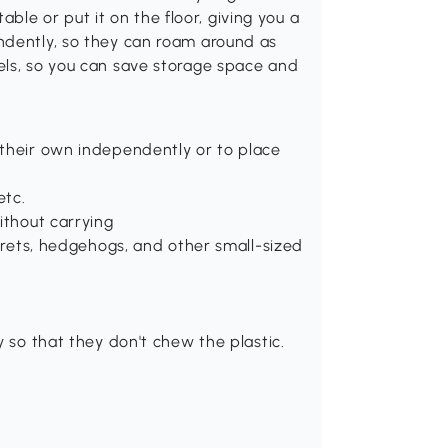
table or put it on the floor, giving you a
ndently, so they can roam around as
els, so you can save storage space and
 their own independently or to place
etc.
ithout carrying
errets, hedgehogs, and other small-sized
y so that they don't chew the plastic.