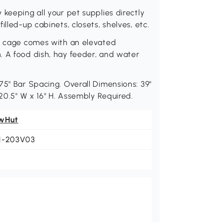
keeping all your pet supplies directly
lled-up cabinets, closets, shelves, etc.
et cage comes with an elevated
. A food dish, hay feeder, and water
75" Bar Spacing. Overall Dimensions: 39"
 20.5" W x 16" H. Assembly Required.
wHut
1-203V03