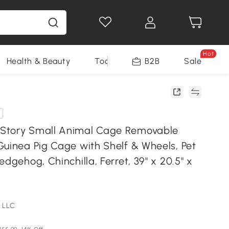
Hot
Health & Beauty
Tools
B2B
Sale
Story Small Animal Cage Removable
Guinea Pig Cage with Shelf & Wheels, Pet
edgehog, Chinchilla, Ferret, 39" x 20.5" x
 LLC