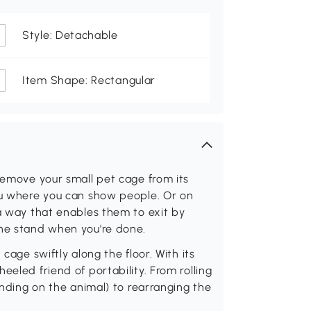
Style: Detachable
Item Shape: Rectangular
 remove your small pet cage from its
you where you can show people. Or on
 a way that enables them to exit by
the stand when you're done.
cage swiftly along the floor. With its
eeled friend of portability. From rolling
pending on the animal) to rearranging the