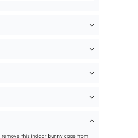
 remove this indoor bunny cage from