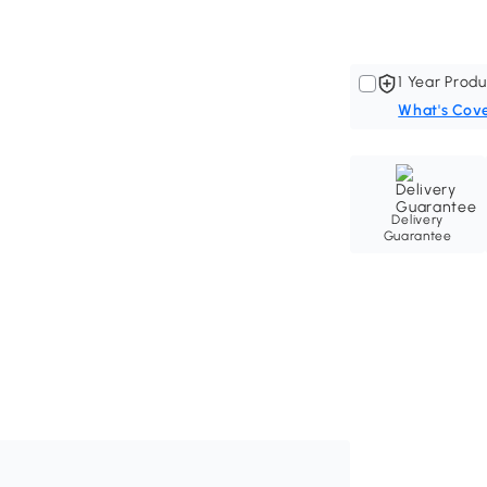
1 Year Produ
What's Cov
Delivery
Guarantee