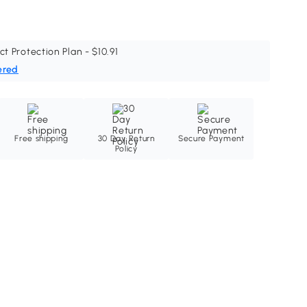
ct Protection Plan - $10.91
ered
Free shipping
30 Day Return
Secure Payment
Policy