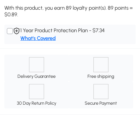
With this product, you earn 89 loyalty point(s). 89 points =
$0.89.
1 Year Product Protection Plan - $7.34
What's Covered
Delivery Guarantee
Free shipping
30 Day Return Policy
Secure Payment