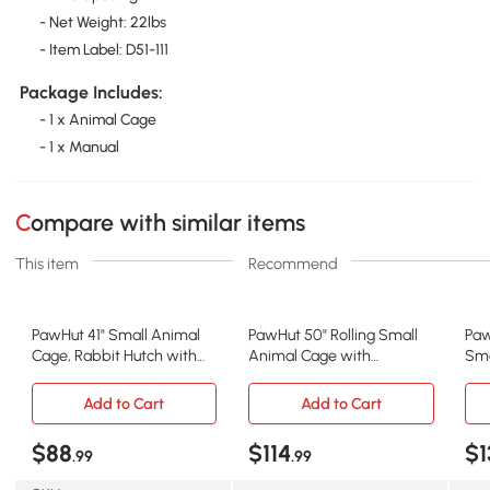
- Net Weight: 22lbs
- Item Label: D51-111
Package Includes:
- 1 x Animal Cage
- 1 x Manual
Compare with similar items
This item
Recommend
PawHut 41" Small Animal
PawHut 50" Rolling Small
Paw
Cage, Rabbit Hutch with
Animal Cage with
Sma
Rolling Wheels
Hammock, 4 Doors
wit
Add to Cart
Add to Cart
$88
$114
$1
.99
.99