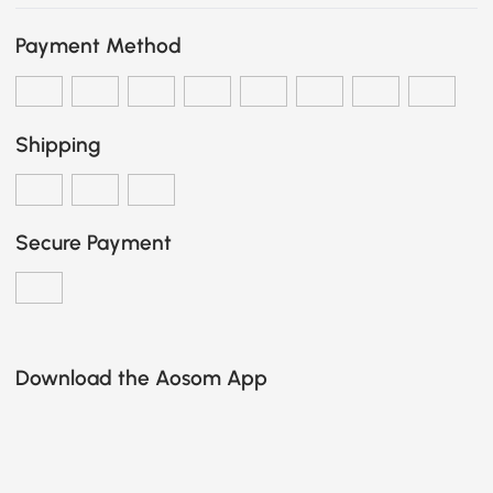
Payment Method
Shipping
Secure Payment
Download the Aosom App