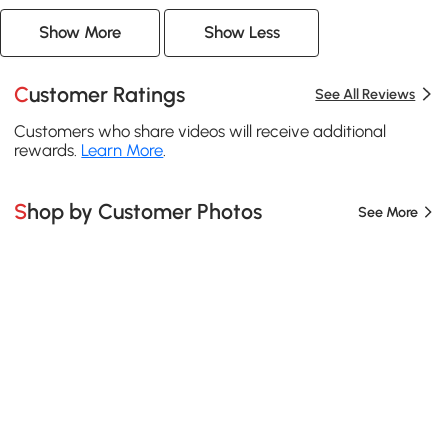
Show More
Show Less
Customer Ratings
See All Reviews
Customers who share videos will receive additional
rewards.
Learn More
.
Shop by Customer Photos
See More