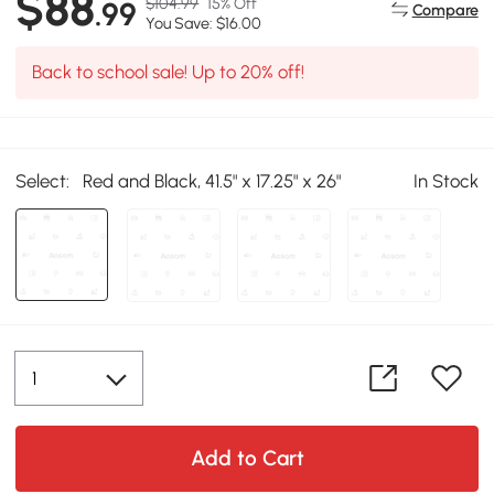
$88
$104.99
15% Off
.99
Compare
You Save: $16.00
Back to school sale! Up to 20% off!
Select:
Red and Black, 41.5" x 17.25" x 26"
In Stock
Add to Cart