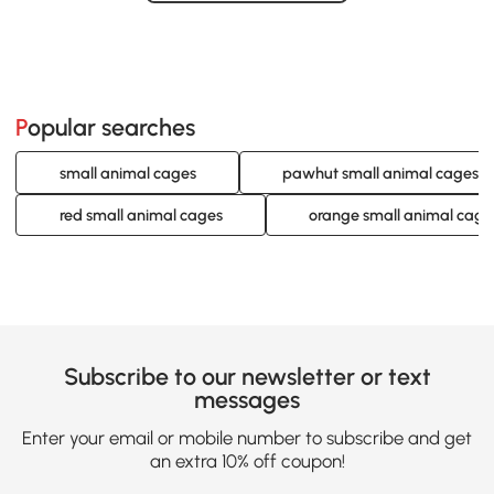
Loading......
Popular searches
small animal cages
pawhut small animal cages
red small animal cages
orange small animal cage
Subscribe to our newsletter or text
messages
Enter your email or mobile number to subscribe and get
an extra 10% off coupon!