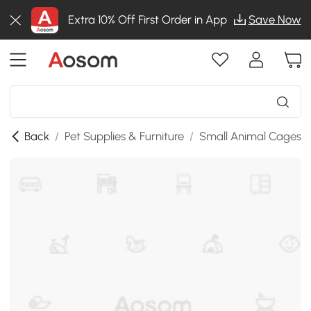
Extra 10% Off First Order in App
Save Now
Back
/
Pet Supplies & Furniture
/
Small Animal Cages