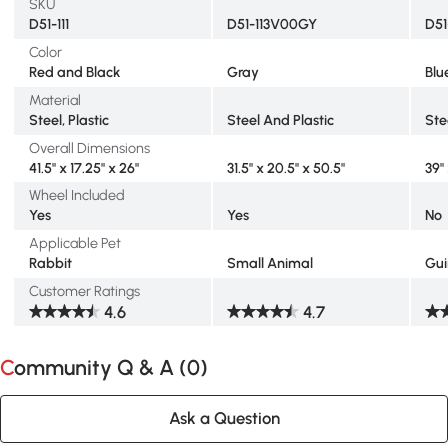
SKU
D51-111
D51-113V00GY
D5
Color
Red and Black
Gray
Blu
Material
Steel, Plastic
Steel And Plastic
Ste
Overall Dimensions
41.5" x 17.25" x 26"
31.5" x 20.5" x 50.5"
39"
Wheel Included
Yes
Yes
No
Applicable Pet
Rabbit
Small Animal
Gui
Customer Ratings
4.6
4.7
Community Q & A (
0
)
Ask a Question