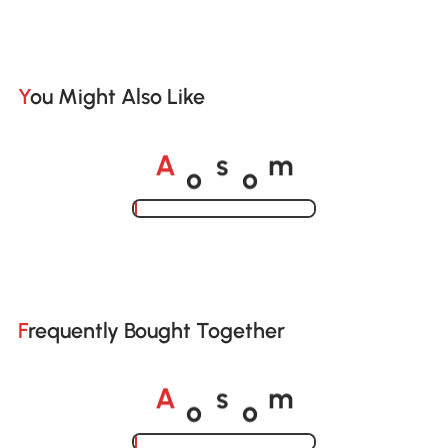
You Might Also Like
o
o
A
s
m
Loading......
Frequently Bought Together
o
o
A
s
m