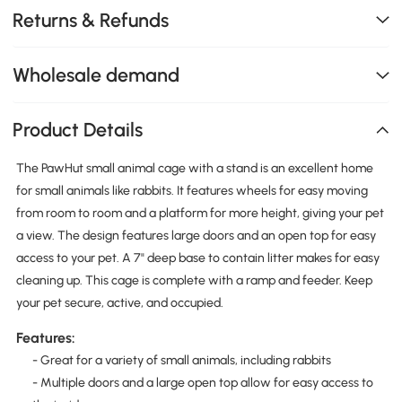
Returns & Refunds
Wholesale demand
Product Details
The PawHut small animal cage with a stand is an excellent home
for small animals like rabbits. It features wheels for easy moving
from room to room and a platform for more height, giving your pet
a view. The design features large doors and an open top for easy
access to your pet. A 7" deep base to contain litter makes for easy
cleaning up. This cage is complete with a ramp and feeder. Keep
your pet secure, active, and occupied.
Features:
- Great for a variety of small animals, including rabbits
- Multiple doors and a large open top allow for easy access to