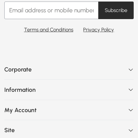
Subscribe
Terms and Conditions
Privacy Policy
Corporate
Information
My Account
Site