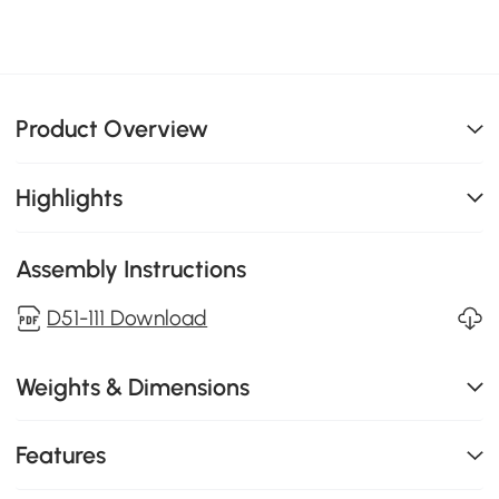
Product Overview
Highlights
Assembly Instructions
D51-111 Download
Weights & Dimensions
Features