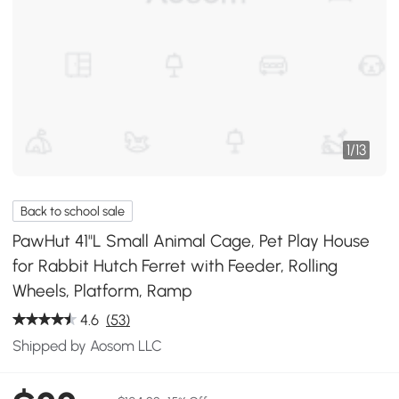
1
/
13
Back to school sale
PawHut 41"L Small Animal Cage, Pet Play House
for Rabbit Hutch Ferret with Feeder, Rolling
Wheels, Platform, Ramp
4.6
(53)
Shipped by Aosom LLC