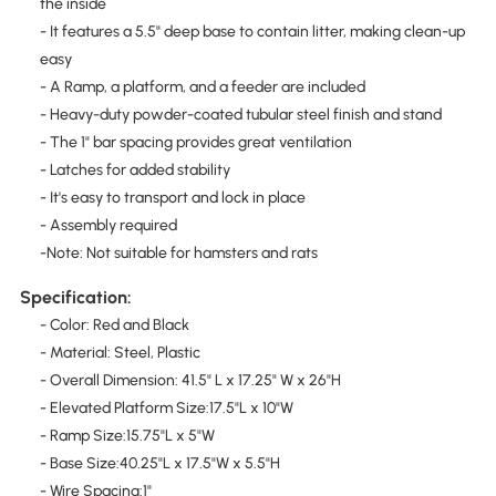
the inside
- It features a 5.5" deep base to contain litter, making clean-up
easy
- A Ramp, a platform, and a feeder are included
- Heavy-duty powder-coated tubular steel finish and stand
- The 1" bar spacing provides great ventilation
- Latches for added stability
- It's easy to transport and lock in place
- Assembly required
-Note: Not suitable for hamsters and rats
Specification:
- Color: Red and Black
- Material: Steel, Plastic
- Overall Dimension: 41.5" L x 17.25" W x 26"H
- Elevated Platform Size:17.5"L x 10"W
- Ramp Size:15.75"L x 5"W
- Base Size:40.25"L x 17.5"W x 5.5"H
- Wire Spacing:1"