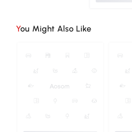
You Might Also Like