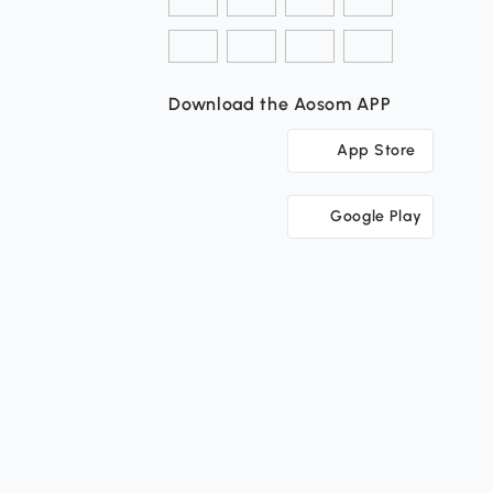
Download the Aosom APP
App Store
Google Play