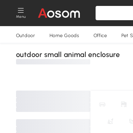
Menu
Outdoor
Home Goods
Office
Pet S
outdoor small animal enclosure