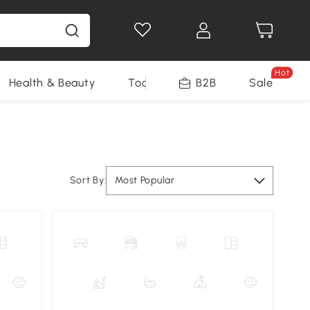
Hot
Health & Beauty
Tools
B2B
Sale
Sort By:
Most Popular