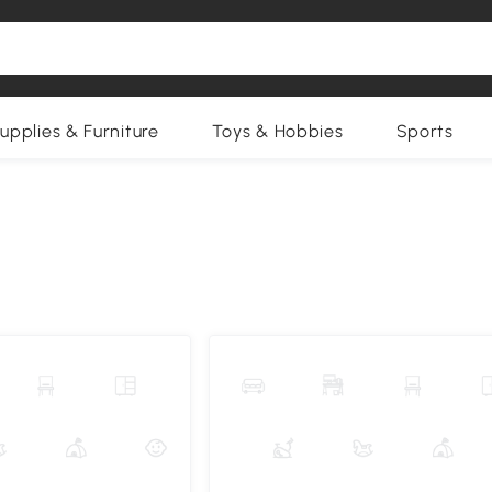
upplies & Furniture
Toys & Hobbies
Sports