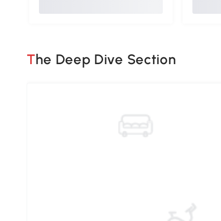
The Deep Dive Section