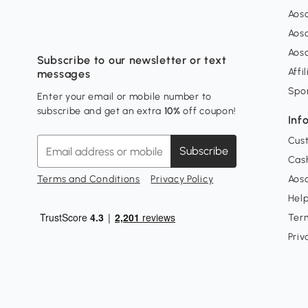
Aos
Aos
Aos
Subscribe to our newsletter or text
Affi
messages
Spo
Enter your email or mobile number to
subscribe and get an extra
10%
off coupon!
Inf
Cus
Subscribe
Cash
Terms and Conditions
Privacy Policy
Aoso
Hel
Ter
Priv