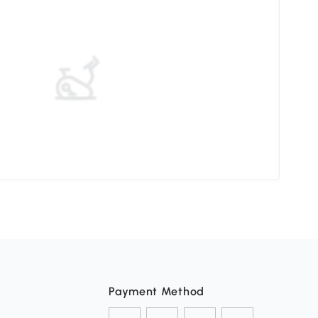
Choo
Payment Method