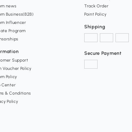
om news
Track Order
om Business(B2B)
Point Policy
om Influencer
Shipping
liate Program
nsorships
ormation
Secure Payment
tomer Support
 Voucher Policy
m Policy
p Center
ms & Conditions
acy Policy