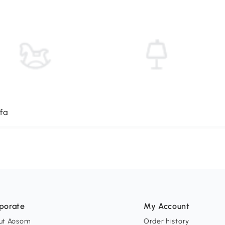
fa
porate
My Account
ut Aosom
Order history