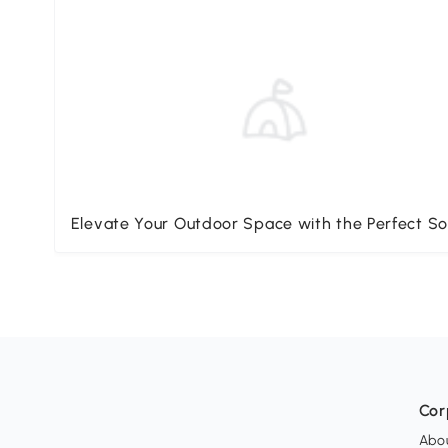
Elevate Your Outdoor Space with the Perfect So
Cor
Abo