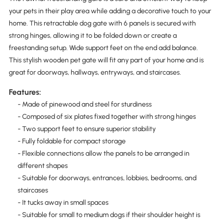
your pets in their play area while adding a decorative touch to your
home. This retractable dog gate with 6 panels is secured with
strong hinges, allowing it to be folded down or create a
freestanding setup. Wide support feet on the end add balance.
This stylish wooden pet gate will fit any part of your home and is
great for doorways, hallways, entryways, and staircases.
Features:
- Made of pinewood and steel for sturdiness
- Composed of six plates fixed together with strong hinges
- Two support feet to ensure superior stability
- Fully foldable for compact storage
- Flexible connections allow the panels to be arranged in
different shapes
- Suitable for doorways, entrances, lobbies, bedrooms, and
staircases
- It tucks away in small spaces
- Suitable for small to medium dogs if their shoulder height is