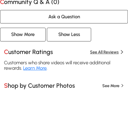
Community Q & A (
0
)
Ask a Question
Show More
Show Less
Customer Ratings
See All Reviews
Customers who share videos will receive additional
rewards.
Learn More
.
Shop by Customer Photos
See More