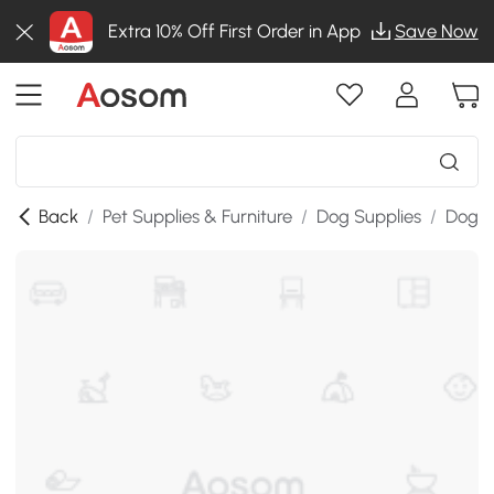
Extra 10% Off First Order in App
Save Now
Back
/
Pet Supplies & Furniture
/
Dog Supplies
/
Dog W