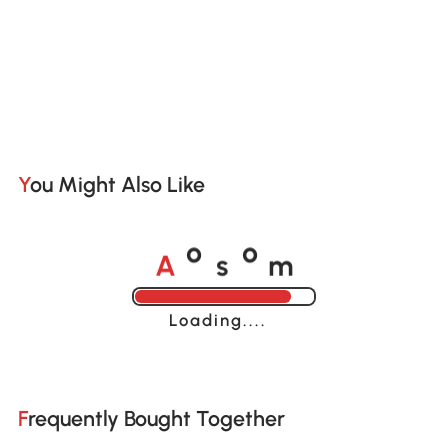
You Might Also Like
A
s
m
o
o
Loading......
Frequently Bought Together