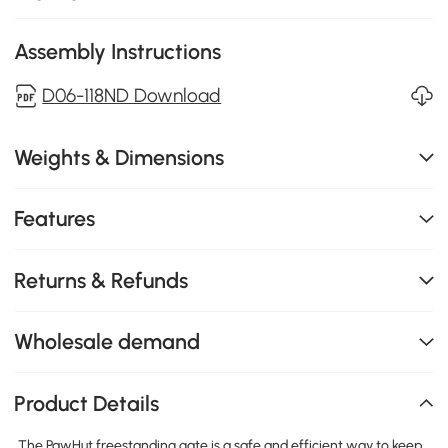
Assembly Instructions
D06-118ND Download
Weights & Dimensions
Features
Returns & Refunds
Wholesale demand
Product Details
The PawHut freestanding gate is a safe and efficient way to keep