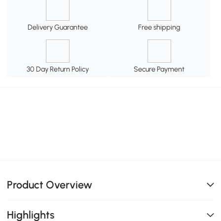
Delivery Guarantee
Free shipping
30 Day Return Policy
Secure Payment
Product Overview
Highlights