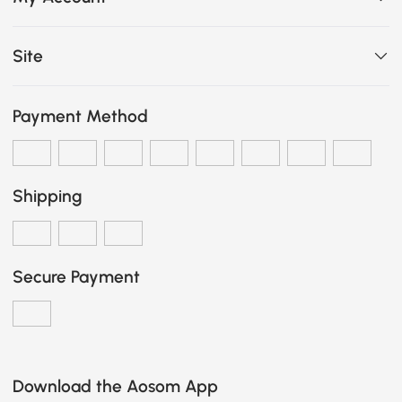
Site
Payment Method
Shipping
Secure Payment
Download the Aosom App