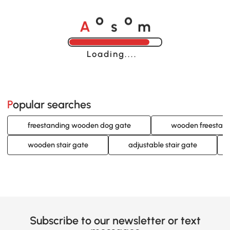
A
s
m
o
o
Loading......
Popular searches
freestanding wooden dog gate
wooden freestand
wooden stair gate
adjustable stair gate
Subscribe to our newsletter or text