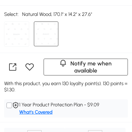
Select:
Natural Wood, 170.1" x 14.2" x 27.6"
Notify me when
available
With this product, you earn 130 loyalty point(s). 130 points =
$1.30.
1 Year Product Protection Plan - $9.09
What's Covered