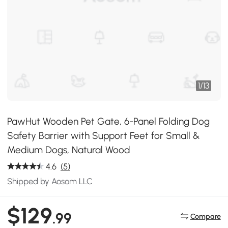
1
/
13
PawHut Wooden Pet Gate, 6-Panel Folding Dog
Safety Barrier with Support Feet for Small &
Medium Dogs, Natural Wood
4.6
(5)
Shipped by Aosom LLC
$129
.99
Compare