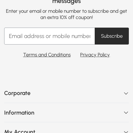
messages
Enter your email or mobile number to subscribe and get
an extra 10% off coupon!
Subscribe
Terms and Conditions
Privacy Policy
Corporate
Information
My Account