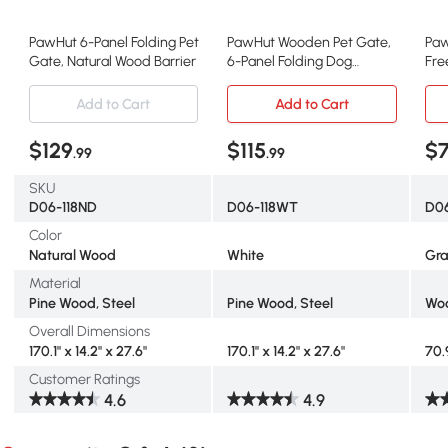
PawHut 6-Panel Folding Pet
PawHut Wooden Pet Gate,
Paw
Gate, Natural Wood Barrier
6-Panel Folding Dog
Fre
Barrier, White
Gr
Add to Cart
Add to Cart
$129
$115
$
.99
.99
SKU
D06-118ND
D06-118WT
D06
Color
Natural Wood
White
Gr
Material
Pine Wood, Steel
Pine Wood, Steel
Wo
Overall Dimensions
170.1" x 14.2" x 27.6"
170.1" x 14.2" x 27.6"
70.
Customer Ratings
4.6
4.9