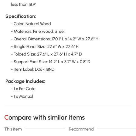
less than 18.9"
Specification:
- Color: Natural Wood
- Materials: Pine wood, Steel
- Overall Dimensions: 170.1" L x 14.2" W x 27.6" H
- Single Panel Size: 27.6" W x 27.6" H
- Folded Size: 27.6" L x 27.6" H x 4.7" D
- Support Foot Size: 14.2" L x 3.7" W x 0.8" D
- Item Label: D06-118ND
Package Includes:
- 1 x Pet Gate
- 1 x Manual
Compare with similar items
This item
Recommend