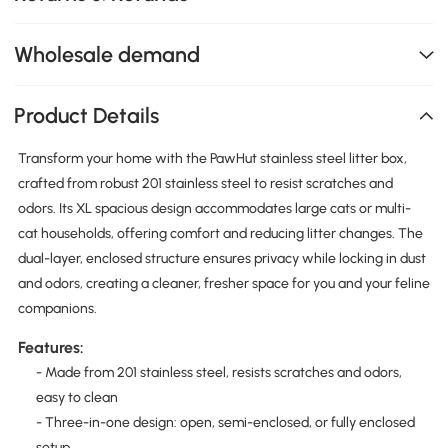
Wholesale demand
Product Details
Transform your home with the PawHut stainless steel litter box,
crafted from robust 201 stainless steel to resist scratches and
odors. Its XL spacious design accommodates large cats or multi-
cat households, offering comfort and reducing litter changes. The
dual-layer, enclosed structure ensures privacy while locking in dust
and odors, creating a cleaner, fresher space for you and your feline
companions.
Features:
- Made from 201 stainless steel, resists scratches and odors,
easy to clean
- Three-in-one design: open, semi-enclosed, or fully enclosed
setup