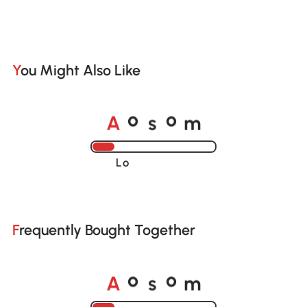
You Might Also Like
A
s
m
o
o
Loading......
Frequently Bought Together
A
s
m
o
o