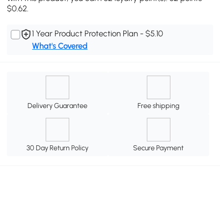
$0.62.
1 Year Product Protection Plan - $5.10
What's Covered
Delivery Guarantee
Free shipping
30 Day Return Policy
Secure Payment