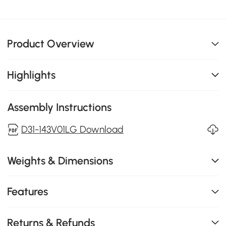
Product Overview
Highlights
Assembly Instructions
D31-143V01LG Download
Weights & Dimensions
Features
Returns & Refunds