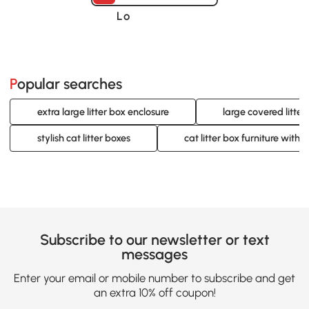
Loading......
Popular searches
extra large litter box enclosure
large covered litter
stylish cat litter boxes
cat litter box furniture with 
Subscribe to our newsletter or text
messages
Enter your email or mobile number to subscribe and get
an extra 10% off coupon!