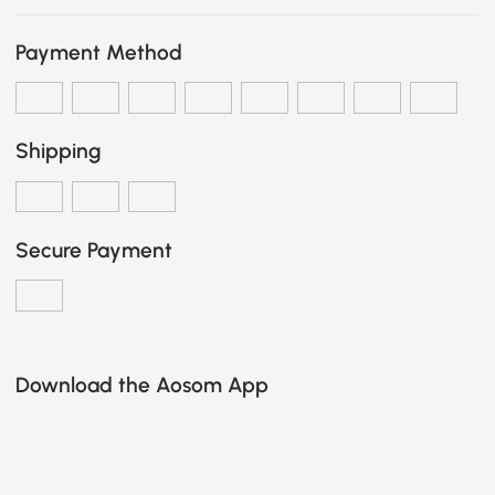
Payment Method
Shipping
Secure Payment
Download the Aosom App