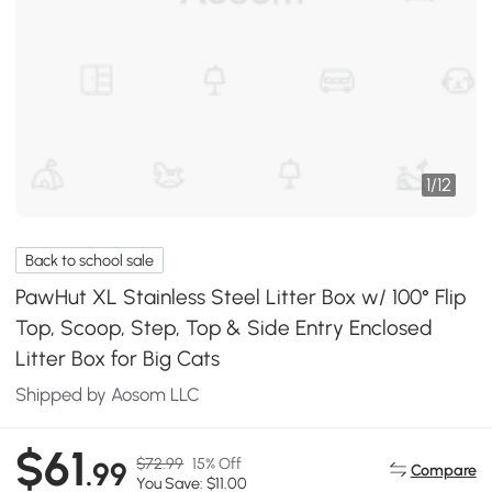
1
/
12
Back to school sale
PawHut XL Stainless Steel Litter Box w/ 100° Flip
Top, Scoop, Step, Top & Side Entry Enclosed
Litter Box for Big Cats
Shipped by Aosom LLC
$61
$72.99
15% Off
.99
Compare
You Save: $11.00