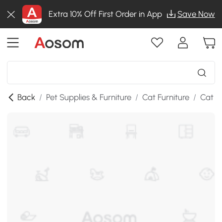
Extra 10% Off First Order in App
Save Now
Back
/
Pet Supplies & Furniture
/
Cat Furniture
/
Cat Li