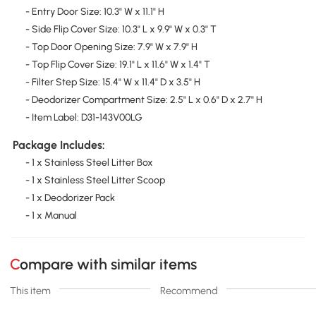
- Entry Door Size: 10.3" W x 11.1" H
- Side Flip Cover Size: 10.3" L x 9.9" W x 0.3" T
- Top Door Opening Size: 7.9" W x 7.9" H
- Top Flip Cover Size: 19.1" L x 11.6" W x 1.4" T
- Filter Step Size: 15.4" W x 11.4" D x 3.5" H
- Deodorizer Compartment Size: 2.5" L x 0.6" D x 2.7" H
- Item Label: D31-143V00LG
Package Includes:
- 1 x Stainless Steel Litter Box
- 1 x Stainless Steel Litter Scoop
- 1 x Deodorizer Pack
- 1 x Manual
Compare with similar items
This item
Recommend