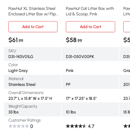
PawHut XL Stainless Steel
PawHut Cat Litter Box with
Paw
Enclosed Litter Box w/ Flip
Lid & Scoop, Pink
Lit
Top & Scoop
Hig
Add to Cart
Add to Cart
$61
$58
$
.99
.99
SKU
D31-143V01LG
D31-050V00PK
D31
Color
Light Gray
Pink
Gr
Material
Stainless Steel
PP
201
Overall Dimensions
23.7" L x 15.8" W x 17.5" H
17" x 17.25" x 18.5"
23.7
WeightCapacity
33 lbs
10 lbs
15 l
Customer Ratings
0
4.7