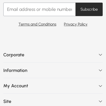
Subscribe
Terms and Conditions
Privacy Policy
Corporate
Information
My Account
Site