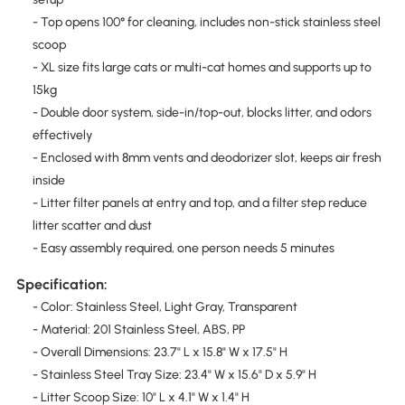
- Top opens 100° for cleaning, includes non-stick stainless steel
scoop
- XL size fits large cats or multi-cat homes and supports up to
15kg
- Double door system, side-in/top-out, blocks litter, and odors
effectively
- Enclosed with 8mm vents and deodorizer slot, keeps air fresh
inside
- Litter filter panels at entry and top, and a filter step reduce
litter scatter and dust
- Easy assembly required, one person needs 5 minutes
Specification:
- Color: Stainless Steel, Light Gray, Transparent
- Material: 201 Stainless Steel, ABS, PP
- Overall Dimensions: 23.7" L x 15.8" W x 17.5" H
- Stainless Steel Tray Size: 23.4" W x 15.6" D x 5.9" H
- Litter Scoop Size: 10" L x 4.1" W x 1.4" H