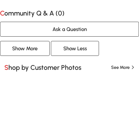
Community Q & A (
0
)
Ask a Question
Show More
Show Less
Shop by Customer Photos
See More