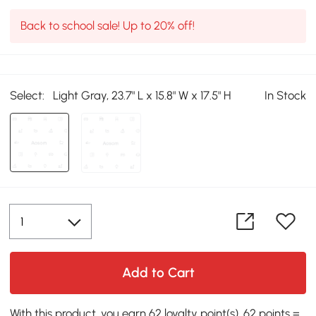
Back to school sale! Up to 20% off!
Select:
Light Gray, 23.7" L x 15.8" W x 17.5" H
In Stock
Add to Cart
With this product, you earn 62 loyalty point(s). 62 points =