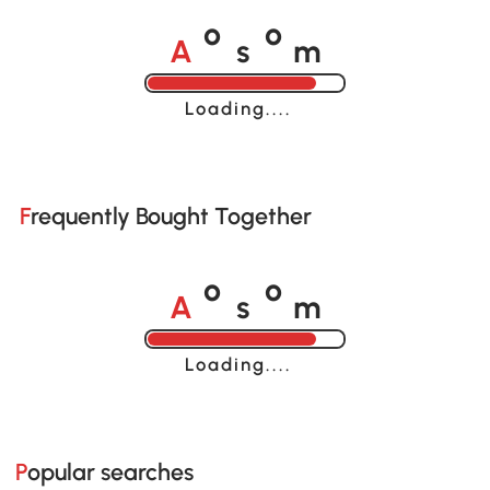
A
s
m
o
o
Loading......
Frequently Bought Together
A
s
m
o
o
Loading......
Popular searches