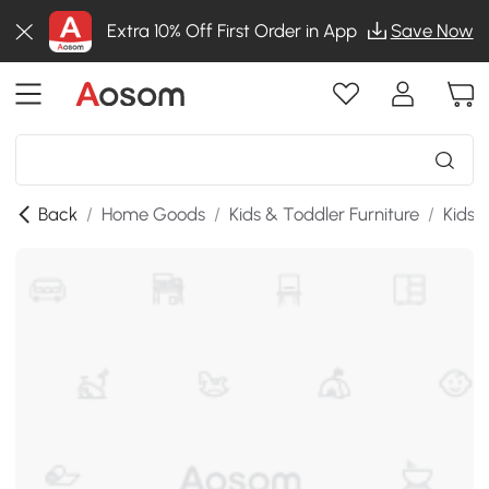
Extra 10% Off First Order in App
Save Now
Back
/
Home Goods
/
Kids & Toddler Furniture
/
Kids 