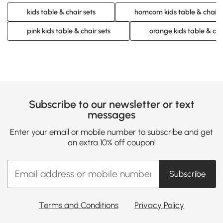
kids table & chair sets
homcom kids table & chair 
pink kids table & chair sets
orange kids table & cha
Subscribe to our newsletter or text
messages
Enter your email or mobile number to subscribe and get
an extra 10% off coupon!
Subscribe
Terms and Conditions
Privacy Policy