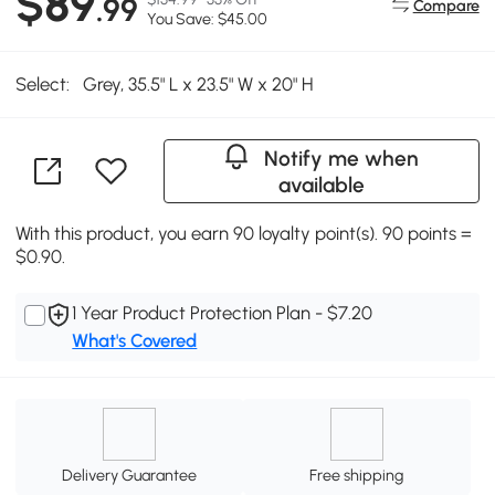
$89
.99
Compare
You Save: $45.00
Select:
Grey, 35.5" L x 23.5" W x 20" H
Notify me when
available
With this product, you earn 90 loyalty point(s). 90 points =
$0.90.
1 Year Product Protection Plan - $7.20
What's Covered
Delivery Guarantee
Free shipping