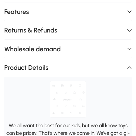
Features
Returns & Refunds
Wholesale demand
Product Details
We all want the best for our kids, but we all know toys
can be pricey. That's where we come in. We've got a gi-