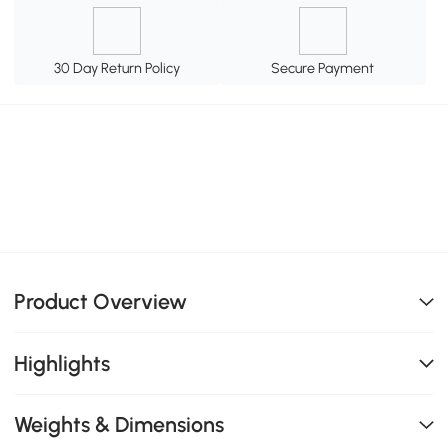
30 Day Return Policy
Secure Payment
Product Overview
Highlights
Weights & Dimensions