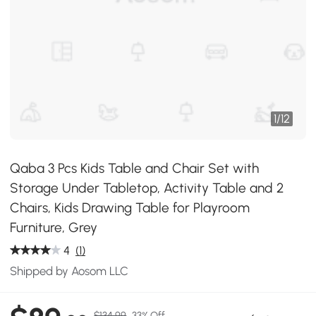
1
/
12
Qaba 3 Pcs Kids Table and Chair Set with
Storage Under Tabletop, Activity Table and 2
Chairs, Kids Drawing Table for Playroom
Furniture, Grey
4
(1)
Shipped by Aosom LLC
$134.99
33% Off