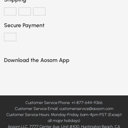
Secure Payment
Download the Aosom App
Customer Service Phone: +1-877-644-9366
Customer Service Email:
customerservice@aosom.com
Customer Service Hours: Monday-Friday, 6am-4pm PST (Except
all major holidays)
Aosom LLC, 7777 Center Ave, Unit #430, Huntington Beach, CA