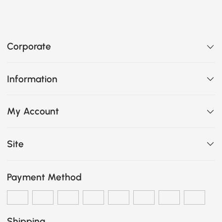
Corporate
Information
My Account
Site
Payment Method
Shipping