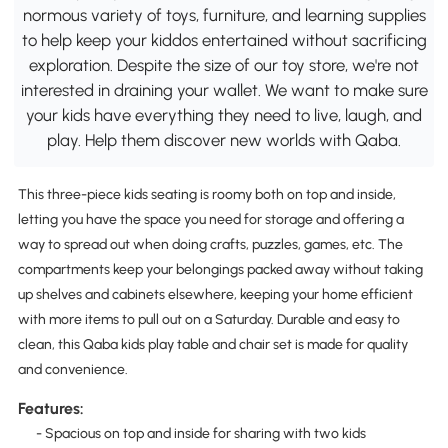
normous variety of toys, furniture, and learning supplies
to help keep your kiddos entertained without sacrificing
exploration. Despite the size of our toy store, we're not
interested in draining your wallet. We want to make sure
your kids have everything they need to live, laugh, and
play. Help them discover new worlds with Qaba.
This three-piece kids seating is roomy both on top and inside,
letting you have the space you need for storage and offering a
way to spread out when doing crafts, puzzles, games, etc. The
compartments keep your belongings packed away without taking
up shelves and cabinets elsewhere, keeping your home efficient
with more items to pull out on a Saturday. Durable and easy to
clean, this Qaba kids play table and chair set is made for quality
and convenience.
Features:
- Spacious on top and inside for sharing with two kids