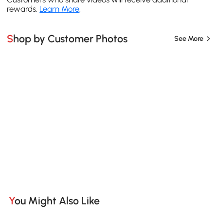
rewards.
Learn More
.
Shop by Customer Photos
See More
You Might Also Like