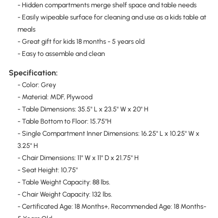
- Hidden compartments merge shelf space and table needs
- Easily wipeable surface for cleaning and use as a kids table at
meals
- Great gift for kids 18 months - 5 years old
- Easy to assemble and clean
Specification:
- Color: Grey
- Material: MDF, Plywood
- Table Dimensions: 35.5" L x 23.5" W x 20" H
- Table Bottom to Floor: 15.75''H
- Single Compartment Inner Dimensions: 16.25" L x 10.25" W x
3.25" H
- Chair Dimensions: 11" W x 11" D x 21.75" H
- Seat Height: 10.75''
- Table Weight Capacity: 88 lbs.
- Chair Weight Capacity: 132 lbs.
- Certificated Age: 18 Months+, Recommended Age: 18 Months-