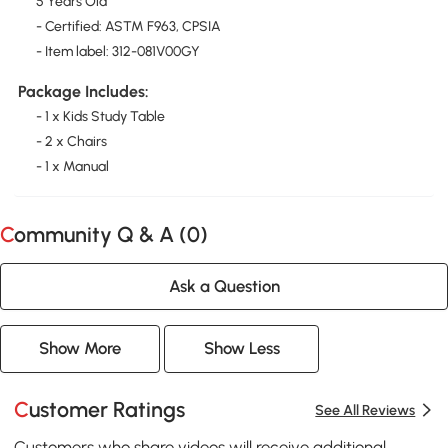
5 Years Old
- Certified: ASTM F963, CPSIA
- Item label: 312-081V00GY
Package Includes:
- 1 x Kids Study Table
- 2 x Chairs
- 1 x Manual
Community Q & A (
0
)
Ask a Question
Show More
Show Less
Customer Ratings
See All Reviews
Customers who share videos will receive additional