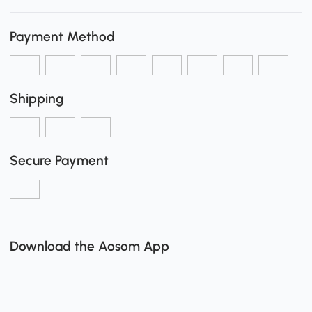
Payment Method
Shipping
Secure Payment
Download the Aosom App