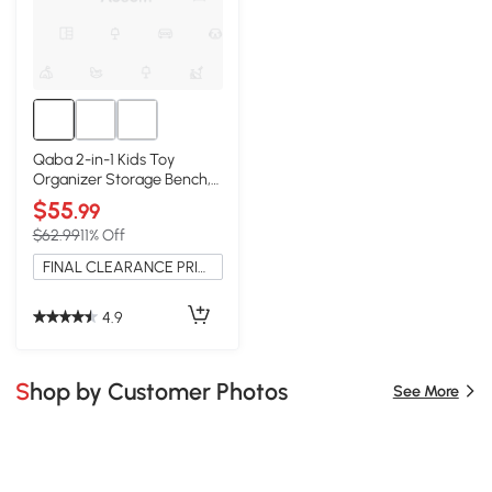
Qaba 2-in-1 Kids Toy
Organizer Storage Bench,
White
$55
.99
$62.99
11% Off
FINAL CLEARANCE PRICE
4.9
Shop by Customer Photos
See More