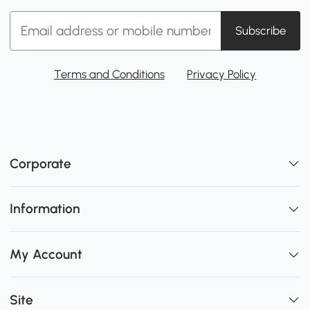
Subscribe
Terms and Conditions
Privacy Policy
Corporate
Information
My Account
Site