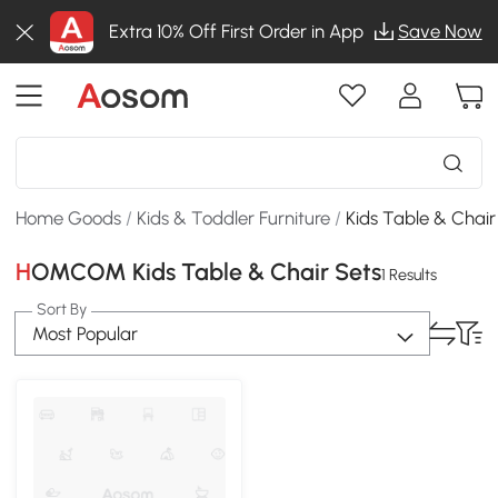
Extra 10% Off First Order in App
Save Now
Home Goods
/
Kids & Toddler Furniture
/
Kids Table & Chair
HOMCOM Kids Table & Chair Sets
1 Results
Sort By
Most Popular