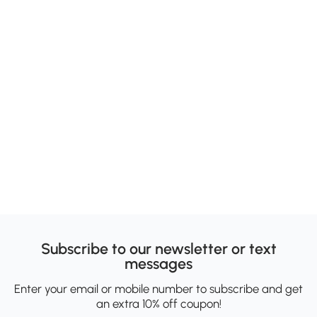
Subscribe to our newsletter or text
messages
Enter your email or mobile number to subscribe and get
an extra 10% off coupon!