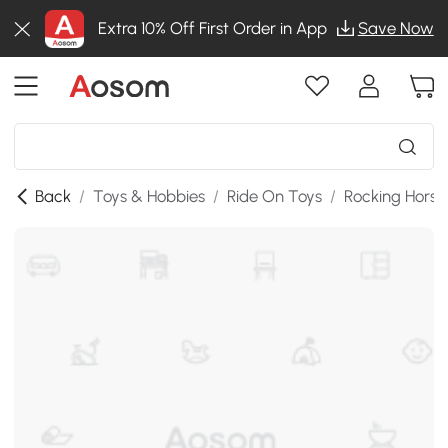
Extra 10% Off First Order in App
Save Now
Back
/
Toys & Hobbies
/
Ride On Toys
/
Rocking Horse