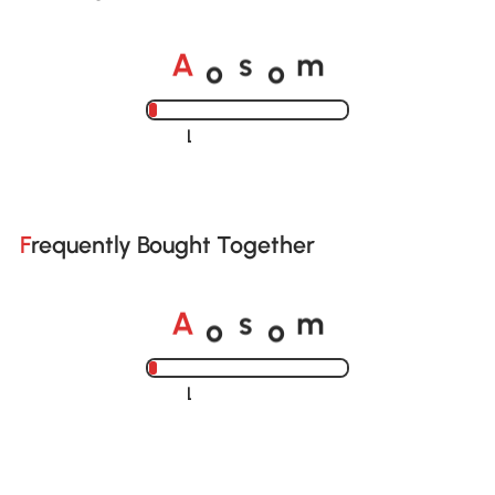
o
o
A
s
m
Loading......
Frequently Bought Together
o
o
A
s
m
Loading......