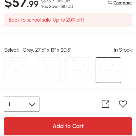
$57
$67.99
14% Off
.99
Compare
You Save: $10.00
Back to school sale! Up to 20% off!
Select:
Grey, 27.6" x 13" x 20.5"
In Stock
Add to Cart