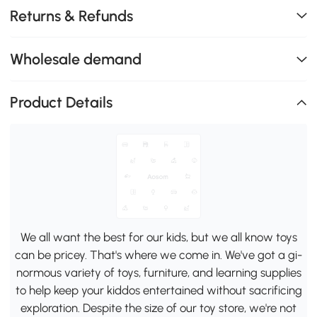
Returns & Refunds
Wholesale demand
Product Details
We all want the best for our kids, but we all know toys
can be pricey. That's where we come in. We've got a gi-
normous variety of toys, furniture, and learning supplies
to help keep your kiddos entertained without sacrificing
exploration. Despite the size of our toy store, we're not