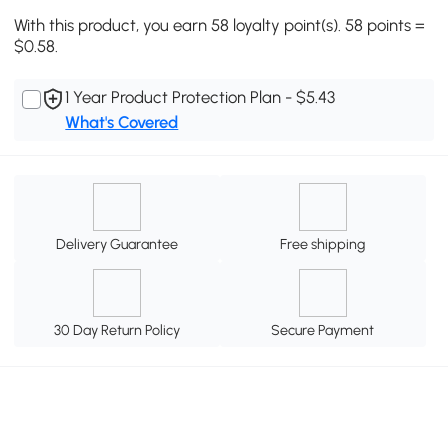
With this product, you earn 58 loyalty point(s). 58 points =
$0.58.
1 Year Product Protection Plan - $5.43
What's Covered
Delivery Guarantee
Free shipping
30 Day Return Policy
Secure Payment