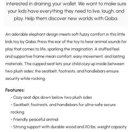
interested in draining your wallet. We want to make sure
your kids have everything they need to live, laugh, and
play. Help them discover new worlds with Qaba.
An adorable elephant design meets soft fuzzy comfort in this little
kids toy by Qaba. Press the ear of the toy to hear animal sounds for
play that comes to life, sparking the imagination. A stuffed feel
and supportive frame mean comfort, easy movement, and lasting
materials. The cupped seat lets your child cozy up inside between
two plush sides; the seatbelt, footrests, and handlebars ensure
security while rocking.
Features:
- Cozy seat dips down below two plush sides
- Seatbelt, footrests, and handlebars for ultra-safe secure
rocking
- Friendly, peaceful animal
- Strong support with durable wood and 110 lbs. weight capacity