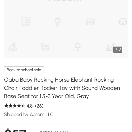
1
/
12
Back to school sale
Qaba Baby Rocking Horse Elephant Rocking
Chair Toddler Rocker Toy with Sound Wooden
Base Seat for 1.5-3 Year Old, Gray
4.8
(26)
Shipped by Aosom LLC