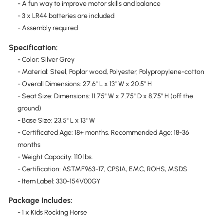
- A fun way to improve motor skills and balance
- 3 x LR44 batteries are included
- Assembly required
Specification:
- Color: Silver Grey
- Material: Steel, Poplar wood, Polyester, Polypropylene-cotton
- Overall Dimensions: 27.6" L x 13" W x 20.5" H
- Seat Size: Dimensions: 11.75" W x 7.75" D x 8.75" H (off the
ground)
- Base Size: 23.5" L x 13" W
- Certificated Age: 18+ months. Recommended Age: 18-36
months
- Weight Capacity: 110 lbs.
- Certification: ASTMF963-17, CPSIA, EMC, ROHS, MSDS
- Item Label: 330-154V00GY
Package Includes:
- 1 x Kids Rocking Horse