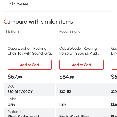
- 1 x Manual
Compare with similar items
This item
Recommend
Qaba Elephant Rocking
Qaba Wooden Rocking
Qab
Chair Toy with Sound, Gray
Horse with Sound, Plush
Din
Chair for Kids, Pink
Blu
Add to Cart
Add to Cart
$57
$64
$
.99
.99
SKU
330-154V00GY
330-112
330
Color
Grey
Pink
Blu
Material
Steel, Poplar Wood,
Plush, Wood, Steel
Plu