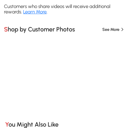
Customers who share videos will receive additional
rewards.
Learn More
.
Shop by Customer Photos
See More
You Might Also Like