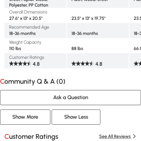
Polyester, PP Cotton
Overall Dimensions
27.6" x 13" x 20.5"
23.5" x 13" x 19.75"
23.5
Recommended Age
18-36 months
18-36 months
18-
Weight Capacity
110 lbs
88 lbs
66 
Customer Ratings
4.8
4.8
Community Q & A (
0
)
Ask a Question
Show More
Show Less
Customer Ratings
See All Reviews