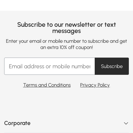
Subscribe to our newsletter or text
messages
Enter your email or mobile number to subscribe and get
an extra 10% off coupon!
Subscribe
Terms and Conditions
Privacy Policy
Corporate