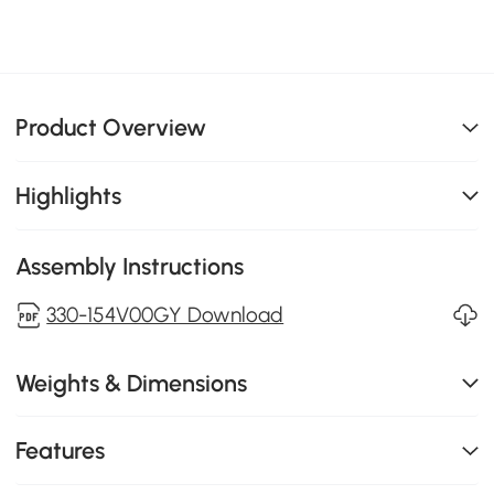
Product Overview
Highlights
Assembly Instructions
330-154V00GY Download
Weights & Dimensions
Features