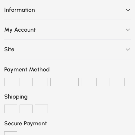
Information
My Account
Site
Payment Method
Shipping
Secure Payment