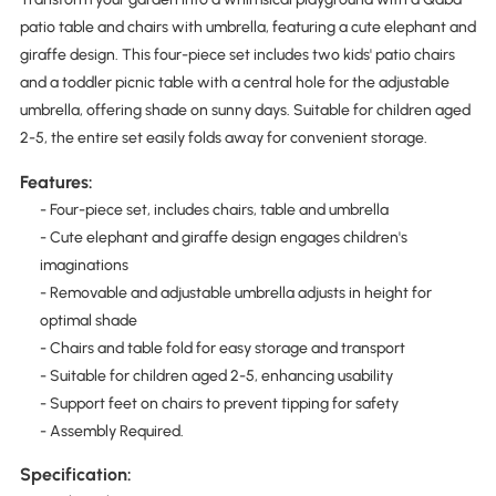
patio table and chairs with umbrella, featuring a cute elephant and
giraffe design. This four-piece set includes two kids' patio chairs
and a toddler picnic table with a central hole for the adjustable
umbrella, offering shade on sunny days. Suitable for children aged
2-5, the entire set easily folds away for convenient storage.
Features:
- Four-piece set, includes chairs, table and umbrella
- Cute elephant and giraffe design engages children's
imaginations
- Removable and adjustable umbrella adjusts in height for
optimal shade
- Chairs and table fold for easy storage and transport
- Suitable for children aged 2-5, enhancing usability
- Support feet on chairs to prevent tipping for safety
- Assembly Required.
Specification: