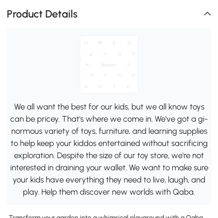
Product Details
We all want the best for our kids, but we all know toys
can be pricey. That's where we come in. We've got a gi-
normous variety of toys, furniture, and learning supplies
to help keep your kiddos entertained without sacrificing
exploration. Despite the size of our toy store, we're not
interested in draining your wallet. We want to make sure
your kids have everything they need to live, laugh, and
play. Help them discover new worlds with Qaba.
Transform your garden into a whimsical playground with a Qaba