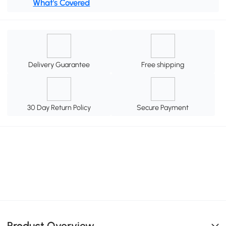
What's Covered
Delivery Guarantee
Free shipping
30 Day Return Policy
Secure Payment
Product Overview