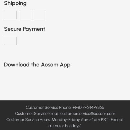
Shipping
Secure Payment
Download the Aosom App
Customer Service Phone: +1-877-644-9366
Customer Service Email:
customerservice@aosom.com
Customer Service Hours: Monday-Friday, 6am-4pm PST (Except
all major holidays)