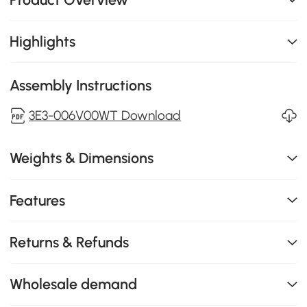
Highlights
Assembly Instructions
3E3-006V00WT Download
Weights & Dimensions
Features
Returns & Refunds
Wholesale demand