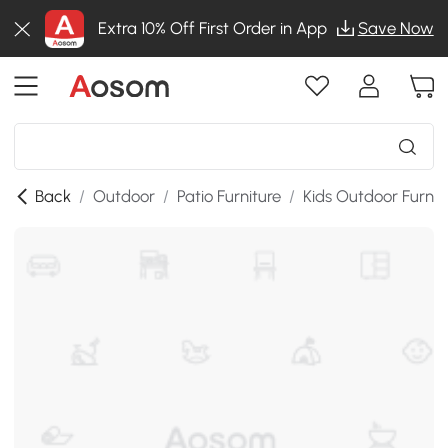
Extra 10% Off First Order in App
Save Now
Back
/
Outdoor
/
Patio Furniture
/
Kids Outdoor Furnit