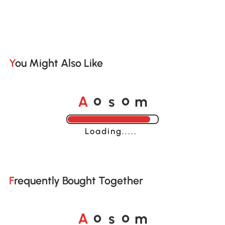
You Might Also Like
A
s
m
o
o
Loading......
Frequently Bought Together
A
s
m
o
o