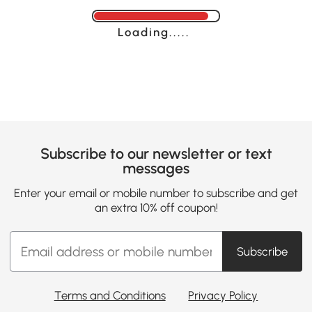
Loading......
Subscribe to our newsletter or text
messages
Enter your email or mobile number to subscribe and get
an extra 10% off coupon!
Subscribe
Terms and Conditions
Privacy Policy