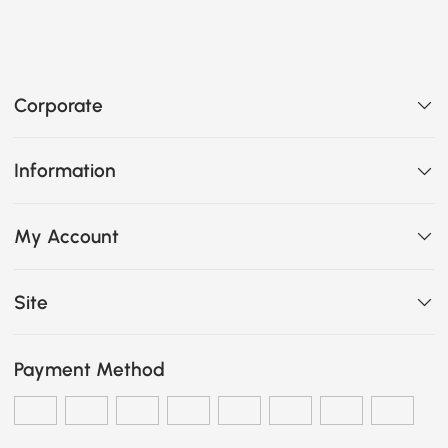
Corporate
Information
My Account
Site
Payment Method