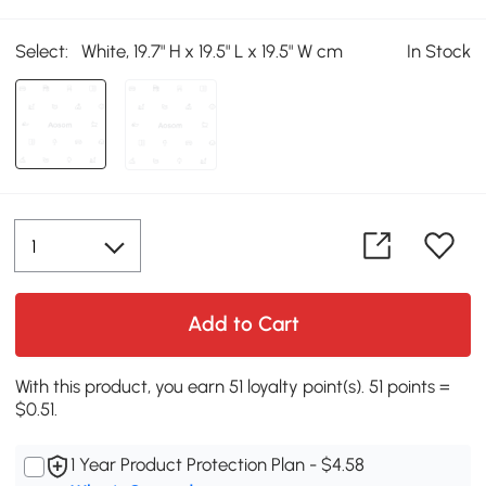
Select:
White, 19.7" H x 19.5" L x 19.5" W cm
In Stock
Add to Cart
With this product, you earn 51 loyalty point(s). 51 points =
$0.51.
1 Year Product Protection Plan - $4.58