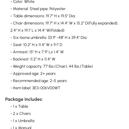
- Color: White
- Material: Steel pipe, Polyester
- Table dimensions: 19.7" H x 19.5" Dia.
- Chair dimensions: 19.7" H x 14.4" W x 15.2" D(Fully expanded),
2.4" H x 19.1" L x 14.4" W(Folded)
- Six-bone umbrella: 33.9" -48" H x 39.4" Dia.
- Seat: 10.2" H x 11.4" W x 9.1" D
- Armrest: 15" H x 7.9" Lx 1.4" W
- Backrest: 11.2" H x 11.4" W
- Weight capacity: 77 lbs.(Chair), 44 lbs.(Table)
- Approved age: 2+ years
- Recommended age: 2-5 years
- Item label: 3E3-006V00WT
Package Includes:
- 1 x Table
- 2 x Chairs
- 1 x Umbrella
- 1 x Manual