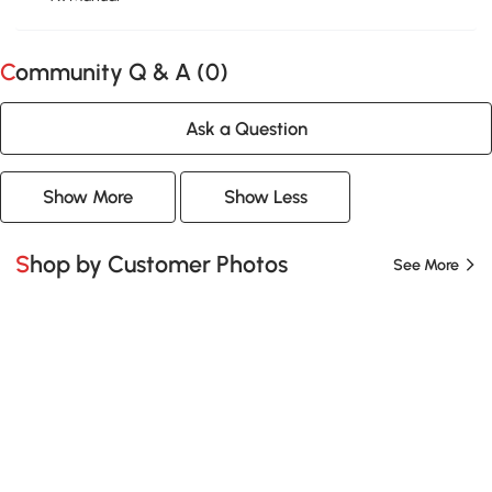
Community Q & A (
0
)
Ask a Question
Show More
Show Less
Shop by Customer Photos
See More