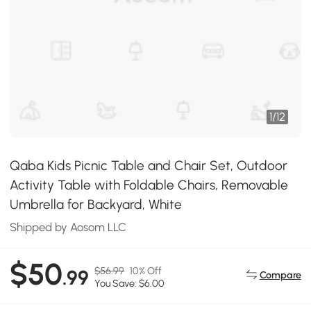
1
/
12
Qaba Kids Picnic Table and Chair Set, Outdoor
Activity Table with Foldable Chairs, Removable
Umbrella for Backyard, White
Shipped by Aosom LLC
$50
$56.99
10% Off
.99
Compare
You Save: $6.00