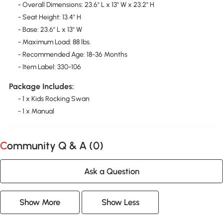
- Overall Dimensions: 23.6" L x 13" W x 23.2" H
- Seat Height: 13.4" H
- Base: 23.6" L x 13" W
- Maximum Load: 88 lbs.
- Recommended Age: 18-36 Months
- Item Label: 330-106
Package Includes:
- 1 x Kids Rocking Swan
- 1 x Manual
Community Q & A (
0
)
Ask a Question
Show More
Show Less