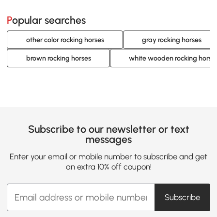
Popular searches
other color rocking horses
gray rocking horses
brown rocking horses
white wooden rocking horse
Subscribe to our newsletter or text
messages
Enter your email or mobile number to subscribe and get
an extra 10% off coupon!
Subscribe