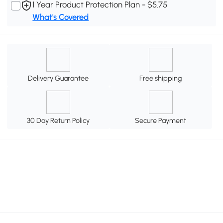
1 Year Product Protection Plan - $5.75
What's Covered
Delivery Guarantee
Free shipping
30 Day Return Policy
Secure Payment