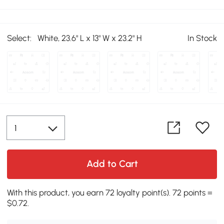
Select:
White, 23.6" L x 13" W x 23.2" H
In Stock
Add to Cart
With this product, you earn 72 loyalty point(s). 72 points =
$0.72.