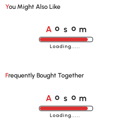
You Might Also Like
A
s
m
o
o
Loading......
Frequently Bought Together
A
s
m
o
o
Loading......