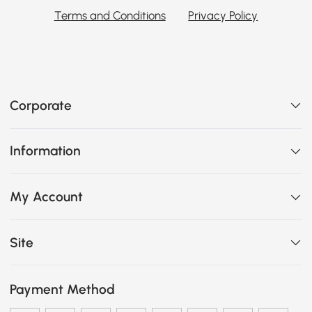
Terms and Conditions
Privacy Policy
Corporate
Information
My Account
Site
Payment Method