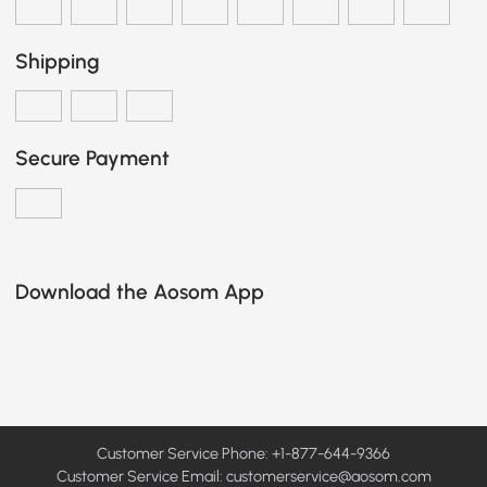
Shipping
Secure Payment
Download the Aosom App
Customer Service Phone: +1-877-644-9366
Customer Service Email:
customerservice@aosom.com