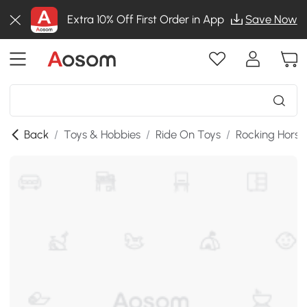
Extra 10% Off First Order in App
Save Now
Back
/
Toys & Hobbies
/
Ride On Toys
/
Rocking Horse