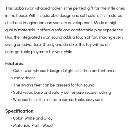
This Qaba swan-shaped rocker is the perfect gift for the little ones
in the house. With its adorable design and soft colors, it stimulates
children's imagination and sensory development. Made of high-
quality materials, it offers a safe and comfortable play experience.
Plus, the integrated swan sound adds a touch of fun, making every
swing an adventure. Sturdy and durable, this toy will be an
unforgettable playmate for your child.
Features:
- Cute swan-shaped design delights children and enhances
nursery decor
- The swan's feet can be pressed for fun sound
- Solid wood base and safety belt ensure secure rocking
- Wrapped in soft plush for a comfortable, cozy seat
Specification:
- Color: White and Gray
- Materials: Plush, Wood