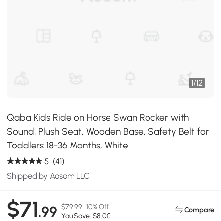
1
/
12
Qaba Kids Ride on Horse Swan Rocker with
Sound, Plush Seat, Wooden Base, Safety Belt for
Toddlers 18-36 Months, White
5
(41)
Shipped by Aosom LLC
$71
$79.99
10% Off
.99
Compare
You Save: $8.00