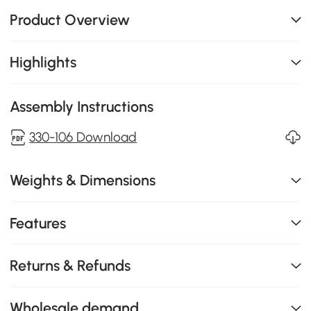
Product Overview
Highlights
Assembly Instructions
330-106 Download
Weights & Dimensions
Features
Returns & Refunds
Wholesale demand