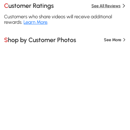
Customer Ratings
See All Reviews
Customers who share videos will receive additional
rewards.
Learn More
.
Shop by Customer Photos
See More