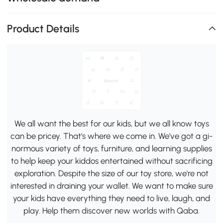
Product Details
We all want the best for our kids, but we all know toys
can be pricey. That's where we come in. We've got a gi-
normous variety of toys, furniture, and learning supplies
to help keep your kiddos entertained without sacrificing
exploration. Despite the size of our toy store, we're not
interested in draining your wallet. We want to make sure
your kids have everything they need to live, laugh, and
play. Help them discover new worlds with Qaba.