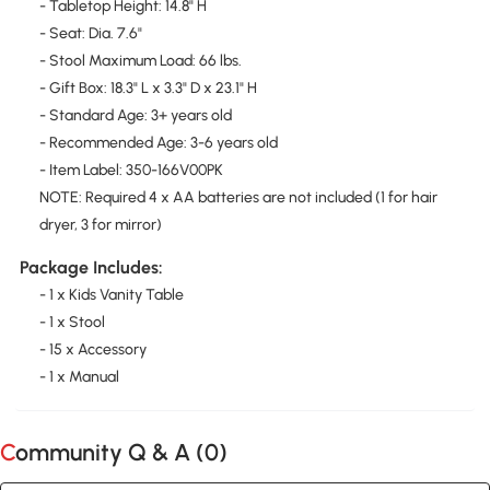
- Tabletop Height: 14.8" H
- Seat: Dia. 7.6"
- Stool Maximum Load: 66 lbs.
- Gift Box: 18.3" L x 3.3" D x 23.1" H
- Standard Age: 3+ years old
- Recommended Age: 3-6 years old
- Item Label: 350-166V00PK
NOTE: Required 4 x AA batteries are not included (1 for hair
dryer, 3 for mirror)
Package Includes:
- 1 x Kids Vanity Table
- 1 x Stool
- 15 x Accessory
- 1 x Manual
Community Q & A (
0
)