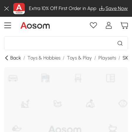
Extra 10% Off First Order in App
Save Now
Back
/
Toys & Hobbies
/
Toys & Play
/
Playsets
/
SKU: