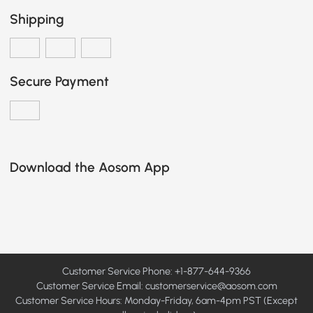
Shipping
Secure Payment
Download the Aosom App
Customer Service Phone: +1-877-644-9366
Customer Service Email:
customerservice@aosom.com
Customer Service Hours: Monday-Friday, 6am-4pm PST (Except