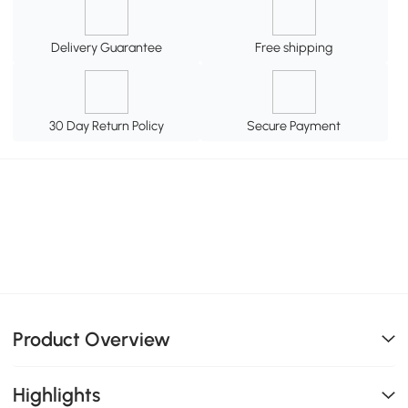
Delivery Guarantee
Free shipping
30 Day Return Policy
Secure Payment
Product Overview
Highlights