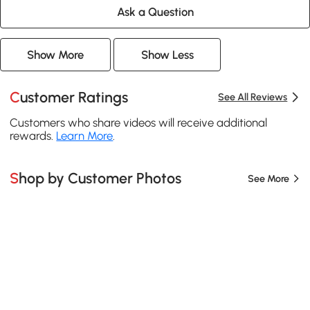
Ask a Question
Show More
Show Less
Customer Ratings
See All Reviews
Customers who share videos will receive additional
rewards.
Learn More
.
Shop by Customer Photos
See More