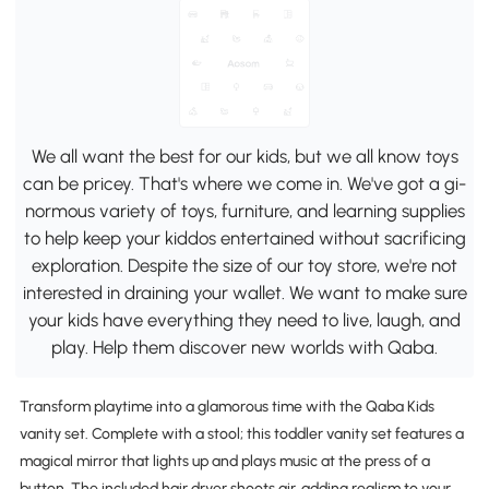
We all want the best for our kids, but we all know toys
can be pricey. That's where we come in. We've got a gi-
normous variety of toys, furniture, and learning supplies
to help keep your kiddos entertained without sacrificing
exploration. Despite the size of our toy store, we're not
interested in draining your wallet. We want to make sure
your kids have everything they need to live, laugh, and
play. Help them discover new worlds with Qaba.
Transform playtime into a glamorous time with the Qaba Kids
vanity set. Complete with a stool; this toddler vanity set features a
magical mirror that lights up and plays music at the press of a
button. The included hair dryer shoots air, adding realism to your