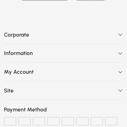
Corporate
Information
My Account
Site
Payment Method