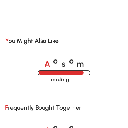
You Might Also Like
A
s
m
o
o
Loading......
Frequently Bought Together
A
s
m