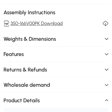
Assembly Instructions
350-166V00PK Download
Weights & Dimensions
Features
Returns & Refunds
Wholesale demand
Product Details