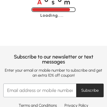
o
o
Loading......
Subscribe to our newsletter or text
messages
Enter your email or mobile number to subscribe and get
an extra 10% off coupon!
Subscribe
Terms and Conditions
Privacy Policy