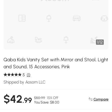
1
/
12
Qaba Kids Vanity Set with Mirror and Stool, Light
and Sound, 15 Accessories, Pink
5
(1)
Shipped by Aosom LLC
$42
$50.99
15% Off
.99
Compare
You Save: $8.00