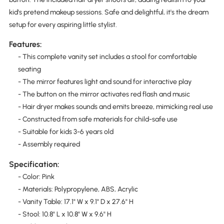
kid's pretend makeup sessions. Safe and delightful, it's the dream
setup for every aspiring little stylist.
Features:
- This complete vanity set includes a stool for comfortable
seating
- The mirror features light and sound for interactive play
- The button on the mirror activates red flash and music
- Hair dryer makes sounds and emits breeze, mimicking real use
- Constructed from safe materials for child-safe use
- Suitable for kids 3-6 years old
- Assembly required
Specification:
- Color: Pink
- Materials: Polypropylene, ABS, Acrylic
- Vanity Table: 17.1" W x 9.1" D x 27.6" H
- Stool: 10.8" L x 10.8" W x 9.6" H