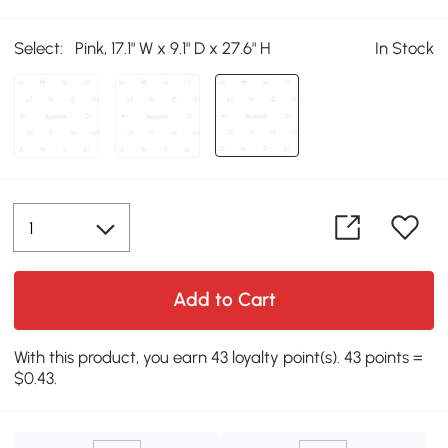
Select:
Pink, 17.1" W x 9.1" D x 27.6" H
In Stock
Add to Cart
With this product, you earn 43 loyalty point(s). 43 points =
$0.43.