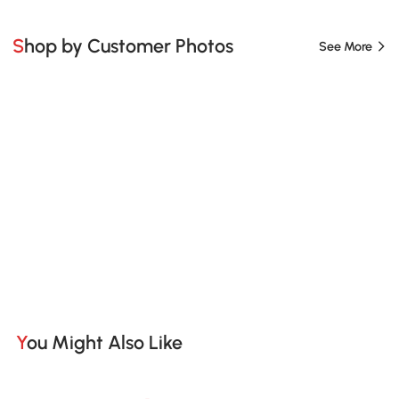
Shop by Customer Photos
See More
You Might Also Like