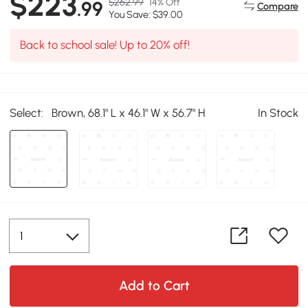
$223
$262.99
14% Off
.99
Compare
You Save: $39.00
Back to school sale! Up to 20% off!
Select:
Brown, 68.1" L x 46.1" W x 56.7" H
In Stock
Add to Cart