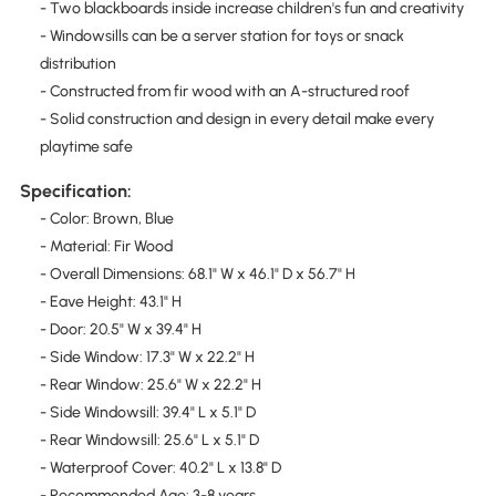
- Two blackboards inside increase children's fun and creativity
- Windowsills can be a server station for toys or snack
distribution
- Constructed from fir wood with an A-structured roof
- Solid construction and design in every detail make every
playtime safe
Specification:
- Color: Brown, Blue
- Material: Fir Wood
- Overall Dimensions: 68.1" W x 46.1" D x 56.7" H
- Eave Height: 43.1" H
- Door: 20.5" W x 39.4" H
- Side Window: 17.3" W x 22.2" H
- Rear Window: 25.6" W x 22.2" H
- Side Windowsill: 39.4" L x 5.1" D
- Rear Windowsill: 25.6" L x 5.1" D
- Waterproof Cover: 40.2" L x 13.8" D
- Recommended Age: 3-8 years