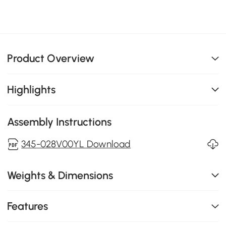
Product Overview
Highlights
Assembly Instructions
345-028V00YL Download
Weights & Dimensions
Features