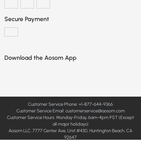
Secure Payment
Download the Aosom App
Customer Service Phone: +1-877-644-9366
Customer Service Email:
customerservice@aosom.com
Customer Service Hours: Monday-Friday, 6am-4pm PST (Except
all major holidays)
Aosom LLC, 7777 Center Ave, Unit #430, Huntington Beach, CA
92647