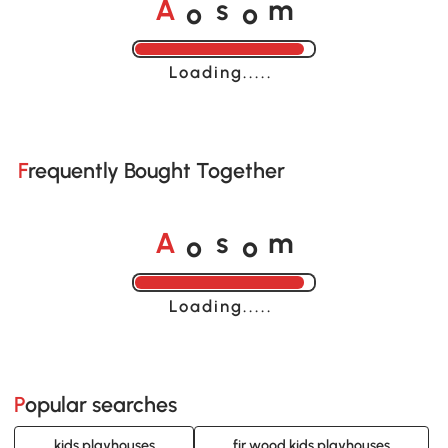
o
o
A
s
m
Loading......
Frequently Bought Together
o
o
A
s
m
Loading......
Popular searches
kids playhouses
fir wood kids playhouses