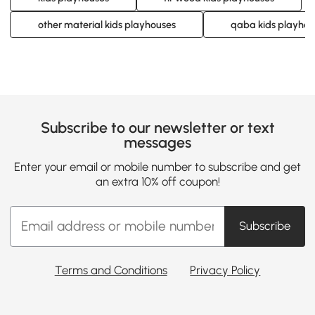
other material kids playhouses
qaba kids playhou
Subscribe to our newsletter or text
messages
Enter your email or mobile number to subscribe and get
an extra 10% off coupon!
Subscribe
Terms and Conditions
Privacy Policy