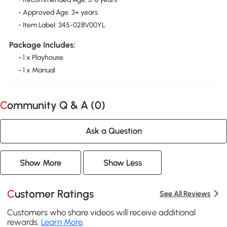
- Approved Age: 3+ years
- Item Label: 345-028V00YL
Package Includes:
- 1 x Playhouse
- 1 x Manual
Community Q & A (
0
)
Ask a Question
Show More
Show Less
Customer Ratings
See All Reviews
Customers who share videos will receive additional
rewards.
Learn More
.