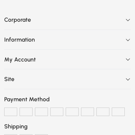
Corporate
Information
My Account
Site
Payment Method
Shipping