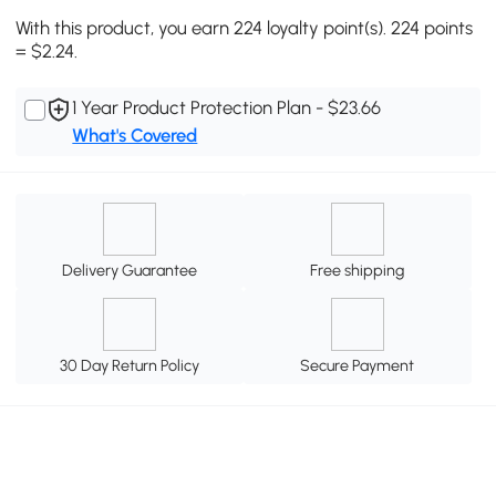
With this product, you earn 224 loyalty point(s). 224 points
= $2.24.
1 Year Product Protection Plan - $23.66
What's Covered
Delivery Guarantee
Free shipping
30 Day Return Policy
Secure Payment