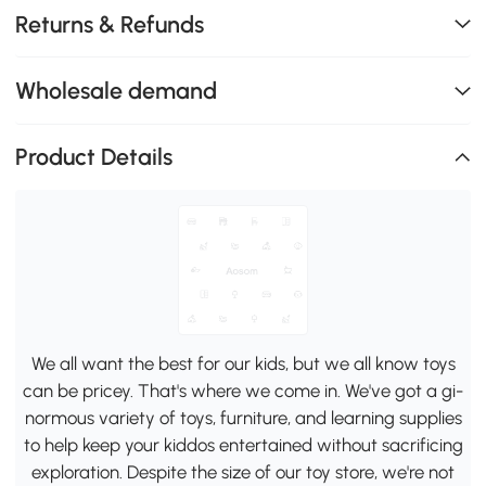
Returns & Refunds
Wholesale demand
Product Details
We all want the best for our kids, but we all know toys
can be pricey. That's where we come in. We've got a gi-
normous variety of toys, furniture, and learning supplies
to help keep your kiddos entertained without sacrificing
exploration. Despite the size of our toy store, we're not