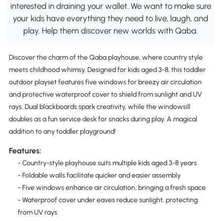
interested in draining your wallet. We want to make sure
your kids have everything they need to live, laugh, and
play. Help them discover new worlds with Qaba.
Discover the charm of the Qaba playhouse, where country style
meets childhood whimsy. Designed for kids aged 3-8, this toddler
outdoor playset features five windows for breezy air circulation
and protective waterproof cover to shield from sunlight and UV
rays. Dual blackboards spark creativity, while the windowsill
doubles as a fun service desk for snacks during play. A magical
addition to any toddler playground!
Features:
- Country-style playhouse suits multiple kids aged 3-8 years
- Foldable walls facilitate quicker and easier assembly
- Five windows enhance air circulation, bringing a fresh space
- Waterproof cover under eaves reduce sunlight, protecting
from UV rays