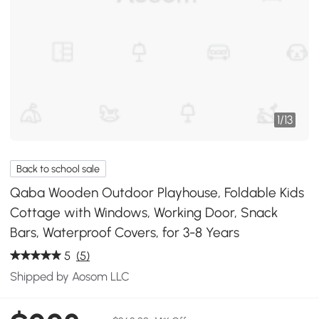
1
/
13
Back to school sale
Qaba Wooden Outdoor Playhouse, Foldable Kids
Cottage with Windows, Working Door, Snack
Bars, Waterproof Covers, for 3-8 Years
5
(5)
Shipped by Aosom LLC