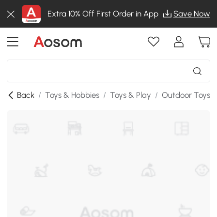
Extra 10% Off First Order in App
Save Now
Back
/
Toys & Hobbies
/
Toys & Play
/
Outdoor Toys