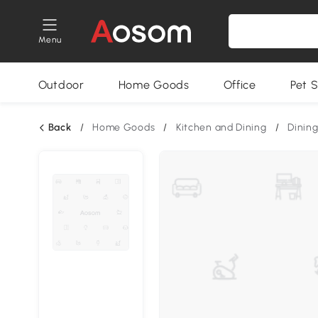
Menu
Outdoor
Home Goods
Office
Pet S
Back
/
Home Goods
/
Kitchen and Dining
/
Dining