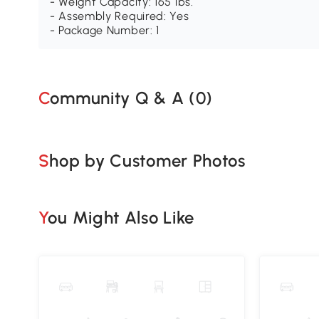
- Weight Capacity: 165 lbs.
- Assembly Required: Yes
- Package Number: 1
Community Q & A (
0
)
Shop by Customer Photos
You Might Also Like