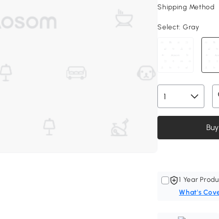
Shipping Method
Select:
Gray
Buy
1 Year Produ
What's Cov