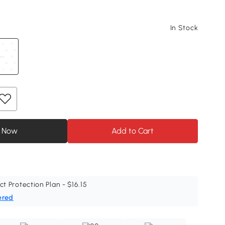
In Stock
 Now
Add to Cart
ct Protection Plan - $16.15
ered