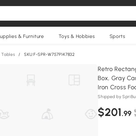
upplies & Furniture
Toys & Hobbies
Sports
 Tables
/
SKU:F-SPR-W757P147832
Retro Rectan
Box, Gray Ca
Iron Cross Fo
Shipped by SpriB
$201
.99