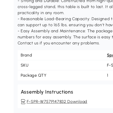
- Strong and Durable: Constructed from high-qua
cross-legged stand, this table is built to last. It
practicality in any room.
- Reasonable Load-Bearing Capacity: Designed to
can support up to 165 lbs, ensuring you don't ha
- Easy Assembly and Maintenance: The package i
numbers for easy assembly. The surface is easy t
Contact us if you encounter any problems.
Brand
Sp
SKU
F-
Package QTY
1
Assembly Instructions
F-SPR-W757P147832 Download