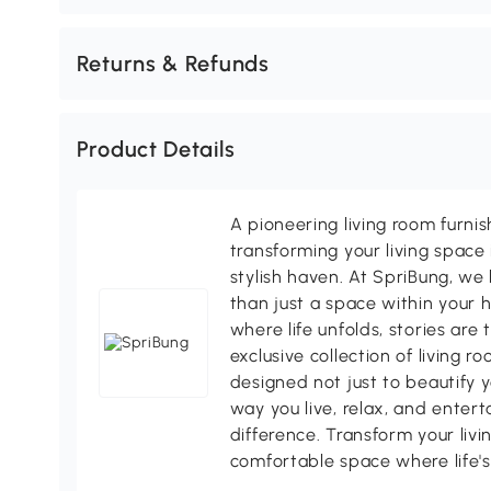
Returns & Refunds
Product Details
A pioneering living room furni
transforming your living space 
stylish haven. At SpriBung, we 
than just a space within your 
where life unfolds, stories are
exclusive collection of living r
designed not just to beautify y
way you live, relax, and enter
difference. Transform your livi
comfortable space where life