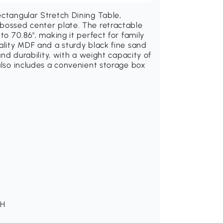
ectangular Stretch Dining Table,
mbossed center plate. The retractable
to 70.86", making it perfect for family
uality MDF and a sturdy black fine sand
 and durability, with a weight capacity of
also includes a convenient storage box
 H