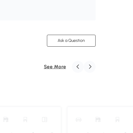
Ask a Question
See More