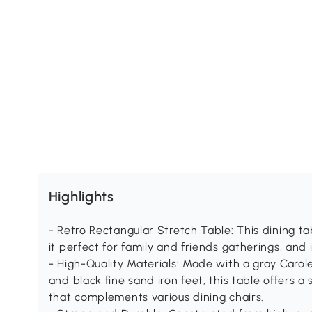
Highlights
- Retro Rectangular Stretch Table: This dining ta
it perfect for family and friends gatherings, and 
- High-Quality Materials: Made with a gray Carol
and black fine sand iron feet, this table offers a
that complements various dining chairs.