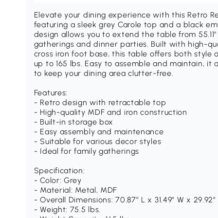
Elevate your dining experience with this Retro R
featuring a sleek grey Carole top and a black e
design allows you to extend the table from 55.11" 
gatherings and dinner parties. Built with high-q
cross iron foot base, this table offers both style
up to 165 lbs. Easy to assemble and maintain, it 
to keep your dining area clutter-free.
Features:
- Retro design with retractable top
- High-quality MDF and iron construction
- Built-in storage box
- Easy assembly and maintenance
- Suitable for various decor styles
- Ideal for family gatherings
Specification:
- Color: Grey
- Material: Metal, MDF
- Overall Dimensions: 70.87″ L x 31.49″ W x 29.92″
- Weight: 75.5 lbs.