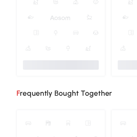
Frequently Bought Together