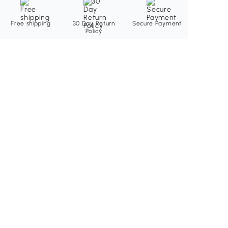
Free shipping
30 Day Return
Secure Payment
Policy