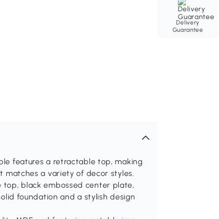
Delivery
Guarantee
ble features a retractable top, making
it matches a variety of decor styles.
e top, black embossed center plate,
 solid foundation and a stylish design