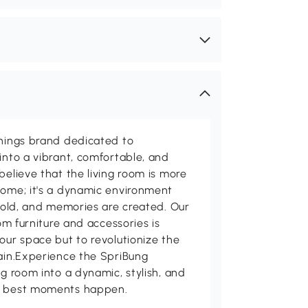
shings brand dedicated to
into a vibrant, comfortable, and
believe that the living room is more
home; it's a dynamic environment
 told, and memories are created. Our
oom furniture and accessories is
our space but to revolutionize the
tain.Experience the SpriBung
ng room into a dynamic, stylish, and
's best moments happen.