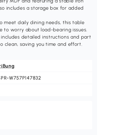
lity MDF and featuring a stable iron
 also includes a storage box for added
 meet daily dining needs, this table
ve to worry about load-bearing issues.
ncludes detailed instructions and part
o clean, saving you time and effort.
riBung
SPR-W757P147832