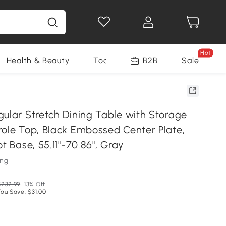
Hot
Health & Beauty
Tools
B2B
Sale
gular Stretch Dining Table with Storage
role Top, Black Embossed Center Plate,
ot Base, 55.11"-70.86", Gray
ung
$232.99
13% Off
You Save: $31.00