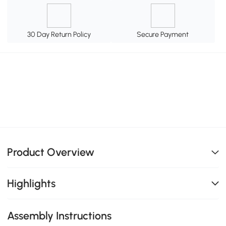
30 Day Return Policy
Secure Payment
Product Overview
Highlights
Assembly Instructions