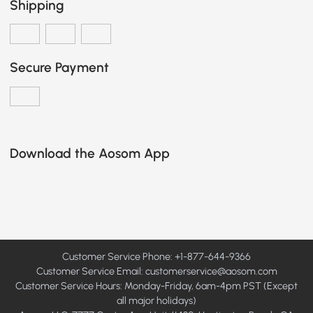
Shipping
Secure Payment
Download the Aosom App
Customer Service Phone: +1-877-644-9366
Customer Service Email:
customerservice@aosom.com
Customer Service Hours: Monday-Friday, 6am-4pm PST (Except
all major holidays)