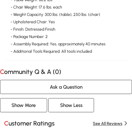
- Chair Weight: 17.6 lbs. each
- Weight Capacity: 300 lbs. (table), 250 lbs. (chair)
- Upholstered Chair: Yes
- Finish: Distressed Finish
- Package Number: 2
- Assembly Required: Yes, approximately 40 minutes
- Additional Tools Required: All tools included
Community Q & A (
0
)
Ask a Question
Show More
Show Less
Customer Ratings
See All Reviews