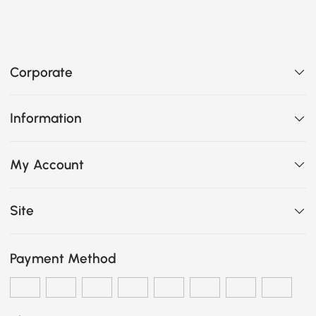
Corporate
Information
My Account
Site
Payment Method