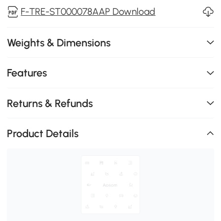
F-TRE-ST000078AAP Download
Weights & Dimensions
Features
Returns & Refunds
Product Details