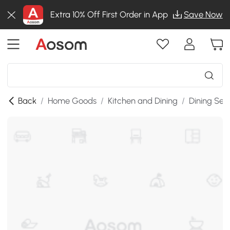
Extra 10% Off First Order in App
Save Now
Back
/
Home Goods
/
Kitchen and Dining
/
Dining Set