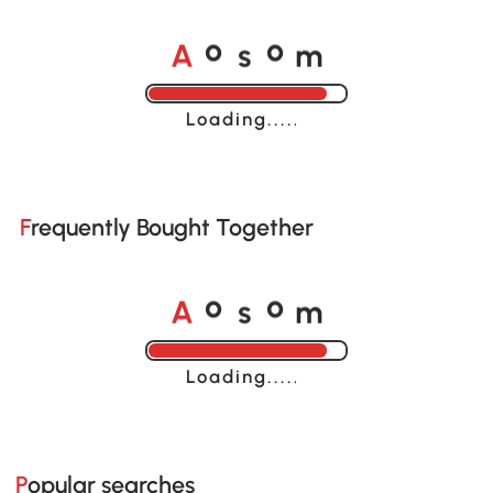
A
s
m
o
o
Loading......
Frequently Bought Together
A
s
m
o
o
Loading......
Popular searches