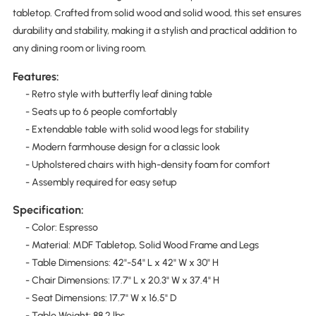
tabletop. Crafted from solid wood and solid wood, this set ensures
durability and stability, making it a stylish and practical addition to
any dining room or living room.
Features:
- Retro style with butterfly leaf dining table
- Seats up to 6 people comfortably
- Extendable table with solid wood legs for stability
- Modern farmhouse design for a classic look
- Upholstered chairs with high-density foam for comfort
- Assembly required for easy setup
Specification:
- Color: Espresso
- Material: MDF Tabletop, Solid Wood Frame and Legs
- Table Dimensions: 42"-54" L x 42" W x 30" H
- Chair Dimensions: 17.7" L x 20.3" W x 37.4" H
- Seat Dimensions: 17.7" W x 16.5" D
- Table Weight: 88.2 lbs.