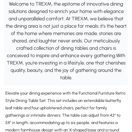
Welcome to TREXM, the epitome of innovative dining
solutions designed to enrich your home with elegance
and unparalleled comfort. At TREXM, we believe that
the dining area is not just a place for meals; it's the heart
of the home where memories are made, stories are
shared, and laughter never ends. Our meticulously
crafted collection of dining tables and chairs is
conceived to inspire and enhance every gathering.With
TREXM, you're investing in a lifestyle, one that cherishes
quality, beauty, and the joy of gathering around the
table.
Elevate your dining experience with the Functional Furniture Retro
Style Dining Table Set. This set includes an extendable butterfly
leaf table and four upholstered chairs, perfect for family
gatherings or intimate dinners. The table can adjust from 42" to
54" in length, accommodating up to six people, and features a
modern farmhouse design with an X-shaped base and a round