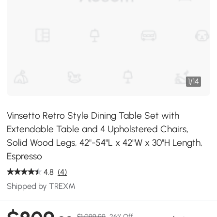
1
/
14
Vinsetto Retro Style Dining Table Set with
Extendable Table and 4 Upholstered Chairs,
Solid Wood Legs, 42"-54"L x 42"W x 30"H Length,
Espresso
4.8
(4)
Shipped by TREXM
$1,099.99
26% Off