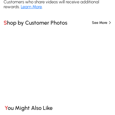
Customers who share videos will receive additional
rewards.
Learn More
.
Shop by Customer Photos
See More
You Might Also Like