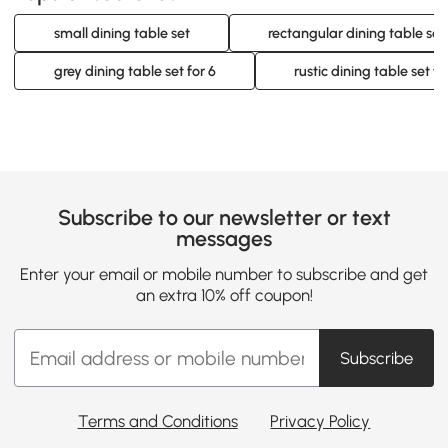
small dining table set
rectangular dining table set 
grey dining table set for 6
rustic dining table set fo
Subscribe to our newsletter or text
messages
Enter your email or mobile number to subscribe and get
an extra 10% off coupon!
Subscribe
Terms and Conditions
Privacy Policy