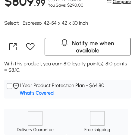
$809
.99
Compare
You Save: $290.00
Select:
Espresso, 42-54 x 42 x 30 inch
Notify me when
available
With this product, you earn 810 loyalty point(s). 810 points
= $8.10.
1 Year Product Protection Plan - $64.80
What's Covered
Delivery Guarantee
Free shipping