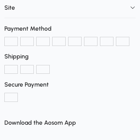
Site
Payment Method
Shipping
Secure Payment
Download the Aosom App