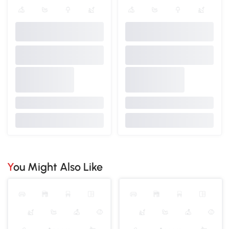
You Might Also Like