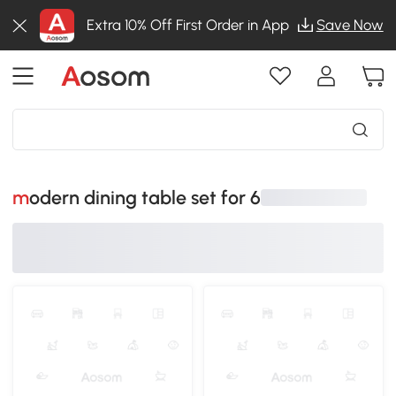
Extra 10% Off First Order in App
Save Now
modern dining table set for 6