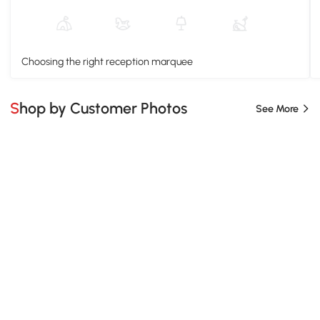
Choosing the right reception marquee
Shop by Customer Photos
See More