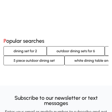
Popular searches
dining set for 2
outdoor dining sets for 6
5 piece outdoor dining set
white dining table and 
Subscribe to our newsletter or text
messages
Enter your email or mobile number to subscribe and get