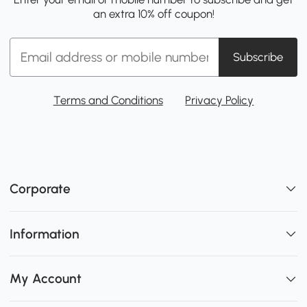
an extra 10% off coupon!
Subscribe
Terms and Conditions
Privacy Policy
Corporate
Information
My Account