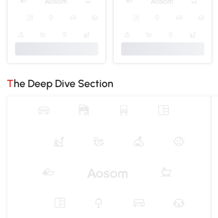
The Deep Dive Section