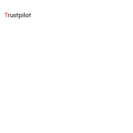
Trustpilot