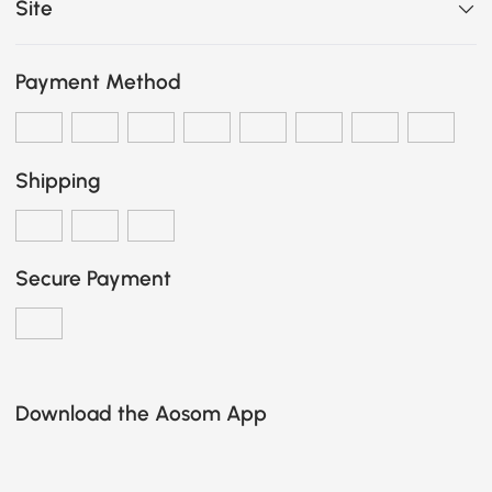
Site
Payment Method
Shipping
Secure Payment
Download the Aosom App