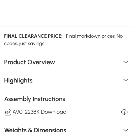
FINAL CLEARANCE PRICE:
Final markdown prices. No
codes, just savings.
Product Overview
Highlights
Assembly Instructions
A90-223BK Download
Weights & Dimensions