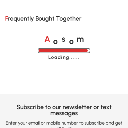
Frequently Bought Together
o
o
A
s
m
Loading......
Subscribe to our newsletter or text
messages
Enter your email or mobile number to subscribe and get