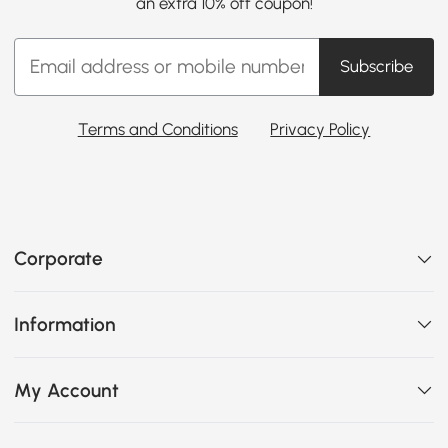
an extra 10% off coupon!
Subscribe
Terms and Conditions
Privacy Policy
Corporate
Information
My Account