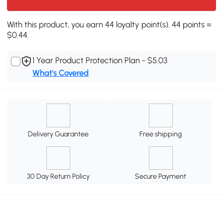
With this product, you earn 44 loyalty point(s). 44 points =
$0.44.
1 Year Product Protection Plan - $5.03
What's Covered
Delivery Guarantee
Free shipping
30 Day Return Policy
Secure Payment