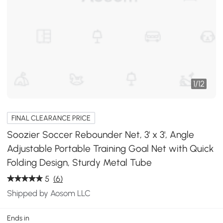
1
/
12
FINAL CLEARANCE PRICE
Soozier Soccer Rebounder Net, 3' x 3', Angle
Adjustable Portable Training Goal Net with Quick
Folding Design, Sturdy Metal Tube
5
(6)
Shipped by Aosom LLC
Ends in