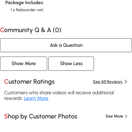
Package Includes:
1 x Rebounder net;
Community Q & A (
0
)
Ask a Question
Show More
Show Less
Customer Ratings
See All Reviews
Customers who share videos will receive additional
rewards.
Learn More
.
Shop by Customer Photos
See More