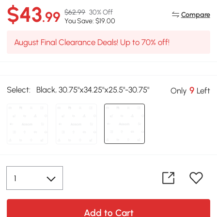
$43
$62.99
30% Off
.99
Compare
You Save: $19.00
August Final Clearance Deals! Up to 70% off!
Select:
Black, 30.75"x34.25"x25.5"-30.75"
9
Only
Left
Add to Cart