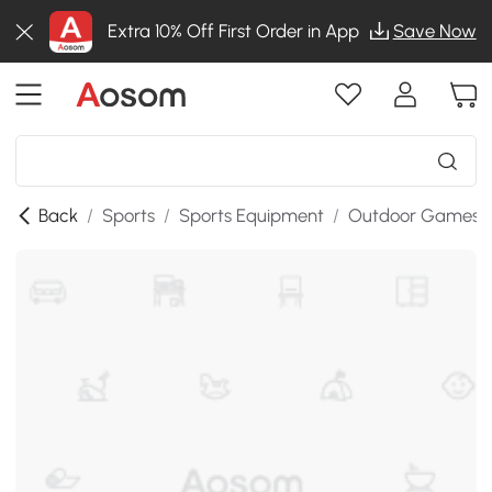
Extra 10% Off First Order in App
Save Now
Back
/
Sports
/
Sports Equipment
/
Outdoor Games