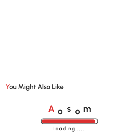
You Might Also Like
o
o
A
s
m
Loading......