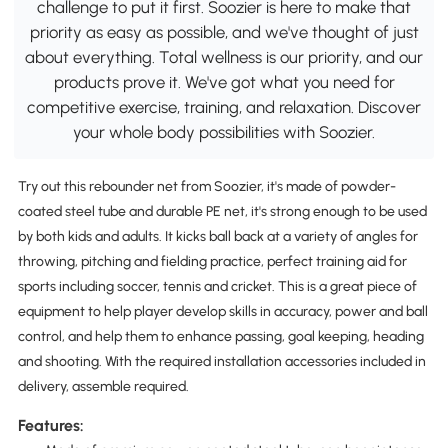
challenge to put it first. Soozier is here to make that
priority as easy as possible, and we've thought of just
about everything. Total wellness is our priority, and our
products prove it. We've got what you need for
competitive exercise, training, and relaxation. Discover
your whole body possibilities with Soozier.
Try out this rebounder net from Soozier, it's made of powder-
coated steel tube and durable PE net, it's strong enough to be used
by both kids and adults. It kicks ball back at a variety of angles for
throwing, pitching and fielding practice, perfect training aid for
sports including soccer, tennis and cricket. This is a great piece of
equipment to help player develop skills in accuracy, power and ball
control, and help them to enhance passing, goal keeping, heading
and shooting. With the required installation accessories included in
delivery, assemble required.
Features: