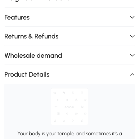
Features
Returns & Refunds
Wholesale demand
Product Details
Your body is your temple, and sometimes it's a