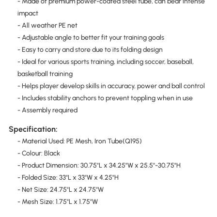
- Made of premium power-coated steel tube, can bear intense
impact
- All weather PE net
- Adjustable angle to better fit your training goals
- Easy to carry and store due to its folding design
- Ideal for various sports training, including soccer, baseball,
basketball training
- Helps player develop skills in accuracy, power and ball control
- Includes stability anchors to prevent toppling when in use
- Assembly required
Specification:
- Material Used: PE Mesh, Iron Tube(Q195)
- Colour: Black
- Product Dimension: 30.75"L x 34.25"W x 25.5"-30.75"H
- Folded Size: 33"L x 33"W x 4.25"H
- Net Size: 24.75"L x 24.75"W
- Mesh Size: 1.75"L x 1.75"W