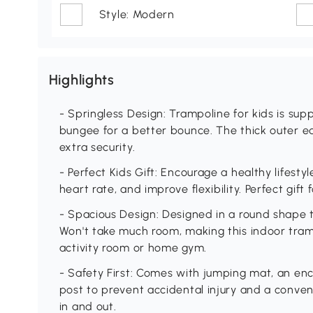
Style: Modern
Highlights
- Springless Design: Trampoline for kids is su
bungee for a better bounce. The thick outer e
extra security.
- Perfect Kids Gift: Encourage a healthy lifesty
heart rate, and improve flexibility. Perfect gift 
- Spacious Design: Designed in a round shape 
Won't take much room, making this indoor tramp
activity room or home gym.
- Safety First: Comes with jumping mat, an en
post to prevent accidental injury and a conve
in and out.