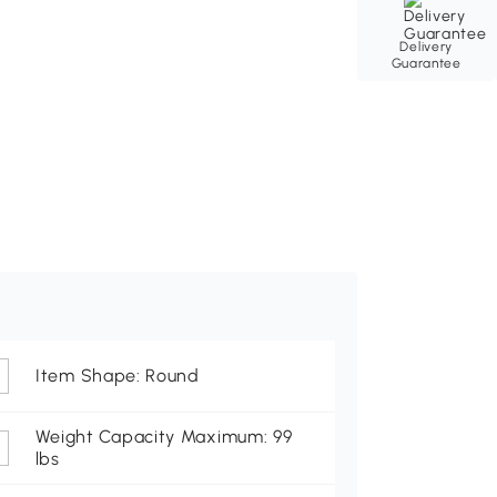
Delivery
Guarantee
Item Shape: Round
Weight Capacity Maximum: 99
lbs