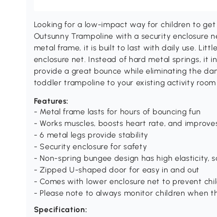
Looking for a low-impact way for children to ge
Outsunny Trampoline with a security enclosure ne
metal frame, it is built to last with daily use. Lit
enclosure net. Instead of hard metal springs, it
provide a great bounce while eliminating the dan
toddler trampoline to your existing activity roo
Features:
- Metal frame lasts for hours of bouncing fun
- Works muscles, boosts heart rate, and improves 
- 6 metal legs provide stability
- Security enclosure for safety
- Non-spring bungee design has high elasticity, s
- Zipped U-shaped door for easy in and out
- Comes with lower enclosure net to prevent chi
- Please note to always monitor children when t
Specification: