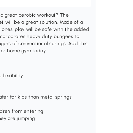
t a great aerobic workout? The
t will be a great solution. Made of a
tle ones' play will be safe with the added
 incorporates heavy duty bungees to
gers of conventional springs. Add this
m or home gym today.
flexibility
afer for kids than metal springs
ldren from entering
hey are jumping