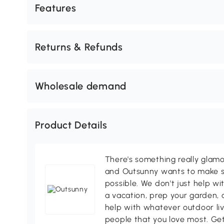
Features
Returns & Refunds
Wholesale demand
Product Details
There's something really glamo
and Outsunny wants to make s
possible. We don't just help wi
a vacation, prep your garden, 
help with whatever outdoor li
people that you love most. Ge