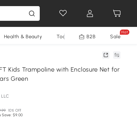
Hot
Health & Beauty
Tools
B2B
Sale
T Kids Trampoline with Enclosure Net for
ears Green
 LLC
9.99
10% Off
u Save: $9.00