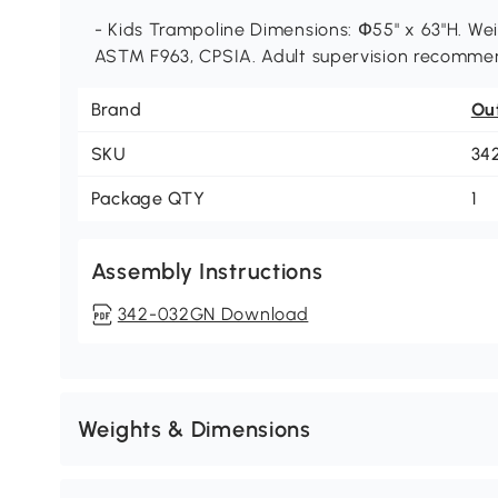
- Kids Trampoline Dimensions: Փ55" x 63"H. Weig
ASTM F963, CPSIA. Adult supervision recomme
Brand
Ou
SKU
34
Package QTY
1
Assembly Instructions
342-032GN Download
Weights & Dimensions