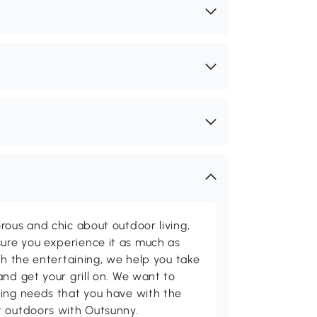
rous and chic about outdoor living,
ure you experience it as much as
th the entertaining, we help you take
and get your grill on. We want to
ving needs that you have with the
t outdoors with Outsunny.