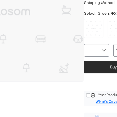
Shipping Method
Select:
Green, Փ55
Buy
1 Year Produ
What's Cov