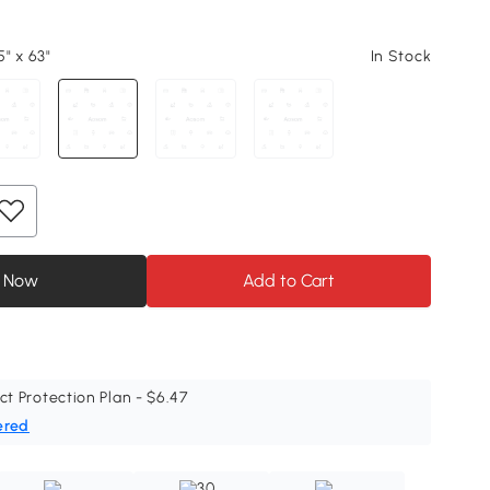
" x 63"
In Stock
 Now
Add to Cart
ct Protection Plan - $6.47
ered