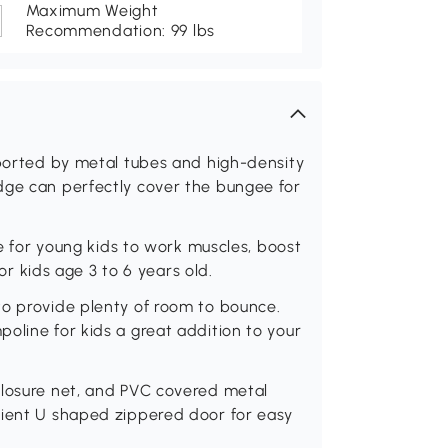
Maximum Weight
Recommendation: 99 lbs
pported by metal tubes and high-density
dge can perfectly cover the bungee for
le for young kids to work muscles, boost
for kids age 3 to 6 years old.
to provide plenty of room to bounce.
oline for kids a great addition to your
closure net, and PVC covered metal
nient U shaped zippered door for easy