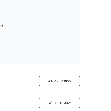
r)
Ask a Question
Write a review