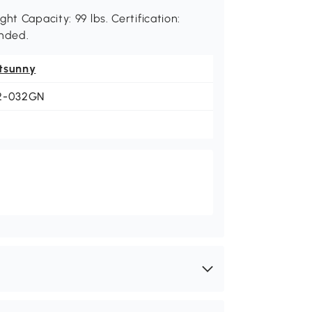
ht Capacity: 99 lbs. Certification:
nded.
tsunny
2-032GN