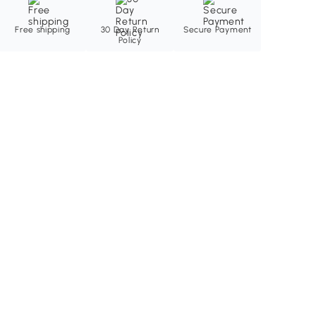
Free shipping
30 Day Return
Secure Payment
Policy