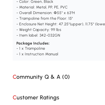
- Color: Green, Black
- Material: Metal, PP, PE, PVC
- Overall Dimension: Փ55" x 63"H
- Trampoline from the Floor: 15"
- Enclosure Net Height: 47.25"(upper), 11.75" (lowe
- Weight Capacity: 99 lbs
- Item label: 342-032GN
Package Includes:
- 1 x Trampoline
- 1 x Instruction Manual
Community Q & A (
0
)
Customer Ratings