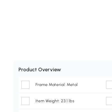
Product Overview
Frame Material: Metal
Item Weight: 23.1 lbs