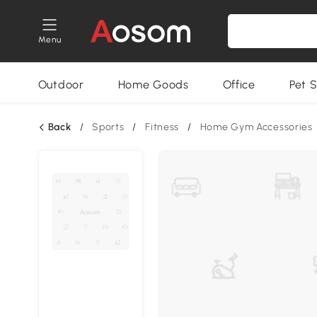
Menu
Outdoor
Home Goods
Office
Pet S
Back
/
Sports
/
Fitness
/
Home Gym Accessories