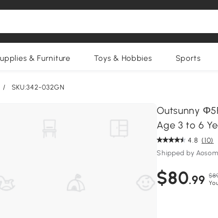
upplies & Furniture
Toys & Hobbies
Sports
/
SKU:342-032GN
Outsunny Φ5F
Age 3 to 6 Y
4.8
(10)
Shipped by Aosom
$80
$8
.99
Yo