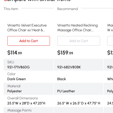
This item
Recommend
Vinsetto Velvet Executive
Vinsetto Heated Reclining
Mas
Office Chair w/ Heat &
Massage Office Chair,
W x
Massage, Green
Black
Whi
Add to Cart
Add to Cart
$114
$159
$1
.99
.99
SKU
921-171V86DG
921-682V80BK
92
Color
Dark Green
Black
Whi
Material
Polyester
PU Leather
Pol
Overall Dimensions
25.5"W x 28"D x 47.25"H
26.5" W x 26.5" D x 47.75" H
24.
Massage Points