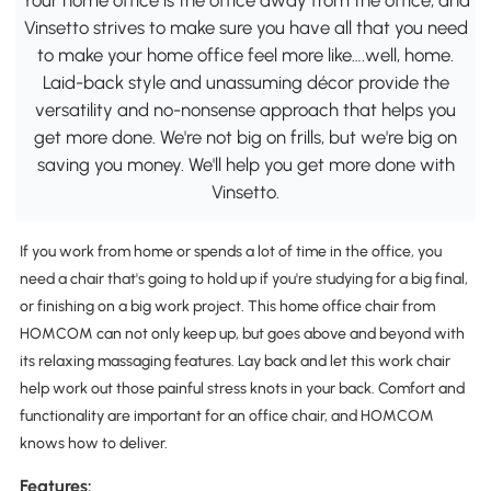
Vinsetto strives to make sure you have all that you need
to make your home office feel more like….well, home.
Laid-back style and unassuming décor provide the
versatility and no-nonsense approach that helps you
get more done. We're not big on frills, but we're big on
saving you money. We'll help you get more done with
Vinsetto.
If you work from home or spends a lot of time in the office, you
need a chair that's going to hold up if you're studying for a big final,
or finishing on a big work project. This home office chair from
HOMCOM can not only keep up, but goes above and beyond with
its relaxing massaging features. Lay back and let this work chair
help work out those painful stress knots in your back. Comfort and
functionality are important for an office chair, and HOMCOM
knows how to deliver.
Features: