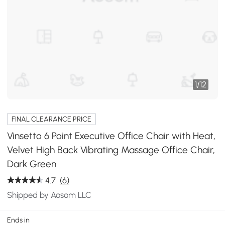
1
/
12
FINAL CLEARANCE PRICE
Vinsetto 6 Point Executive Office Chair with Heat,
Velvet High Back Vibrating Massage Office Chair,
Dark Green
4.7
(6)
Shipped by Aosom LLC
Ends in