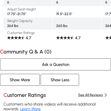
6
6
6
Adjust Seat Height
17.75"-21.75"
19.5"-22.5"
17.
Weight Capacity
264 lbs
265 lbs
264
Customer Ratings
4.7
4.7
Community Q & A (
0
)
Ask a Question
Show More
Show Less
Customer Ratings
See All Reviews
Customers who share videos will receive additional
rewards.
Learn More
.