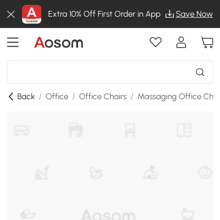
Extra 10% Off First Order in App
Save Now
Back
/
Office
/
Office Chairs
/
Massaging Office Chai