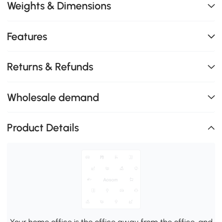
Weights & Dimensions
Features
Returns & Refunds
Wholesale demand
Product Details
Your home office is the office away from the office, and