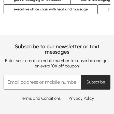
executive office chair with heat and massage
cre
Subscribe to our newsletter or text
messages
Enter your email or mobile number to subscribe and get
an extra 10% off coupon!
Subscribe
Terms and Conditions
Privacy Policy