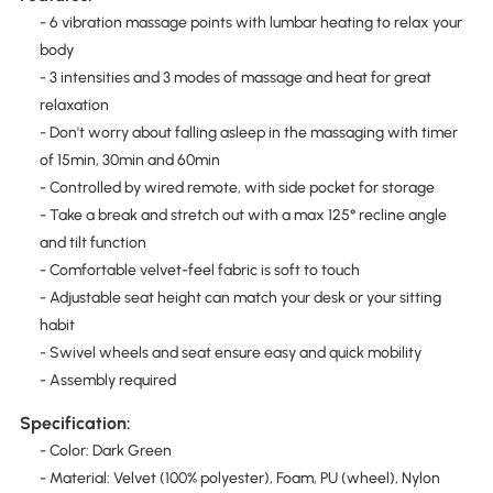
- 6 vibration massage points with lumbar heating to relax your
body
- 3 intensities and 3 modes of massage and heat for great
relaxation
- Don't worry about falling asleep in the massaging with timer
of 15min, 30min and 60min
- Controlled by wired remote, with side pocket for storage
- Take a break and stretch out with a max 125° recline angle
and tilt function
- Comfortable velvet-feel fabric is soft to touch
- Adjustable seat height can match your desk or your sitting
habit
- Swivel wheels and seat ensure easy and quick mobility
- Assembly required
Specification:
- Color: Dark Green
- Material: Velvet (100% polyester), Foam, PU (wheel), Nylon