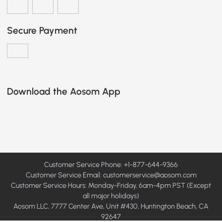
Secure Payment
Download the Aosom App
Customer Service Phone: +1-877-644-9366
Customer Service Email:
customerservice@aosom.com
Customer Service Hours: Monday-Friday, 6am-4pm PST (Except
all major holidays)
Aosom LLC, 7777 Center Ave, Unit #430, Huntington Beach, CA
92647