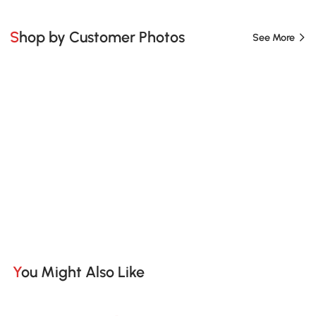
Shop by Customer Photos
See More
You Might Also Like