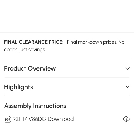
FINAL CLEARANCE PRICE:
Final markdown prices. No
codes, just savings.
Product Overview
Highlights
Assembly Instructions
921-171V86DG Download