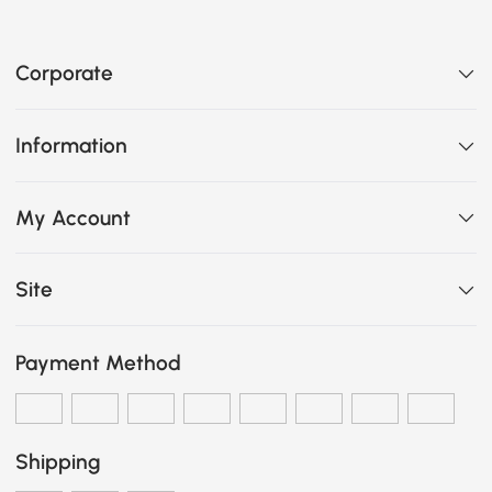
Corporate
Information
My Account
Site
Payment Method
Shipping