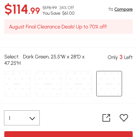
$114
$175.99
34% Off
.99
Compare
You Save: $61.00
August Final Clearance Deals! Up to 70% off!
Select:
Dark Green, 25.5"W x 28"D x
3
Only
Left
47.25"H