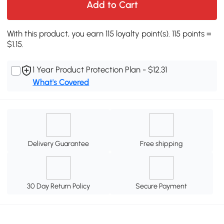
Add to Cart
With this product, you earn 115 loyalty point(s). 115 points =
$1.15.
1 Year Product Protection Plan - $12.31
What's Covered
Delivery Guarantee
Free shipping
30 Day Return Policy
Secure Payment