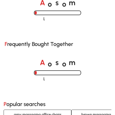
A
s
m
o
o
Loading......
Frequently Bought Together
A
s
m
o
o
Loading......
Popular searches
gray massaging office chairs
brown massaging off