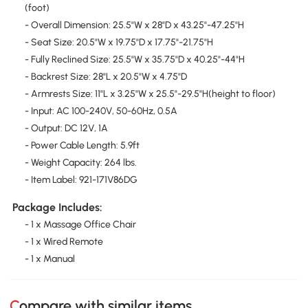
(foot)
- Overall Dimension: 25.5"W x 28"D x 43.25"-47.25"H
- Seat Size: 20.5"W x 19.75"D x 17.75"-21.75"H
- Fully Reclined Size: 25.5"W x 35.75"D x 40.25"-44"H
- Backrest Size: 28"L x 20.5"W x 4.75"D
- Armrests Size: 11"L x 3.25"W x 25.5"-29.5"H(height to floor)
- Input: AC 100-240V, 50-60Hz, 0.5A
- Output: DC 12V, 1A
- Power Cable Length: 5.9ft
- Weight Capacity: 264 lbs.
- Item Label: 921-171V86DG
Package Includes:
- 1 x Massage Office Chair
- 1 x Wired Remote
- 1 x Manual
Compare with similar items